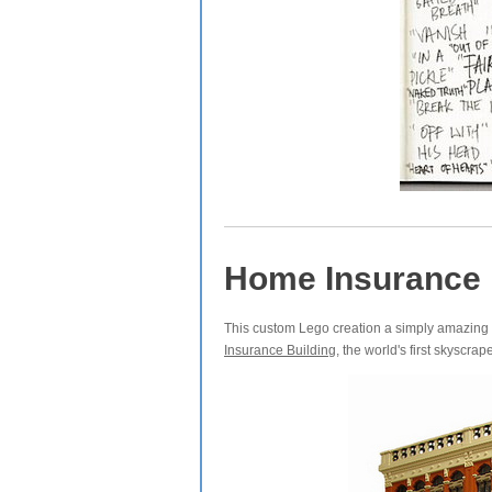
Home Insurance 
This custom Lego creation a simply amazing 
Insurance Building
, the world's first skyscrape