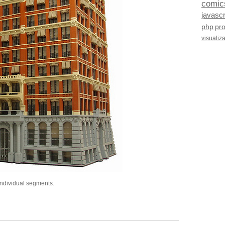
comic
javascr
php
pr
visualiz
individual segments.