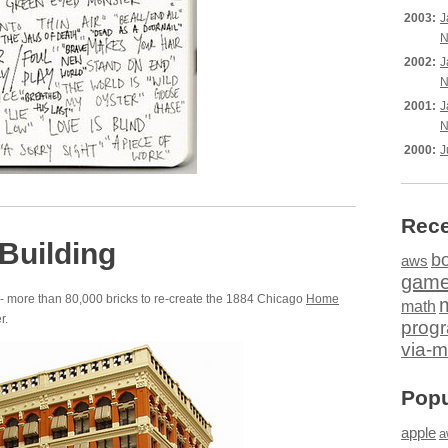
2003:
J
N
2002:
J
N
2001:
J
N
2000:
J
Rece
Building
b
aws
gam
- more than 80,000 bricks to re-create the 1884 Chicago
Home
math
r.
prog
via-m
Popu
apple
a