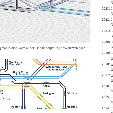
N
2023:
J
N
2022:
J
N
2021:
J
N
2020:
J
N
s
map is also worth a look - the underground network with each
2019:
J
N
2018:
J
N
2017:
J
N
2016:
J
N
2015:
J
N
2014:
J