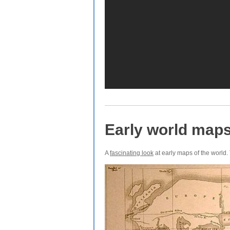
Early world map
A
fascinating look
at early maps of the world. 