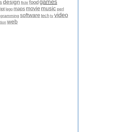
games
design
food
s
flickr
movie
music
maps
ipt
perl
lego
video
software
tech
ogramming
tv
web
ation