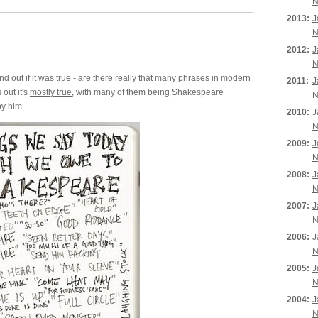
N
2013:
J
N
2012:
J
N
d out if it was true - are there really that many phrases in modern
2011:
J
out it's
mostly true
, with many of them being Shakespeare
N
by him.
2010:
J
N
2009:
J
N
2008:
J
N
2007:
J
N
2006:
J
N
2005:
J
N
2004:
J
N