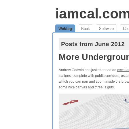
iamcal.co
Weblog
Book
Software
Co
Posts from June 2012
More Undergrou
Andrew Godwin has just released an
excelle
stations, complete with public corridors, esc
which you can pan and zoom inside the browser
some nice canvas and
three.js
guts.