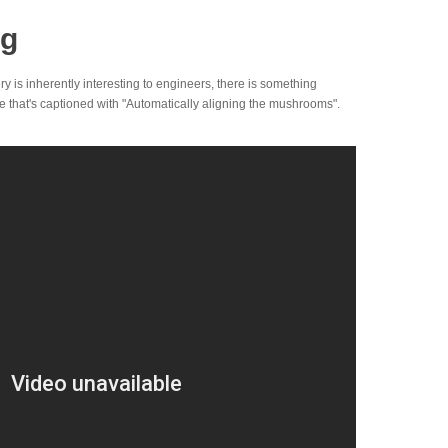
ng
y is inherently interesting to engineers, there is something
 that's captioned with "Automatically aligning the mushrooms".