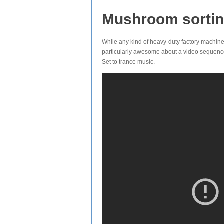
Mushroom sorti
While any kind of heavy-duty factory machiner
particularly awesome about a video sequence
Set to trance music.