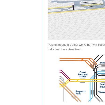
Poking around his other work, the
Twin Tube
individual track visualized.