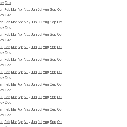
ov
Dec
an
Feb
Mar
Apr
May
Jun
Jul
Aug
Sep
Oct
ov
Dec
an
Feb
Mar
Apr
May
Jun
Jul
Aug
Sep
Oct
ov
Dec
an
Feb
Mar
Apr
May
Jun
Jul
Aug
Sep
Oct
ov
Dec
an
Feb
Mar
Apr
May
Jun
Jul
Aug
Sep
Oct
ov
Dec
an
Feb
Mar
Apr
May
Jun
Jul
Aug
Sep
Oct
ov
Dec
an
Feb
Mar
Apr
May
Jun
Jul
Aug
Sep
Oct
ov
Dec
an
Feb
Mar
Apr
May
Jun
Jul
Aug
Sep
Oct
ov
Dec
an
Feb
Mar
Apr
May
Jun
Jul
Aug
Sep
Oct
ov
Dec
an
Feb
Mar
Apr
May
Jun
Jul
Aug
Sep
Oct
ov
Dec
an
Feb
Mar
Apr
May
Jun
Jul
Aug
Sep
Oct