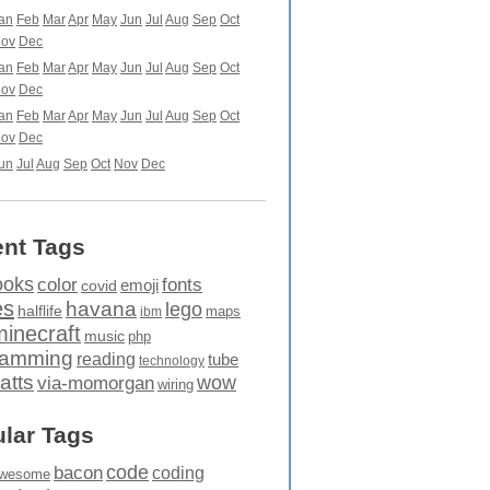
an
Feb
Mar
Apr
May
Jun
Jul
Aug
Sep
Oct
ov
Dec
an
Feb
Mar
Apr
May
Jun
Jul
Aug
Sep
Oct
ov
Dec
an
Feb
Mar
Apr
May
Jun
Jul
Aug
Sep
Oct
ov
Dec
un
Jul
Aug
Sep
Oct
Nov
Dec
nt Tags
ooks
fonts
color
emoji
covid
es
havana
lego
halflife
maps
ibm
minecraft
music
php
ramming
reading
tube
technology
atts
wow
via-momorgan
wiring
lar Tags
code
bacon
coding
wesome