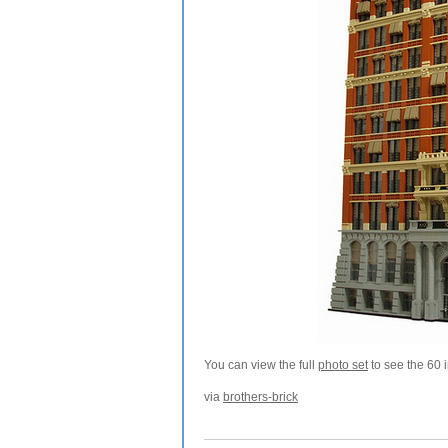
You can view the full
photo set
to see the 60 
via
brothers-brick