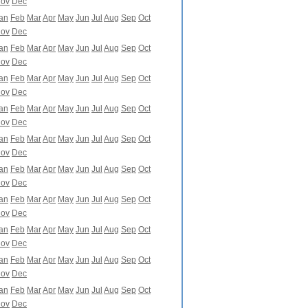
ov
Dec
an
Feb
Mar
Apr
May
Jun
Jul
Aug
Sep
Oct
ov
Dec
an
Feb
Mar
Apr
May
Jun
Jul
Aug
Sep
Oct
ov
Dec
an
Feb
Mar
Apr
May
Jun
Jul
Aug
Sep
Oct
ov
Dec
an
Feb
Mar
Apr
May
Jun
Jul
Aug
Sep
Oct
ov
Dec
an
Feb
Mar
Apr
May
Jun
Jul
Aug
Sep
Oct
ov
Dec
an
Feb
Mar
Apr
May
Jun
Jul
Aug
Sep
Oct
ov
Dec
an
Feb
Mar
Apr
May
Jun
Jul
Aug
Sep
Oct
ov
Dec
an
Feb
Mar
Apr
May
Jun
Jul
Aug
Sep
Oct
ov
Dec
an
Feb
Mar
Apr
May
Jun
Jul
Aug
Sep
Oct
ov
Dec
an
Feb
Mar
Apr
May
Jun
Jul
Aug
Sep
Oct
ov
Dec