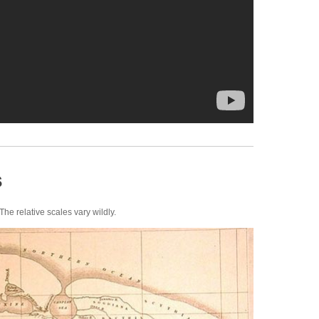
s
The relative scales vary wildly.