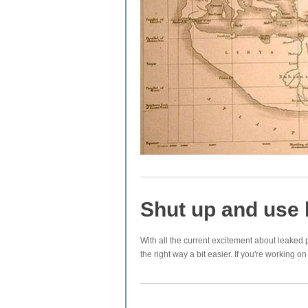
Shut up and use 
With all the current excitement about leaked 
the right way a bit easier. If you're working 