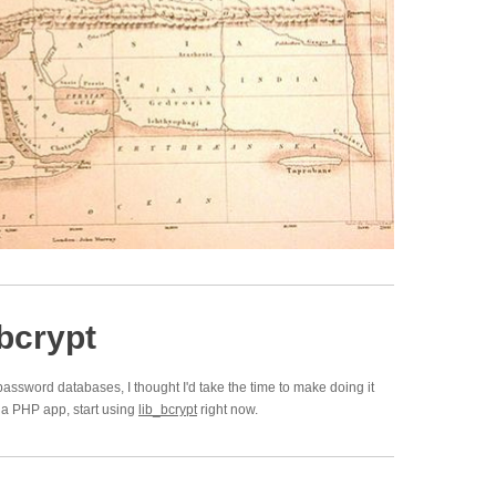
bcrypt
password databases, I thought I'd take the time to make doing it
on a PHP app, start using
lib_bcrypt
right now.