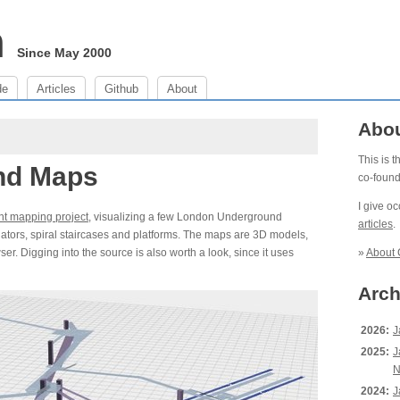
m
Since May 2000
de
Articles
Github
About
Abo
This is 
nd Maps
co-foun
I give o
nt mapping project
, visualizing a few London Underground
articles
.
alators, spiral staircases and platforms. The maps are 3D models,
. Digging into the source is also worth a look, since it uses
»
About 
Arch
2026:
J
2025:
J
N
2024:
J