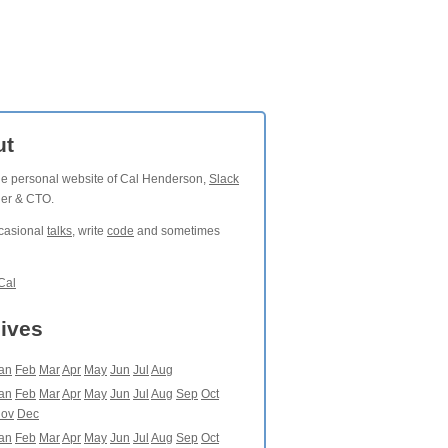
ut
the personal website of Cal Henderson,
Slack
der & CTO.
ccasional
talks
, write
code
and sometimes
Cal
ives
an
Feb
Mar
Apr
May
Jun
Jul
Aug
an
Feb
Mar
Apr
May
Jun
Jul
Aug
Sep
Oct
ov
Dec
an
Feb
Mar
Apr
May
Jun
Jul
Aug
Sep
Oct