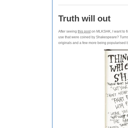
Truth will out
After seeing
this post
on MLKSHK, I want to fin
use that were coined by Shakespeare? Turns 
originals and a few more being popularised 