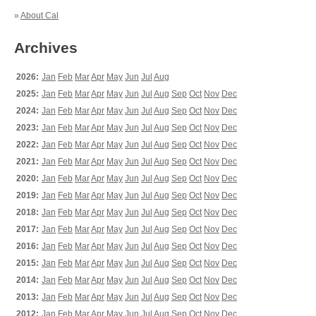
»
About Cal
Archives
2026:
Jan
Feb
Mar
Apr
May
Jun
Jul
Aug
2025:
Jan
Feb
Mar
Apr
May
Jun
Jul
Aug
Sep
Oct
Nov
Dec
2024:
Jan
Feb
Mar
Apr
May
Jun
Jul
Aug
Sep
Oct
Nov
Dec
2023:
Jan
Feb
Mar
Apr
May
Jun
Jul
Aug
Sep
Oct
Nov
Dec
2022:
Jan
Feb
Mar
Apr
May
Jun
Jul
Aug
Sep
Oct
Nov
Dec
2021:
Jan
Feb
Mar
Apr
May
Jun
Jul
Aug
Sep
Oct
Nov
Dec
2020:
Jan
Feb
Mar
Apr
May
Jun
Jul
Aug
Sep
Oct
Nov
Dec
2019:
Jan
Feb
Mar
Apr
May
Jun
Jul
Aug
Sep
Oct
Nov
Dec
2018:
Jan
Feb
Mar
Apr
May
Jun
Jul
Aug
Sep
Oct
Nov
Dec
2017:
Jan
Feb
Mar
Apr
May
Jun
Jul
Aug
Sep
Oct
Nov
Dec
2016:
Jan
Feb
Mar
Apr
May
Jun
Jul
Aug
Sep
Oct
Nov
Dec
2015:
Jan
Feb
Mar
Apr
May
Jun
Jul
Aug
Sep
Oct
Nov
Dec
2014:
Jan
Feb
Mar
Apr
May
Jun
Jul
Aug
Sep
Oct
Nov
Dec
2013:
Jan
Feb
Mar
Apr
May
Jun
Jul
Aug
Sep
Oct
Nov
Dec
2012:
Jan
Feb
Mar
Apr
May
Jun
Jul
Aug
Sep
Oct
Nov
Dec