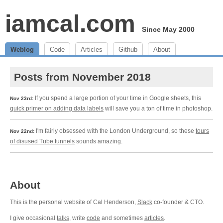
iamcal.com
Since May 2000
Weblog
Code
Articles
Github
About
Posts from November 2018
If you spend a large portion of your time in Google sheets, this
Nov 23rd:
quick primer on adding data labels
will save you a ton of time in photoshop.
I'm fairly obsessed with the London Underground, so these
tours
Nov 22nd:
of disused Tube tunnels
sounds amazing.
About
This is the personal website of Cal Henderson,
Slack
co-founder & CTO.
I give occasional
talks
, write
code
and sometimes
articles
.