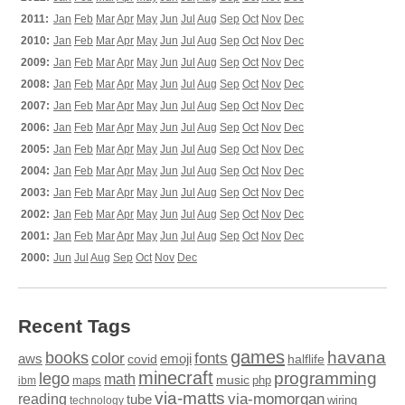
2011:
Jan
Feb
Mar
Apr
May
Jun
Jul
Aug
Sep
Oct
Nov
Dec
2010:
Jan
Feb
Mar
Apr
May
Jun
Jul
Aug
Sep
Oct
Nov
Dec
2009:
Jan
Feb
Mar
Apr
May
Jun
Jul
Aug
Sep
Oct
Nov
Dec
2008:
Jan
Feb
Mar
Apr
May
Jun
Jul
Aug
Sep
Oct
Nov
Dec
2007:
Jan
Feb
Mar
Apr
May
Jun
Jul
Aug
Sep
Oct
Nov
Dec
2006:
Jan
Feb
Mar
Apr
May
Jun
Jul
Aug
Sep
Oct
Nov
Dec
2005:
Jan
Feb
Mar
Apr
May
Jun
Jul
Aug
Sep
Oct
Nov
Dec
2004:
Jan
Feb
Mar
Apr
May
Jun
Jul
Aug
Sep
Oct
Nov
Dec
2003:
Jan
Feb
Mar
Apr
May
Jun
Jul
Aug
Sep
Oct
Nov
Dec
2002:
Jan
Feb
Mar
Apr
May
Jun
Jul
Aug
Sep
Oct
Nov
Dec
2001:
Jan
Feb
Mar
Apr
May
Jun
Jul
Aug
Sep
Oct
Nov
Dec
2000:
Jun
Jul
Aug
Sep
Oct
Nov
Dec
Recent Tags
games
books
havana
fonts
color
emoji
aws
halflife
covid
minecraft
programming
lego
math
music
maps
php
ibm
via-matts
via-momorgan
reading
tube
technology
wiring