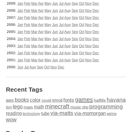
2009:
Jan
Feb
Mar
Apr
May
Jun
Jul
Aug
Sep
Oct
Nov
Dec
2008:
Jan
Feb
Mar
Apr
May
Jun
Jul
Aug
Sep
Oct
Nov
Dec
2007:
Jan
Feb
Mar
Apr
May
Jun
Jul
Aug
Sep
Oct
Nov
Dec
2006:
Jan
Feb
Mar
Apr
May
Jun
Jul
Aug
Sep
Oct
Nov
Dec
2005:
Jan
Feb
Mar
Apr
May
Jun
Jul
Aug
Sep
Oct
Nov
Dec
2004:
Jan
Feb
Mar
Apr
May
Jun
Jul
Aug
Sep
Oct
Nov
Dec
2003:
Jan
Feb
Mar
Apr
May
Jun
Jul
Aug
Sep
Oct
Nov
Dec
2002:
Jan
Feb
Mar
Apr
May
Jun
Jul
Aug
Sep
Oct
Nov
Dec
2001:
Jan
Feb
Mar
Apr
May
Jun
Jul
Aug
Sep
Oct
Nov
Dec
2000:
Jun
Jul
Aug
Sep
Oct
Nov
Dec
Recent Tags
games
books
havana
fonts
color
emoji
aws
halflife
covid
minecraft
programming
lego
math
music
maps
php
ibm
via-matts
via-momorgan
reading
tube
technology
wiring
wow