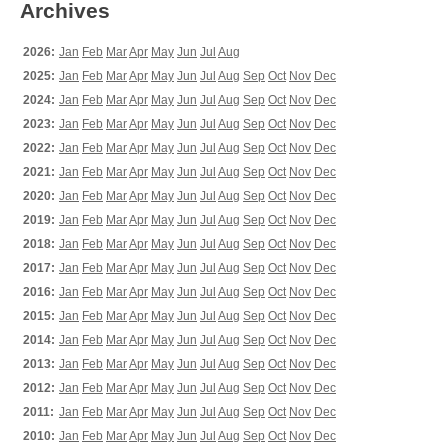
Archives
2026:
Jan
Feb
Mar
Apr
May
Jun
Jul
Aug
2025:
Jan
Feb
Mar
Apr
May
Jun
Jul
Aug
Sep
Oct
Nov
Dec
2024:
Jan
Feb
Mar
Apr
May
Jun
Jul
Aug
Sep
Oct
Nov
Dec
2023:
Jan
Feb
Mar
Apr
May
Jun
Jul
Aug
Sep
Oct
Nov
Dec
2022:
Jan
Feb
Mar
Apr
May
Jun
Jul
Aug
Sep
Oct
Nov
Dec
2021:
Jan
Feb
Mar
Apr
May
Jun
Jul
Aug
Sep
Oct
Nov
Dec
2020:
Jan
Feb
Mar
Apr
May
Jun
Jul
Aug
Sep
Oct
Nov
Dec
2019:
Jan
Feb
Mar
Apr
May
Jun
Jul
Aug
Sep
Oct
Nov
Dec
2018:
Jan
Feb
Mar
Apr
May
Jun
Jul
Aug
Sep
Oct
Nov
Dec
2017:
Jan
Feb
Mar
Apr
May
Jun
Jul
Aug
Sep
Oct
Nov
Dec
2016:
Jan
Feb
Mar
Apr
May
Jun
Jul
Aug
Sep
Oct
Nov
Dec
2015:
Jan
Feb
Mar
Apr
May
Jun
Jul
Aug
Sep
Oct
Nov
Dec
2014:
Jan
Feb
Mar
Apr
May
Jun
Jul
Aug
Sep
Oct
Nov
Dec
2013:
Jan
Feb
Mar
Apr
May
Jun
Jul
Aug
Sep
Oct
Nov
Dec
2012:
Jan
Feb
Mar
Apr
May
Jun
Jul
Aug
Sep
Oct
Nov
Dec
2011:
Jan
Feb
Mar
Apr
May
Jun
Jul
Aug
Sep
Oct
Nov
Dec
2010:
Jan
Feb
Mar
Apr
May
Jun
Jul
Aug
Sep
Oct
Nov
Dec