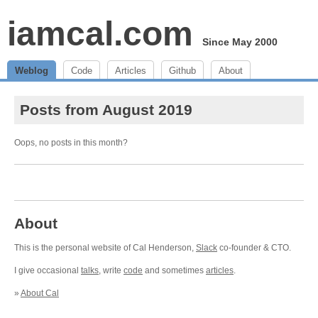
iamcal.com
Since May 2000
Weblog
Code
Articles
Github
About
Posts from August 2019
Oops, no posts in this month?
About
This is the personal website of Cal Henderson,
Slack
co-founder & CTO.
I give occasional
talks
, write
code
and sometimes
articles
.
»
About Cal