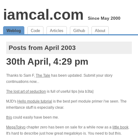
iamcal.com
Since May 2000
Weblog
Code
Articles
Github
About
Posts from April 2003
30th April, 4:29 pm
Thanks to Sam F,
The Tale
has been updated. Submit your story
continuations now...
The lost art of seduction
is full of useful tips [via b3ta]
MJD's
Hello module tutorial
is the best perl module primer i've seen. The
inheritance stuff is especially clear.
this
could easily have been me.
MegaTokyo
chapter zero has been on sale for a while now as a
little book
.
It's hard to describe just how great megatokyo is. You need to but this.