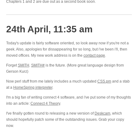
Chapters 1 and 2 are due out as a second book soon.
24th April, 11:35 am
Today's update is fairly software oriented, so look away now if you're not a
geek. Also, apologies for dissappearing for so long, but i've been i'll, then
moved offices. My new work address is on the
contact page
.
Forget
SMITH
.
SMITH#
is the future. (More great language design from
Gerson Kurz)
Now perl stuff from me lately includes a much updated
CSS.pm
and a stab
at a
HomeSpring interpreter
.
I'm a big fan of writing connect 4 software, and i've put some of my thoughts
into an article:
Connect 4 Theory
.
I've finally gotten round to releasing a new version of
Deskcam
, which
should hopefully patch some of the outstanding issues. Grab your copy
now.