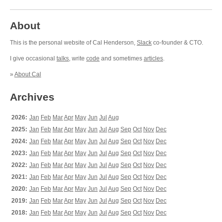
About
This is the personal website of Cal Henderson,
Slack
co-founder & CTO.
I give occasional
talks
, write
code
and sometimes
articles
.
»
About Cal
Archives
2026:
Jan
Feb
Mar
Apr
May
Jun
Jul
Aug
2025:
Jan
Feb
Mar
Apr
May
Jun
Jul
Aug
Sep
Oct
Nov
Dec
2024:
Jan
Feb
Mar
Apr
May
Jun
Jul
Aug
Sep
Oct
Nov
Dec
2023:
Jan
Feb
Mar
Apr
May
Jun
Jul
Aug
Sep
Oct
Nov
Dec
2022:
Jan
Feb
Mar
Apr
May
Jun
Jul
Aug
Sep
Oct
Nov
Dec
2021:
Jan
Feb
Mar
Apr
May
Jun
Jul
Aug
Sep
Oct
Nov
Dec
2020:
Jan
Feb
Mar
Apr
May
Jun
Jul
Aug
Sep
Oct
Nov
Dec
2019:
Jan
Feb
Mar
Apr
May
Jun
Jul
Aug
Sep
Oct
Nov
Dec
2018:
Jan
Feb
Mar
Apr
May
Jun
Jul
Aug
Sep
Oct
Nov
Dec