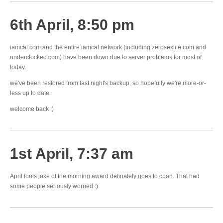
6th April, 8:50 pm
iamcal.com and the entire iamcal network (including zerosexlife.com and
underclocked.com) have been down due to server problems for most of
today.
we've been restored from last night's backup, so hopefully we're more-or-
less up to date.
welcome back :)
1st April, 7:37 am
April fools joke of the morning award definately goes to
cpan
. That had
some people seriously worried :)