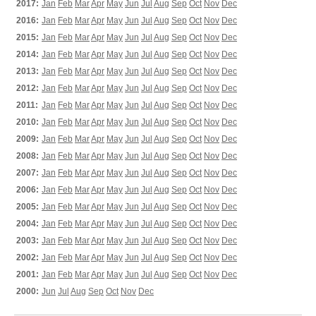
2017:
Jan
Feb
Mar
Apr
May
Jun
Jul
Aug
Sep
Oct
Nov
Dec
2016:
Jan
Feb
Mar
Apr
May
Jun
Jul
Aug
Sep
Oct
Nov
Dec
2015:
Jan
Feb
Mar
Apr
May
Jun
Jul
Aug
Sep
Oct
Nov
Dec
2014:
Jan
Feb
Mar
Apr
May
Jun
Jul
Aug
Sep
Oct
Nov
Dec
2013:
Jan
Feb
Mar
Apr
May
Jun
Jul
Aug
Sep
Oct
Nov
Dec
2012:
Jan
Feb
Mar
Apr
May
Jun
Jul
Aug
Sep
Oct
Nov
Dec
2011:
Jan
Feb
Mar
Apr
May
Jun
Jul
Aug
Sep
Oct
Nov
Dec
2010:
Jan
Feb
Mar
Apr
May
Jun
Jul
Aug
Sep
Oct
Nov
Dec
2009:
Jan
Feb
Mar
Apr
May
Jun
Jul
Aug
Sep
Oct
Nov
Dec
2008:
Jan
Feb
Mar
Apr
May
Jun
Jul
Aug
Sep
Oct
Nov
Dec
2007:
Jan
Feb
Mar
Apr
May
Jun
Jul
Aug
Sep
Oct
Nov
Dec
2006:
Jan
Feb
Mar
Apr
May
Jun
Jul
Aug
Sep
Oct
Nov
Dec
2005:
Jan
Feb
Mar
Apr
May
Jun
Jul
Aug
Sep
Oct
Nov
Dec
2004:
Jan
Feb
Mar
Apr
May
Jun
Jul
Aug
Sep
Oct
Nov
Dec
2003:
Jan
Feb
Mar
Apr
May
Jun
Jul
Aug
Sep
Oct
Nov
Dec
2002:
Jan
Feb
Mar
Apr
May
Jun
Jul
Aug
Sep
Oct
Nov
Dec
2001:
Jan
Feb
Mar
Apr
May
Jun
Jul
Aug
Sep
Oct
Nov
Dec
2000:
Jun
Jul
Aug
Sep
Oct
Nov
Dec