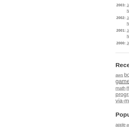
2003:
J
N
2002:
J
N
2001:
J
N
2000:
J
Rece
b
aws
gam
math
prog
via-m
Popu
apple
a