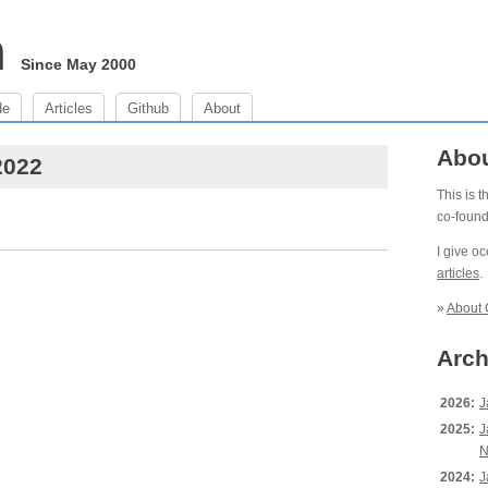
m
Since May 2000
de
Articles
Github
About
Abo
2022
This is 
co-foun
I give o
articles
.
»
About 
Arch
2026:
J
2025:
J
N
2024:
J