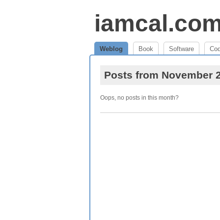
iamcal.co
Weblog
Book
Software
Co
Posts from November 
Oops, no posts in this month?