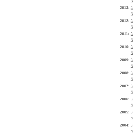
N
2013:
J
N
2012:
J
N
2011:
J
N
2010:
J
N
2009:
J
N
2008:
J
N
2007:
J
N
2006:
J
N
2005:
J
N
2004:
J
N