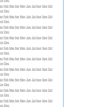
ov
Dec
an
Feb
Mar
Apr
May
Jun
Jul
Aug
Sep
Oct
ov
Dec
an
Feb
Mar
Apr
May
Jun
Jul
Aug
Sep
Oct
ov
Dec
an
Feb
Mar
Apr
May
Jun
Jul
Aug
Sep
Oct
ov
Dec
an
Feb
Mar
Apr
May
Jun
Jul
Aug
Sep
Oct
ov
Dec
an
Feb
Mar
Apr
May
Jun
Jul
Aug
Sep
Oct
ov
Dec
an
Feb
Mar
Apr
May
Jun
Jul
Aug
Sep
Oct
ov
Dec
an
Feb
Mar
Apr
May
Jun
Jul
Aug
Sep
Oct
ov
Dec
an
Feb
Mar
Apr
May
Jun
Jul
Aug
Sep
Oct
ov
Dec
an
Feb
Mar
Apr
May
Jun
Jul
Aug
Sep
Oct
ov
Dec
an
Feb
Mar
Apr
May
Jun
Jul
Aug
Sep
Oct
ov
Dec