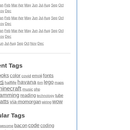
an
Feb
Mar
Apr
May
Jun
Jul
Aug
Sep
Oct
ov
Dec
an
Feb
Mar
Apr
May
Jun
Jul
Aug
Sep
Oct
ov
Dec
an
Feb
Mar
Apr
May
Jun
Jul
Aug
Sep
Oct
ov
Dec
un
Jul
Aug
Sep
Oct
Nov
Dec
nt Tags
ooks
fonts
color
emoji
covid
es
havana
lego
halflife
maps
ibm
minecraft
music
php
ramming
reading
tube
technology
atts
wow
via-momorgan
wiring
lar Tags
code
bacon
coding
wesome