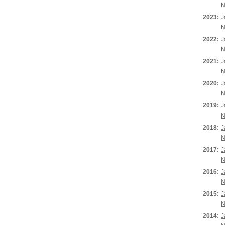
N
2023:
J
N
2022:
J
N
2021:
J
N
2020:
J
N
2019:
J
N
2018:
J
N
2017:
J
N
2016:
J
N
2015:
J
N
2014:
J