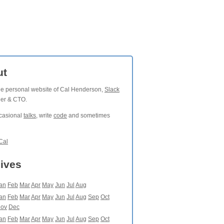
ut
the personal website of Cal Henderson,
Slack
der & CTO.
ccasional
talks
, write
code
and sometimes
Cal
ives
an
Feb
Mar
Apr
May
Jun
Jul
Aug
an
Feb
Mar
Apr
May
Jun
Jul
Aug
Sep
Oct
ov
Dec
an
Feb
Mar
Apr
May
Jun
Jul
Aug
Sep
Oct