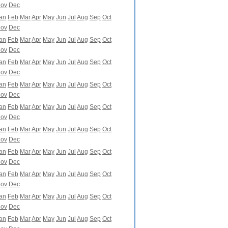
ov
Dec
an
Feb
Mar
Apr
May
Jun
Jul
Aug
Sep
Oct
ov
Dec
an
Feb
Mar
Apr
May
Jun
Jul
Aug
Sep
Oct
ov
Dec
an
Feb
Mar
Apr
May
Jun
Jul
Aug
Sep
Oct
ov
Dec
an
Feb
Mar
Apr
May
Jun
Jul
Aug
Sep
Oct
ov
Dec
an
Feb
Mar
Apr
May
Jun
Jul
Aug
Sep
Oct
ov
Dec
an
Feb
Mar
Apr
May
Jun
Jul
Aug
Sep
Oct
ov
Dec
an
Feb
Mar
Apr
May
Jun
Jul
Aug
Sep
Oct
ov
Dec
an
Feb
Mar
Apr
May
Jun
Jul
Aug
Sep
Oct
ov
Dec
an
Feb
Mar
Apr
May
Jun
Jul
Aug
Sep
Oct
ov
Dec
an
Feb
Mar
Apr
May
Jun
Jul
Aug
Sep
Oct