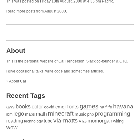
This was posted on Friday 18th August, 2000 at 4:35 pm Pacific.
Read more posts from
August 2000
.
About
This is the personal website of Cal Henderson,
Slack
co-founder & CTO.
I give occasional
talks
, write
code
and sometimes
articles
.
»
About Cal
Recent Tags
games
books
havana
fonts
color
emoji
aws
halflife
covid
minecraft
programming
lego
math
music
maps
php
ibm
via-matts
via-momorgan
reading
tube
technology
wiring
wow