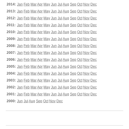
2014:
Jan
Feb
Mar
Apr
May
Jun
Jul
Aug
Sep
Oct
Nov
Dec
2013:
Jan
Feb
Mar
Apr
May
Jun
Jul
Aug
Sep
Oct
Nov
Dec
2012:
Jan
Feb
Mar
Apr
May
Jun
Jul
Aug
Sep
Oct
Nov
Dec
2011:
Jan
Feb
Mar
Apr
May
Jun
Jul
Aug
Sep
Oct
Nov
Dec
2010:
Jan
Feb
Mar
Apr
May
Jun
Jul
Aug
Sep
Oct
Nov
Dec
2009:
Jan
Feb
Mar
Apr
May
Jun
Jul
Aug
Sep
Oct
Nov
Dec
2008:
Jan
Feb
Mar
Apr
May
Jun
Jul
Aug
Sep
Oct
Nov
Dec
2007:
Jan
Feb
Mar
Apr
May
Jun
Jul
Aug
Sep
Oct
Nov
Dec
2006:
Jan
Feb
Mar
Apr
May
Jun
Jul
Aug
Sep
Oct
Nov
Dec
2005:
Jan
Feb
Mar
Apr
May
Jun
Jul
Aug
Sep
Oct
Nov
Dec
2004:
Jan
Feb
Mar
Apr
May
Jun
Jul
Aug
Sep
Oct
Nov
Dec
2003:
Jan
Feb
Mar
Apr
May
Jun
Jul
Aug
Sep
Oct
Nov
Dec
2002:
Jan
Feb
Mar
Apr
May
Jun
Jul
Aug
Sep
Oct
Nov
Dec
2001:
Jan
Feb
Mar
Apr
May
Jun
Jul
Aug
Sep
Oct
Nov
Dec
2000:
Jun
Jul
Aug
Sep
Oct
Nov
Dec