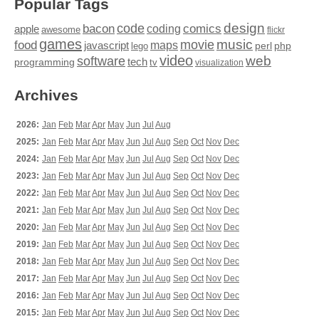
Popular Tags
design
code
bacon
comics
apple
coding
awesome
flickr
games
movie
music
food
maps
javascript
perl
php
lego
video
web
software
tech
programming
tv
visualization
Archives
2026:
Jan
Feb
Mar
Apr
May
Jun
Jul
Aug
2025:
Jan
Feb
Mar
Apr
May
Jun
Jul
Aug
Sep
Oct
Nov
Dec
2024:
Jan
Feb
Mar
Apr
May
Jun
Jul
Aug
Sep
Oct
Nov
Dec
2023:
Jan
Feb
Mar
Apr
May
Jun
Jul
Aug
Sep
Oct
Nov
Dec
2022:
Jan
Feb
Mar
Apr
May
Jun
Jul
Aug
Sep
Oct
Nov
Dec
2021:
Jan
Feb
Mar
Apr
May
Jun
Jul
Aug
Sep
Oct
Nov
Dec
2020:
Jan
Feb
Mar
Apr
May
Jun
Jul
Aug
Sep
Oct
Nov
Dec
2019:
Jan
Feb
Mar
Apr
May
Jun
Jul
Aug
Sep
Oct
Nov
Dec
2018:
Jan
Feb
Mar
Apr
May
Jun
Jul
Aug
Sep
Oct
Nov
Dec
2017:
Jan
Feb
Mar
Apr
May
Jun
Jul
Aug
Sep
Oct
Nov
Dec
2016:
Jan
Feb
Mar
Apr
May
Jun
Jul
Aug
Sep
Oct
Nov
Dec
2015:
Jan
Feb
Mar
Apr
May
Jun
Jul
Aug
Sep
Oct
Nov
Dec