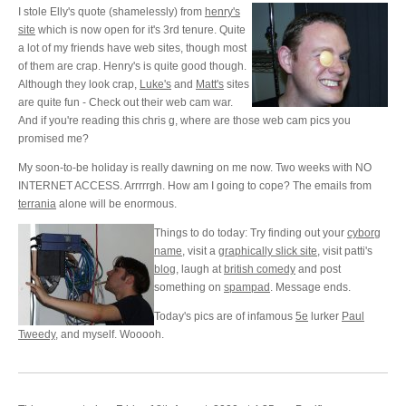
I stole Elly's quote (shamelessly) from
henry's
site
which is now open for it's 3rd tenure. Quite
a lot of my friends have web sites, though most
of them are crap. Henry's is quite good though.
Although they look crap,
Luke's
and
Matt's
sites
are quite fun - Check out their web cam war.
And if you're reading this chris g, where are those web cam pics you
promised me?
My soon-to-be holiday is really dawning on me now. Two weeks with NO
INTERNET ACCESS. Arrrrrgh. How am I going to cope? The emails from
terrania
alone will be enormous.
Things to do today: Try finding out your
cyborg
name
, visit a
graphically slick site
, visit patti's
blog
, laugh at
british comedy
and post
something on
spampad
. Message ends.
Today's pics are of infamous
5e
lurker
Paul
Tweedy
, and myself. Wooooh.