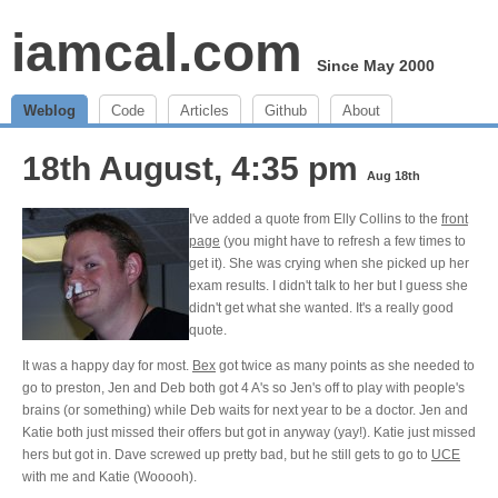
iamcal.com
Since May 2000
Weblog
Code
Articles
Github
About
18th August, 4:35 pm
Aug 18th
I've added a quote from Elly Collins to the
front
page
(you might have to refresh a few times to
get it). She was crying when she picked up her
exam results. I didn't talk to her but I guess she
didn't get what she wanted. It's a really good
quote.
It was a happy day for most.
Bex
got twice as many points as she needed to
go to preston, Jen and Deb both got 4 A's so Jen's off to play with people's
brains (or something) while Deb waits for next year to be a doctor. Jen and
Katie both just missed their offers but got in anyway (yay!). Katie just missed
hers but got in. Dave screwed up pretty bad, but he still gets to go to
UCE
with me and Katie (Wooooh).