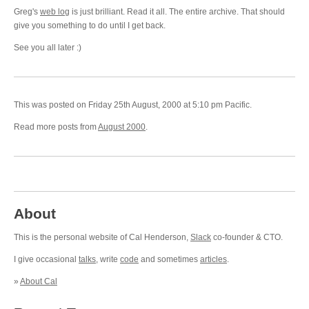
Greg's
web log
is just brilliant. Read it all. The entire archive. That should
give you something to do until I get back.
See you all later :)
This was posted on Friday 25th August, 2000 at 5:10 pm Pacific.
Read more posts from
August 2000
.
About
This is the personal website of Cal Henderson,
Slack
co-founder & CTO.
I give occasional
talks
, write
code
and sometimes
articles
.
»
About Cal