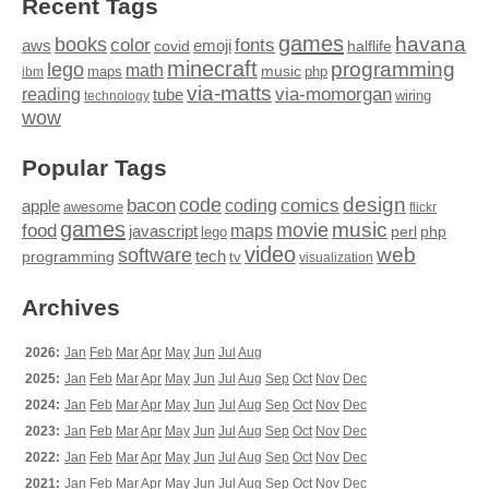
Recent Tags
games
books
havana
fonts
color
emoji
aws
halflife
covid
minecraft
programming
lego
math
music
maps
php
ibm
via-matts
via-momorgan
reading
tube
technology
wiring
wow
Popular Tags
design
code
bacon
comics
apple
coding
awesome
flickr
games
movie
music
food
maps
javascript
perl
php
lego
video
web
software
tech
programming
tv
visualization
Archives
2026:
Jan
Feb
Mar
Apr
May
Jun
Jul
Aug
2025:
Jan
Feb
Mar
Apr
May
Jun
Jul
Aug
Sep
Oct
Nov
Dec
2024:
Jan
Feb
Mar
Apr
May
Jun
Jul
Aug
Sep
Oct
Nov
Dec
2023:
Jan
Feb
Mar
Apr
May
Jun
Jul
Aug
Sep
Oct
Nov
Dec
2022:
Jan
Feb
Mar
Apr
May
Jun
Jul
Aug
Sep
Oct
Nov
Dec
2021:
Jan
Feb
Mar
Apr
May
Jun
Jul
Aug
Sep
Oct
Nov
Dec