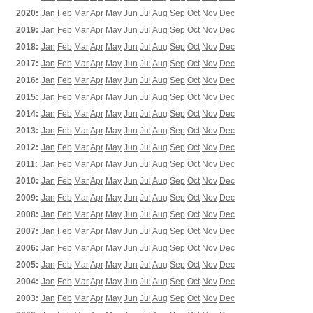
2020:
Jan
Feb
Mar
Apr
May
Jun
Jul
Aug
Sep
Oct
Nov
Dec
2019:
Jan
Feb
Mar
Apr
May
Jun
Jul
Aug
Sep
Oct
Nov
Dec
2018:
Jan
Feb
Mar
Apr
May
Jun
Jul
Aug
Sep
Oct
Nov
Dec
2017:
Jan
Feb
Mar
Apr
May
Jun
Jul
Aug
Sep
Oct
Nov
Dec
2016:
Jan
Feb
Mar
Apr
May
Jun
Jul
Aug
Sep
Oct
Nov
Dec
2015:
Jan
Feb
Mar
Apr
May
Jun
Jul
Aug
Sep
Oct
Nov
Dec
2014:
Jan
Feb
Mar
Apr
May
Jun
Jul
Aug
Sep
Oct
Nov
Dec
2013:
Jan
Feb
Mar
Apr
May
Jun
Jul
Aug
Sep
Oct
Nov
Dec
2012:
Jan
Feb
Mar
Apr
May
Jun
Jul
Aug
Sep
Oct
Nov
Dec
2011:
Jan
Feb
Mar
Apr
May
Jun
Jul
Aug
Sep
Oct
Nov
Dec
2010:
Jan
Feb
Mar
Apr
May
Jun
Jul
Aug
Sep
Oct
Nov
Dec
2009:
Jan
Feb
Mar
Apr
May
Jun
Jul
Aug
Sep
Oct
Nov
Dec
2008:
Jan
Feb
Mar
Apr
May
Jun
Jul
Aug
Sep
Oct
Nov
Dec
2007:
Jan
Feb
Mar
Apr
May
Jun
Jul
Aug
Sep
Oct
Nov
Dec
2006:
Jan
Feb
Mar
Apr
May
Jun
Jul
Aug
Sep
Oct
Nov
Dec
2005:
Jan
Feb
Mar
Apr
May
Jun
Jul
Aug
Sep
Oct
Nov
Dec
2004:
Jan
Feb
Mar
Apr
May
Jun
Jul
Aug
Sep
Oct
Nov
Dec
2003:
Jan
Feb
Mar
Apr
May
Jun
Jul
Aug
Sep
Oct
Nov
Dec