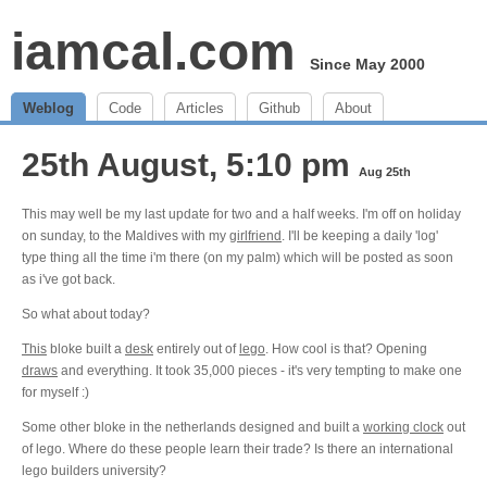
iamcal.com
Since May 2000
Weblog
Code
Articles
Github
About
25th August, 5:10 pm
Aug 25th
This may well be my last update for two and a half weeks. I'm off on holiday
on sunday, to the Maldives with my
girlfriend
. I'll be keeping a daily 'log'
type thing all the time i'm there (on my palm) which will be posted as soon
as i've got back.
So what about today?
This
bloke built a
desk
entirely out of
lego
. How cool is that? Opening
draws
and everything. It took 35,000 pieces - it's very tempting to make one
for myself :)
Some other bloke in the netherlands designed and built a
working clock
out
of lego. Where do these people learn their trade? Is there an international
lego builders university?