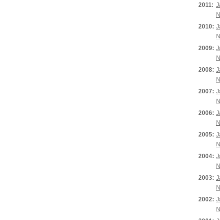
2011:
J
N
2010:
J
N
2009:
J
N
2008:
J
N
2007:
J
N
2006:
J
N
2005:
J
N
2004:
J
N
2003:
J
N
2002:
J
N