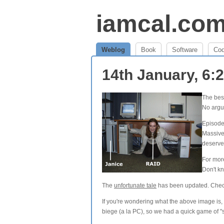
iamcal.co
Weblog
Book
Software
Co
14th January, 6
The bes
No argu
Episode
Massive
deserve
For mor
Don't k
The
unfortunate tale
has been updated. Check i
If you're wondering what the above image is,
biege (a la PC), so we had a quick game of "