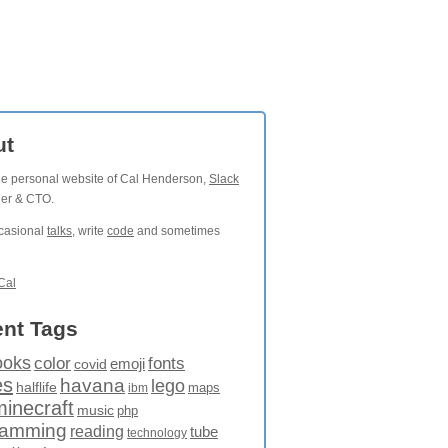
ut
the personal website of Cal Henderson,
Slack
der & CTO.
ccasional
talks
, write
code
and sometimes
Cal
nt Tags
ooks
fonts
color
emoji
covid
es
havana
lego
halflife
maps
ibm
minecraft
music
php
ramming
reading
tube
technology