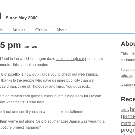
m
Since May 2000
de
Articles
Github
About
:25 pm
Abo
Jan 14th
This is 
t food in the world is haagen dazs
cookie dough chip
ice cream.
co-foun
ments - this cannot be beaten.
I give o
 8 of
pixelflo
is now out - i urge you to check out
web trumps
.
articles
.
 thanks to the people who gave us more publicity than we
»
About 
:
zeldman
,
three oh
,
holodeck
and
kiiroi
. You guys rock.
e blog related card games, check out
this
blog deck for Dvorak.
Rece
now what that is? Read
here
.
b
aws
t out and see if you can write the next installment.
gam
 then you're not alone.
5e
project manager Janice was wearing all
math
spot the project manager".
prog