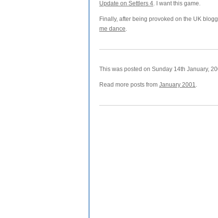
Update on Settlers 4
. I want this game.
Finally, after being provoked on the UK blogge
me dance
.
This was posted on Sunday 14th January, 200
Read more posts from
January 2001
.