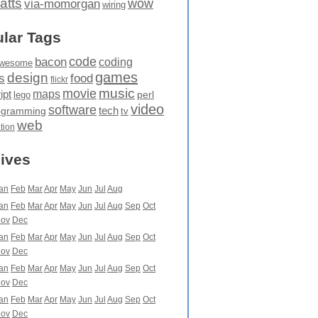
atts
wow
via-momorgan
wiring
lar Tags
code
bacon
coding
wesome
games
design
food
s
flickr
movie
music
maps
ipt
perl
lego
video
software
tech
ogramming
tv
web
ation
ives
an
Feb
Mar
Apr
May
Jun
Jul
Aug
an
Feb
Mar
Apr
May
Jun
Jul
Aug
Sep
Oct
ov
Dec
an
Feb
Mar
Apr
May
Jun
Jul
Aug
Sep
Oct
ov
Dec
an
Feb
Mar
Apr
May
Jun
Jul
Aug
Sep
Oct
ov
Dec
an
Feb
Mar
Apr
May
Jun
Jul
Aug
Sep
Oct
ov
Dec