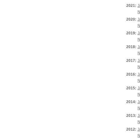
2021:
J
N
2020:
J
N
2019:
J
N
2018:
J
N
2017:
J
N
2016:
J
N
2015:
J
N
2014:
J
N
2013:
J
N
2012:
J
N