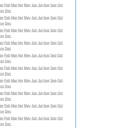
an
Feb
Mar
Apr
May
Jun
Jul
Aug
Sep
Oct
ov
Dec
an
Feb
Mar
Apr
May
Jun
Jul
Aug
Sep
Oct
ov
Dec
an
Feb
Mar
Apr
May
Jun
Jul
Aug
Sep
Oct
ov
Dec
an
Feb
Mar
Apr
May
Jun
Jul
Aug
Sep
Oct
ov
Dec
an
Feb
Mar
Apr
May
Jun
Jul
Aug
Sep
Oct
ov
Dec
an
Feb
Mar
Apr
May
Jun
Jul
Aug
Sep
Oct
ov
Dec
an
Feb
Mar
Apr
May
Jun
Jul
Aug
Sep
Oct
ov
Dec
an
Feb
Mar
Apr
May
Jun
Jul
Aug
Sep
Oct
ov
Dec
an
Feb
Mar
Apr
May
Jun
Jul
Aug
Sep
Oct
ov
Dec
an
Feb
Mar
Apr
May
Jun
Jul
Aug
Sep
Oct
ov
Dec