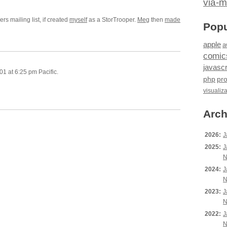
via-m
rs mailing list, if created
myself
as a StorTrooper.
Meg
then
made
Popu
apple
a
comic
javascr
1 at 6:25 pm Pacific.
php
pr
visualiz
Arch
2026:
J
2025:
J
N
2024:
J
N
2023:
J
N
2022:
J
N