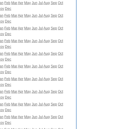
an
Feb
Mar
Apr
May
Jun
Jul
Aug
Sep
Oct
ov
Dec
an
Feb
Mar
Apr
May
Jun
Jul
Aug
Sep
Oct
ov
Dec
an
Feb
Mar
Apr
May
Jun
Jul
Aug
Sep
Oct
ov
Dec
an
Feb
Mar
Apr
May
Jun
Jul
Aug
Sep
Oct
ov
Dec
an
Feb
Mar
Apr
May
Jun
Jul
Aug
Sep
Oct
ov
Dec
an
Feb
Mar
Apr
May
Jun
Jul
Aug
Sep
Oct
ov
Dec
an
Feb
Mar
Apr
May
Jun
Jul
Aug
Sep
Oct
ov
Dec
an
Feb
Mar
Apr
May
Jun
Jul
Aug
Sep
Oct
ov
Dec
an
Feb
Mar
Apr
May
Jun
Jul
Aug
Sep
Oct
ov
Dec
an
Feb
Mar
Apr
May
Jun
Jul
Aug
Sep
Oct
ov
Dec