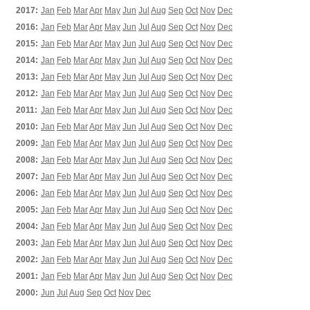
2017:
Jan
Feb
Mar
Apr
May
Jun
Jul
Aug
Sep
Oct
Nov
Dec
2016:
Jan
Feb
Mar
Apr
May
Jun
Jul
Aug
Sep
Oct
Nov
Dec
2015:
Jan
Feb
Mar
Apr
May
Jun
Jul
Aug
Sep
Oct
Nov
Dec
2014:
Jan
Feb
Mar
Apr
May
Jun
Jul
Aug
Sep
Oct
Nov
Dec
2013:
Jan
Feb
Mar
Apr
May
Jun
Jul
Aug
Sep
Oct
Nov
Dec
2012:
Jan
Feb
Mar
Apr
May
Jun
Jul
Aug
Sep
Oct
Nov
Dec
2011:
Jan
Feb
Mar
Apr
May
Jun
Jul
Aug
Sep
Oct
Nov
Dec
2010:
Jan
Feb
Mar
Apr
May
Jun
Jul
Aug
Sep
Oct
Nov
Dec
2009:
Jan
Feb
Mar
Apr
May
Jun
Jul
Aug
Sep
Oct
Nov
Dec
2008:
Jan
Feb
Mar
Apr
May
Jun
Jul
Aug
Sep
Oct
Nov
Dec
2007:
Jan
Feb
Mar
Apr
May
Jun
Jul
Aug
Sep
Oct
Nov
Dec
2006:
Jan
Feb
Mar
Apr
May
Jun
Jul
Aug
Sep
Oct
Nov
Dec
2005:
Jan
Feb
Mar
Apr
May
Jun
Jul
Aug
Sep
Oct
Nov
Dec
2004:
Jan
Feb
Mar
Apr
May
Jun
Jul
Aug
Sep
Oct
Nov
Dec
2003:
Jan
Feb
Mar
Apr
May
Jun
Jul
Aug
Sep
Oct
Nov
Dec
2002:
Jan
Feb
Mar
Apr
May
Jun
Jul
Aug
Sep
Oct
Nov
Dec
2001:
Jan
Feb
Mar
Apr
May
Jun
Jul
Aug
Sep
Oct
Nov
Dec
2000:
Jun
Jul
Aug
Sep
Oct
Nov
Dec