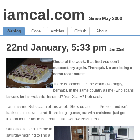
iamcal.com
Since May 2000
Weblog
Code
Articles
Github
About
22nd January, 5:33 pm
Jan 22nd
Quote of the week: If at first you don't
succeed, try again. Then quit. No use being a
damn fool about it.
There is someone in the world (worringly,
perhaps, in the same country as me) who scans
biscuits for his
web site
. Inspired? Yes. Scary? Definately.
I am missing
Rebecca
alot this week. She's up at uni in Preston and isn't
back until next weekend. It isn't long i guess, but with christmas just gone
it's odd for her not to be around. I know how
Peter
feels.
Our office leaked. I came in
saturday morning to find a