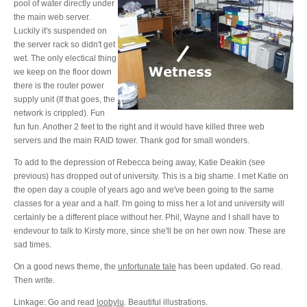
pool of water directly under
the main web server.
Luckily it's suspended on
the server rack so didn't get
wet. The only electical thing
we keep on the floor down
there is the router power
supply unit (If that goes, the
network is crippled). Fun
fun fun. Another 2 feet to the right and it would have killed three web
servers and the main RAID tower. Thank god for small wonders.
To add to the depression of Rebecca being away, Katie Deakin (see
previous) has dropped out of university. This is a big shame. I met Katie on
the open day a couple of years ago and we've been going to the same
classes for a year and a half. I'm going to miss her a lot and university will
certainly be a different place without her. Phil, Wayne and I shall have to
endevour to talk to Kirsty more, since she'll be on her own now. These are
sad times.
On a good news theme, the
unfortunate tale
has been updated. Go read.
Then write.
Linkage: Go and read
loobylu
. Beautiful illustrations.