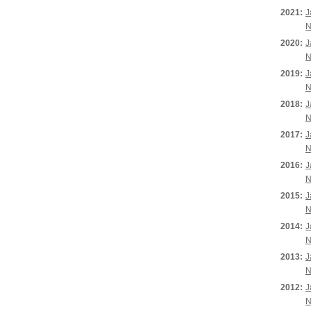
2021:
J
N
2020:
J
N
2019:
J
N
2018:
J
N
2017:
J
N
2016:
J
N
2015:
J
N
2014:
J
N
2013:
J
N
2012:
J
N