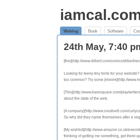
iamcal.co
Weblog
Book
Software
Co
24th May, 7:40 
[this](http://www.dilbert.com/comics/dilbert/
Looking for teeny-tiny fonts for your website?
too common? Try some [miniml](http://www.min
[This](http://www.baresquare.com/play/writersbl
about the state of the web.
[A company](http://www.creative8.com/curlycar
So why did they name themselves after a ve
[My wishlist](http://www.amazon.co.uk/exec
thinking of getting me something, get there qu