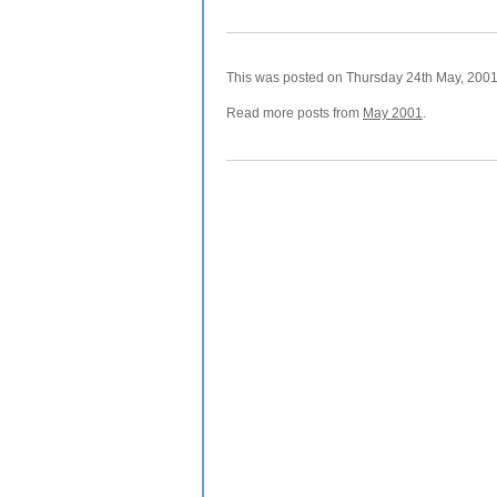
This was posted on Thursday 24th May, 2001 
Read more posts from
May 2001
.