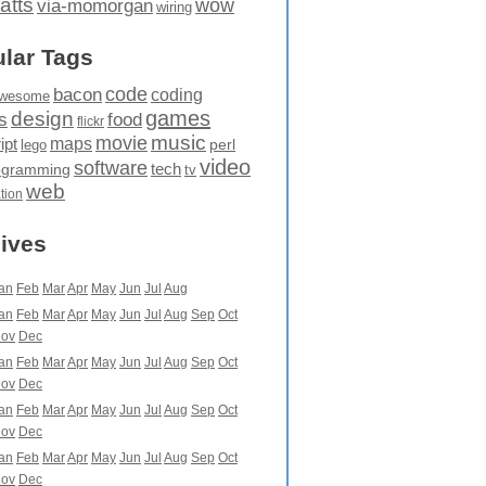
atts
wow
via-momorgan
wiring
lar Tags
code
bacon
coding
wesome
games
design
food
s
flickr
movie
music
maps
ipt
perl
lego
video
software
tech
ogramming
tv
web
ation
ives
an
Feb
Mar
Apr
May
Jun
Jul
Aug
an
Feb
Mar
Apr
May
Jun
Jul
Aug
Sep
Oct
ov
Dec
an
Feb
Mar
Apr
May
Jun
Jul
Aug
Sep
Oct
ov
Dec
an
Feb
Mar
Apr
May
Jun
Jul
Aug
Sep
Oct
ov
Dec
an
Feb
Mar
Apr
May
Jun
Jul
Aug
Sep
Oct
ov
Dec