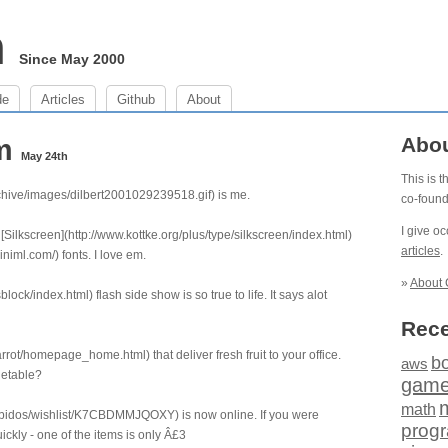
m
Since May 2000
de
Articles
Github
About
pm
Abo
May 24th
This is 
archive/images/dilbert2001029239518.gif) is me.
co-foun
I give o
 [Silkscreen](http://www.kottke.org/plus/type/silkscreen/index.html)
articles
.
iml.com/) fonts. I love em.
»
About 
ock/index.html) flash side show is so true to life. It says alot
Rece
rot/homepage_home.html) that deliver fresh fruit to your office.
b
aws
getable?
gam
math
/obidos/wishlist/K7CBDMMJQOXY) is now online. If you were
prog
ickly - one of the items is only Â£3