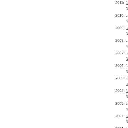
2011:
J
N
2010:
J
N
2009:
J
N
2008:
J
N
2007:
J
N
2006:
J
N
2005:
J
N
2004:
J
N
2003:
J
N
2002:
J
N