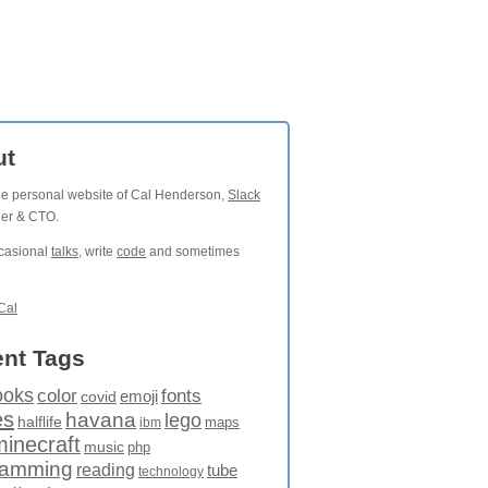
ut
the personal website of Cal Henderson,
Slack
der & CTO.
ccasional
talks
, write
code
and sometimes
Cal
nt Tags
ooks
fonts
color
emoji
covid
es
havana
lego
halflife
maps
ibm
minecraft
music
php
ramming
reading
tube
technology