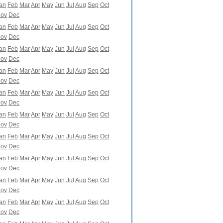
an
Feb
Mar
Apr
May
Jun
Jul
Aug
Sep
Oct
ov
Dec
an
Feb
Mar
Apr
May
Jun
Jul
Aug
Sep
Oct
ov
Dec
an
Feb
Mar
Apr
May
Jun
Jul
Aug
Sep
Oct
ov
Dec
an
Feb
Mar
Apr
May
Jun
Jul
Aug
Sep
Oct
ov
Dec
an
Feb
Mar
Apr
May
Jun
Jul
Aug
Sep
Oct
ov
Dec
an
Feb
Mar
Apr
May
Jun
Jul
Aug
Sep
Oct
ov
Dec
an
Feb
Mar
Apr
May
Jun
Jul
Aug
Sep
Oct
ov
Dec
an
Feb
Mar
Apr
May
Jun
Jul
Aug
Sep
Oct
ov
Dec
an
Feb
Mar
Apr
May
Jun
Jul
Aug
Sep
Oct
ov
Dec
an
Feb
Mar
Apr
May
Jun
Jul
Aug
Sep
Oct
ov
Dec