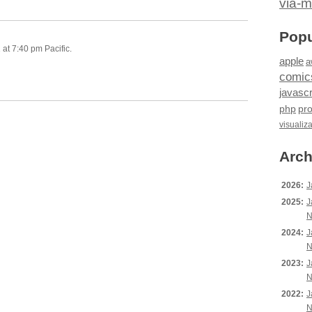
via-m
Popu
at 7:40 pm Pacific.
apple
a
comic
javascr
php
pr
visualiz
Arch
2026:
J
2025:
J
N
2024:
J
N
2023:
J
N
2022:
J
N