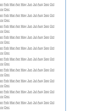
an
Feb
Mar
Apr
May
Jun
Jul
Aug
Sep
Oct
ov
Dec
an
Feb
Mar
Apr
May
Jun
Jul
Aug
Sep
Oct
ov
Dec
an
Feb
Mar
Apr
May
Jun
Jul
Aug
Sep
Oct
ov
Dec
an
Feb
Mar
Apr
May
Jun
Jul
Aug
Sep
Oct
ov
Dec
an
Feb
Mar
Apr
May
Jun
Jul
Aug
Sep
Oct
ov
Dec
an
Feb
Mar
Apr
May
Jun
Jul
Aug
Sep
Oct
ov
Dec
an
Feb
Mar
Apr
May
Jun
Jul
Aug
Sep
Oct
ov
Dec
an
Feb
Mar
Apr
May
Jun
Jul
Aug
Sep
Oct
ov
Dec
an
Feb
Mar
Apr
May
Jun
Jul
Aug
Sep
Oct
ov
Dec
an
Feb
Mar
Apr
May
Jun
Jul
Aug
Sep
Oct
ov
Dec