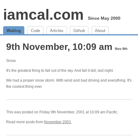
iamcal.com
Since May 2000
Weblog
Code
Articles
Github
About
9th November, 10:09 am
Nov 9th
Snow.
It's the greatest thing to fall out of the sky. And fall it did, last night.
We had a proper snow storm. With wind and bad driving and everything. It's
the coolest thing ever.
This was posted on Friday 9th November, 2001 at 10:09 am Pacific.
Read more posts from
November 2001
.