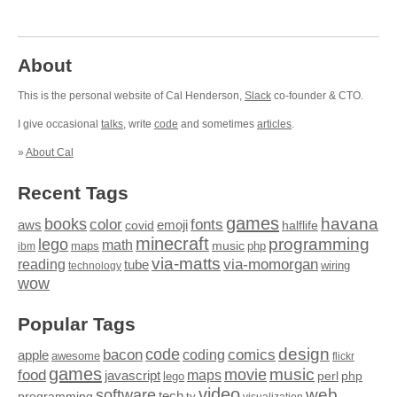
About
This is the personal website of Cal Henderson,
Slack
co-founder & CTO.
I give occasional
talks
, write
code
and sometimes
articles
.
»
About Cal
Recent Tags
games
books
havana
fonts
color
emoji
aws
halflife
covid
minecraft
programming
lego
math
music
maps
php
ibm
via-matts
via-momorgan
reading
tube
technology
wiring
wow
Popular Tags
design
code
bacon
comics
apple
coding
awesome
flickr
games
movie
music
food
maps
javascript
perl
php
lego
video
web
software
tech
programming