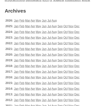
tv
visualization
Archives
2026:
Jan
Feb
Mar
Apr
May
Jun
Jul
Aug
2025:
Jan
Feb
Mar
Apr
May
Jun
Jul
Aug
Sep
Oct
Nov
Dec
2024:
Jan
Feb
Mar
Apr
May
Jun
Jul
Aug
Sep
Oct
Nov
Dec
2023:
Jan
Feb
Mar
Apr
May
Jun
Jul
Aug
Sep
Oct
Nov
Dec
2022:
Jan
Feb
Mar
Apr
May
Jun
Jul
Aug
Sep
Oct
Nov
Dec
2021:
Jan
Feb
Mar
Apr
May
Jun
Jul
Aug
Sep
Oct
Nov
Dec
2020:
Jan
Feb
Mar
Apr
May
Jun
Jul
Aug
Sep
Oct
Nov
Dec
2019:
Jan
Feb
Mar
Apr
May
Jun
Jul
Aug
Sep
Oct
Nov
Dec
2018:
Jan
Feb
Mar
Apr
May
Jun
Jul
Aug
Sep
Oct
Nov
Dec
2017:
Jan
Feb
Mar
Apr
May
Jun
Jul
Aug
Sep
Oct
Nov
Dec
2016:
Jan
Feb
Mar
Apr
May
Jun
Jul
Aug
Sep
Oct
Nov
Dec
2015:
Jan
Feb
Mar
Apr
May
Jun
Jul
Aug
Sep
Oct
Nov
Dec
2014:
Jan
Feb
Mar
Apr
May
Jun
Jul
Aug
Sep
Oct
Nov
Dec
2013:
Jan
Feb
Mar
Apr
May
Jun
Jul
Aug
Sep
Oct
Nov
Dec
2012:
Jan
Feb
Mar
Apr
May
Jun
Jul
Aug
Sep
Oct
Nov
Dec
2011:
Jan
Feb
Mar
Apr
May
Jun
Jul
Aug
Sep
Oct
Nov
Dec