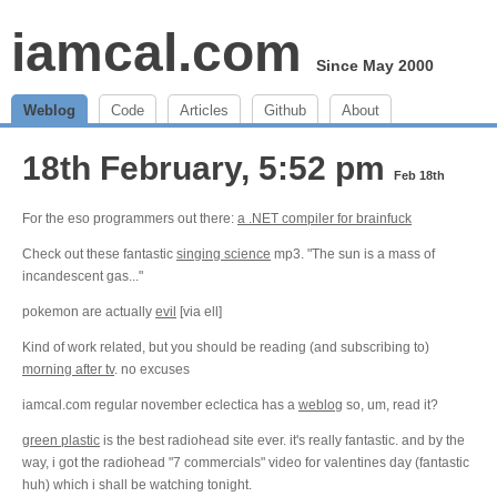
iamcal.com
Since May 2000
Weblog
Code
Articles
Github
About
18th February, 5:52 pm
Feb 18th
For the eso programmers out there:
a .NET compiler for brainfuck
Check out these fantastic
singing science
mp3. "The sun is a mass of
incandescent gas..."
pokemon are actually
evil
[via ell]
Kind of work related, but you should be reading (and subscribing to)
morning after tv
. no excuses
iamcal.com regular november eclectica has a
weblog
so, um, read it?
green plastic
is the best radiohead site ever. it's really fantastic. and by the
way, i got the radiohead "7 commercials" video for valentines day (fantastic
huh) which i shall be watching tonight.