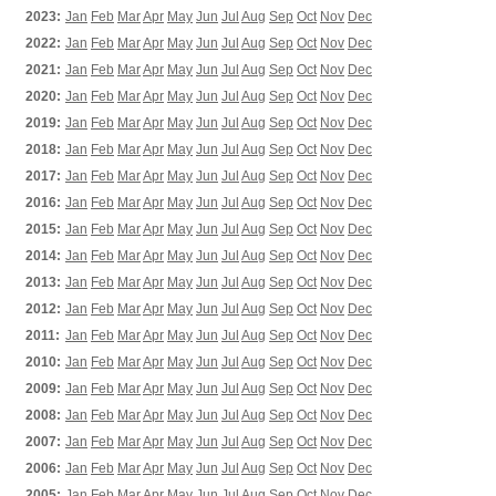
2023:
Jan
Feb
Mar
Apr
May
Jun
Jul
Aug
Sep
Oct
Nov
Dec
2022:
Jan
Feb
Mar
Apr
May
Jun
Jul
Aug
Sep
Oct
Nov
Dec
2021:
Jan
Feb
Mar
Apr
May
Jun
Jul
Aug
Sep
Oct
Nov
Dec
2020:
Jan
Feb
Mar
Apr
May
Jun
Jul
Aug
Sep
Oct
Nov
Dec
2019:
Jan
Feb
Mar
Apr
May
Jun
Jul
Aug
Sep
Oct
Nov
Dec
2018:
Jan
Feb
Mar
Apr
May
Jun
Jul
Aug
Sep
Oct
Nov
Dec
2017:
Jan
Feb
Mar
Apr
May
Jun
Jul
Aug
Sep
Oct
Nov
Dec
2016:
Jan
Feb
Mar
Apr
May
Jun
Jul
Aug
Sep
Oct
Nov
Dec
2015:
Jan
Feb
Mar
Apr
May
Jun
Jul
Aug
Sep
Oct
Nov
Dec
2014:
Jan
Feb
Mar
Apr
May
Jun
Jul
Aug
Sep
Oct
Nov
Dec
2013:
Jan
Feb
Mar
Apr
May
Jun
Jul
Aug
Sep
Oct
Nov
Dec
2012:
Jan
Feb
Mar
Apr
May
Jun
Jul
Aug
Sep
Oct
Nov
Dec
2011:
Jan
Feb
Mar
Apr
May
Jun
Jul
Aug
Sep
Oct
Nov
Dec
2010:
Jan
Feb
Mar
Apr
May
Jun
Jul
Aug
Sep
Oct
Nov
Dec
2009:
Jan
Feb
Mar
Apr
May
Jun
Jul
Aug
Sep
Oct
Nov
Dec
2008:
Jan
Feb
Mar
Apr
May
Jun
Jul
Aug
Sep
Oct
Nov
Dec
2007:
Jan
Feb
Mar
Apr
May
Jun
Jul
Aug
Sep
Oct
Nov
Dec
2006:
Jan
Feb
Mar
Apr
May
Jun
Jul
Aug
Sep
Oct
Nov
Dec
2005:
Jan
Feb
Mar
Apr
May
Jun
Jul
Aug
Sep
Oct
Nov
Dec