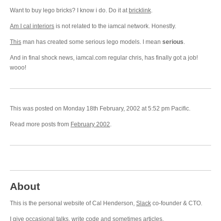
Want to buy lego bricks? I know i do. Do it at
bricklink
.
Am I cal interiors
is not related to the iamcal network. Honestly.
This
man has created some serious lego models. I mean
serious
.
And in final shock news, iamcal.com regular chris, has finally got a job!
wooo!
This was posted on Monday 18th February, 2002 at 5:52 pm Pacific.
Read more posts from
February 2002
.
About
This is the personal website of Cal Henderson,
Slack
co-founder & CTO.
I give occasional
talks
, write
code
and sometimes
articles
.