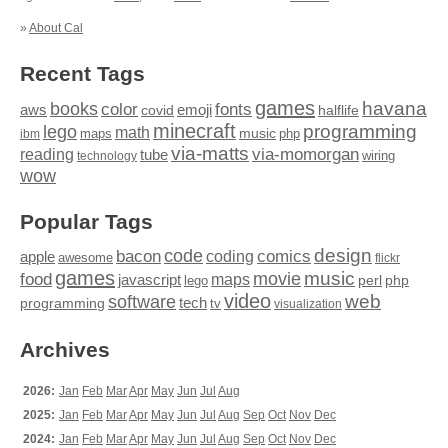
»
About Cal
Recent Tags
games
books
havana
fonts
color
emoji
aws
halflife
covid
minecraft
programming
lego
math
music
maps
php
ibm
via-matts
via-momorgan
reading
tube
technology
wiring
wow
Popular Tags
design
code
bacon
comics
apple
coding
awesome
flickr
games
movie
music
food
maps
javascript
perl
php
lego
video
web
software
tech
programming
tv
visualization
Archives
2026:
Jan
Feb
Mar
Apr
May
Jun
Jul
Aug
2025:
Jan
Feb
Mar
Apr
May
Jun
Jul
Aug
Sep
Oct
Nov
Dec
2024:
Jan
Feb
Mar
Apr
May
Jun
Jul
Aug
Sep
Oct
Nov
Dec