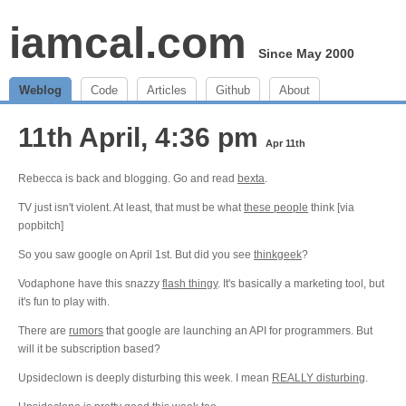
iamcal.com
Since May 2000
Weblog
Code
Articles
Github
About
11th April, 4:36 pm
Apr 11th
Rebecca is back and blogging. Go and read
bexta
.
TV just isn't violent. At least, that must be what
these people
think [via
popbitch]
So you saw google on April 1st. But did you see
thinkgeek
?
Vodaphone have this snazzy
flash thingy
. It's basically a marketing tool, but
it's fun to play with.
There are
rumors
that google are launching an API for programmers. But
will it be subscription based?
Upsideclown is deeply disturbing this week. I mean
REALLY disturbing
.