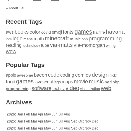
»
About Cal
Recent Tags
games
books
havana
fonts
color
emoji
aws
halflife
covid
minecraft
programming
lego
math
music
maps
php
ibm
via-matts
via-momorgan
reading
tube
technology
wiring
wow
Popular Tags
design
code
bacon
comics
apple
coding
awesome
flickr
games
movie
music
food
maps
javascript
perl
php
lego
video
web
software
tech
programming
tv
visualization
Archives
2026:
Jan
Feb
Mar
Apr
May
Jun
Jul
Aug
2025:
Jan
Feb
Mar
Apr
May
Jun
Jul
Aug
Sep
Oct
Nov
Dec
2024:
Jan
Feb
Mar
Apr
May
Jun
Jul
Aug
Sep
Oct
Nov
Dec