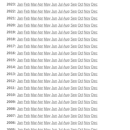
2023:
Jan
Feb
Mar
Apr
May
Jun
Jul
Aug
Sep
Oct
Nov
Dec
2022:
Jan
Feb
Mar
Apr
May
Jun
Jul
Aug
Sep
Oct
Nov
Dec
2021:
Jan
Feb
Mar
Apr
May
Jun
Jul
Aug
Sep
Oct
Nov
Dec
2020:
Jan
Feb
Mar
Apr
May
Jun
Jul
Aug
Sep
Oct
Nov
Dec
2019:
Jan
Feb
Mar
Apr
May
Jun
Jul
Aug
Sep
Oct
Nov
Dec
2018:
Jan
Feb
Mar
Apr
May
Jun
Jul
Aug
Sep
Oct
Nov
Dec
2017:
Jan
Feb
Mar
Apr
May
Jun
Jul
Aug
Sep
Oct
Nov
Dec
2016:
Jan
Feb
Mar
Apr
May
Jun
Jul
Aug
Sep
Oct
Nov
Dec
2015:
Jan
Feb
Mar
Apr
May
Jun
Jul
Aug
Sep
Oct
Nov
Dec
2014:
Jan
Feb
Mar
Apr
May
Jun
Jul
Aug
Sep
Oct
Nov
Dec
2013:
Jan
Feb
Mar
Apr
May
Jun
Jul
Aug
Sep
Oct
Nov
Dec
2012:
Jan
Feb
Mar
Apr
May
Jun
Jul
Aug
Sep
Oct
Nov
Dec
2011:
Jan
Feb
Mar
Apr
May
Jun
Jul
Aug
Sep
Oct
Nov
Dec
2010:
Jan
Feb
Mar
Apr
May
Jun
Jul
Aug
Sep
Oct
Nov
Dec
2009:
Jan
Feb
Mar
Apr
May
Jun
Jul
Aug
Sep
Oct
Nov
Dec
2008:
Jan
Feb
Mar
Apr
May
Jun
Jul
Aug
Sep
Oct
Nov
Dec
2007:
Jan
Feb
Mar
Apr
May
Jun
Jul
Aug
Sep
Oct
Nov
Dec
2006:
Jan
Feb
Mar
Apr
May
Jun
Jul
Aug
Sep
Oct
Nov
Dec
2005:
Jan
Feb
Mar
Apr
May
Jun
Jul
Aug
Sep
Oct
Nov
Dec