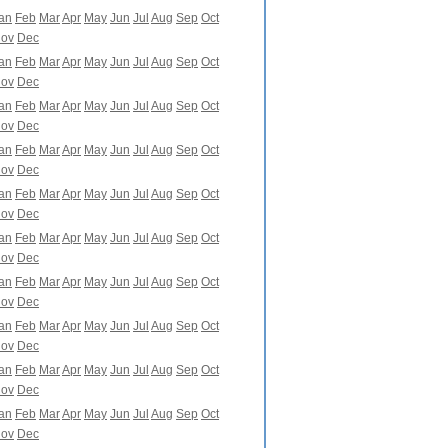
an
Feb
Mar
Apr
May
Jun
Jul
Aug
Sep
Oct
ov
Dec
an
Feb
Mar
Apr
May
Jun
Jul
Aug
Sep
Oct
ov
Dec
an
Feb
Mar
Apr
May
Jun
Jul
Aug
Sep
Oct
ov
Dec
an
Feb
Mar
Apr
May
Jun
Jul
Aug
Sep
Oct
ov
Dec
an
Feb
Mar
Apr
May
Jun
Jul
Aug
Sep
Oct
ov
Dec
an
Feb
Mar
Apr
May
Jun
Jul
Aug
Sep
Oct
ov
Dec
an
Feb
Mar
Apr
May
Jun
Jul
Aug
Sep
Oct
ov
Dec
an
Feb
Mar
Apr
May
Jun
Jul
Aug
Sep
Oct
ov
Dec
an
Feb
Mar
Apr
May
Jun
Jul
Aug
Sep
Oct
ov
Dec
an
Feb
Mar
Apr
May
Jun
Jul
Aug
Sep
Oct
ov
Dec