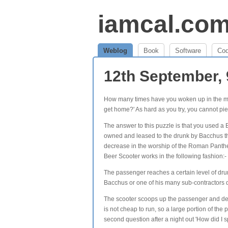
iamcal.co
Weblog
Book
Software
Co
12th September,
How many times have you woken up in the morn
get home?' As hard as you try, you cannot pie
The answer to this puzzle is that you used a 
owned and leased to the drunk by Bacchus t
decrease in the worship of the Roman Panthe
Beer Scooter works in the following fashion:-
The passenger reaches a certain level of dru
Bacchus or one of his many sub-contractors
The scooter scoops up the passenger and dep
is not cheap to run, so a large portion of th
second question after a night out 'How did 