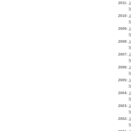
2011:
J
N
2010:
J
N
2009:
J
N
2008:
J
N
2007:
J
N
2006:
J
N
2005:
J
N
2004:
J
N
2003:
J
N
2002:
J
N