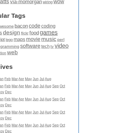
atts
wow
via-momorgan
wiring
lar Tags
code
bacon
coding
wesome
games
design
food
s
flickr
movie
music
maps
ipt
perl
lego
video
software
tech
ogramming
tv
web
ation
ives
an
Feb
Mar
Apr
May
Jun
Jul
Aug
an
Feb
Mar
Apr
May
Jun
Jul
Aug
Sep
Oct
ov
Dec
an
Feb
Mar
Apr
May
Jun
Jul
Aug
Sep
Oct
ov
Dec
an
Feb
Mar
Apr
May
Jun
Jul
Aug
Sep
Oct
ov
Dec
an
Feb
Mar
Apr
May
Jun
Jul
Aug
Sep
Oct
ov
Dec