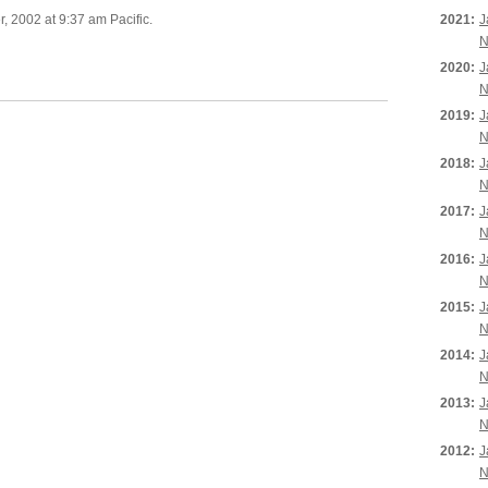
 2002 at 9:37 am Pacific.
2021:
J
N
2020:
J
N
2019:
J
N
2018:
J
N
2017:
J
N
2016:
J
N
2015:
J
N
2014:
J
N
2013:
J
N
2012:
J
N