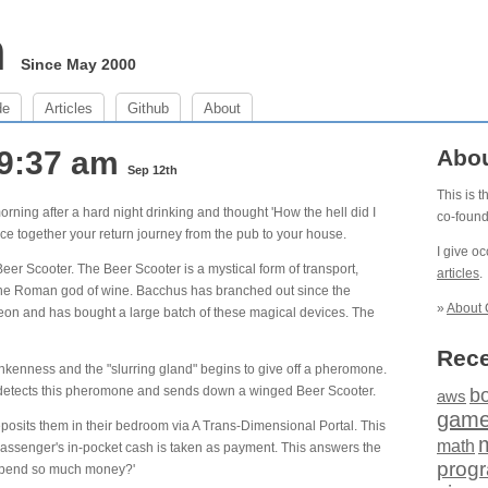
m
Since May 2000
de
Articles
Github
About
 9:37 am
Abo
Sep 12th
This is 
ing after a hard night drinking and thought 'How the hell did I
co-foun
ce together your return journey from the pub to your house.
I give o
Beer Scooter. The Beer Scooter is a mystical form of transport,
articles
.
he Roman god of wine. Bacchus has branched out since the
»
About 
on and has bought a large batch of these magical devices. The
Rece
nkenness and the "slurring gland" begins to give off a pheromone.
 detects this pheromone and sends down a winged Beer Scooter.
b
aws
gam
osits them in their bedroom via A Trans-Dimensional Portal. This
math
e passenger's in-pocket cash is taken as payment. This answers the
prog
I spend so much money?'