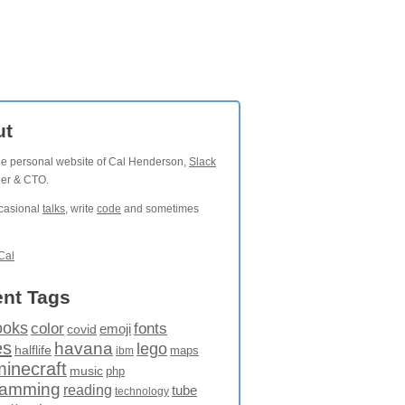
ut
the personal website of Cal Henderson,
Slack
der & CTO.
ccasional
talks
, write
code
and sometimes
Cal
nt Tags
ooks
fonts
color
emoji
covid
es
havana
lego
halflife
maps
ibm
minecraft
music
php
ramming
reading
tube
technology