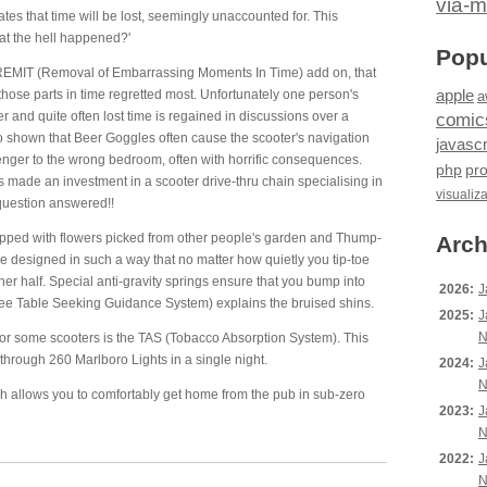
via-m
tes that time will be lost, seemingly unaccounted for. This
hat the hell happened?'
Popu
 REMIT (Removal of Embarrassing Moments In Time) add on, that
apple
hose parts in time regretted most. Unfortunately one person's
a
 and quite often lost time is regained in discussions over a
comic
o shown that Beer Goggles often cause the scooter's navigation
javascr
enger to the wrong bedroom, often with horrific consequences.
php
pr
made an investment in a scooter drive-thru chain specialising in
visualiz
question answered!!
pped with flowers picked from other people's garden and Thump-
Arch
e designed in such a way that no matter how quietly you tip-toe
her half. Special anti-gravity springs ensure that you bump into
2026:
J
ee Table Seeking Guidance System) explains the bruised shins.
2025:
J
N
 for some scooters is the TAS (Tobacco Absorption System). This
hrough 260 Marlboro Lights in a single night.
2024:
J
N
ch allows you to comfortably get home from the pub in sub-zero
2023:
J
N
2022:
J
N