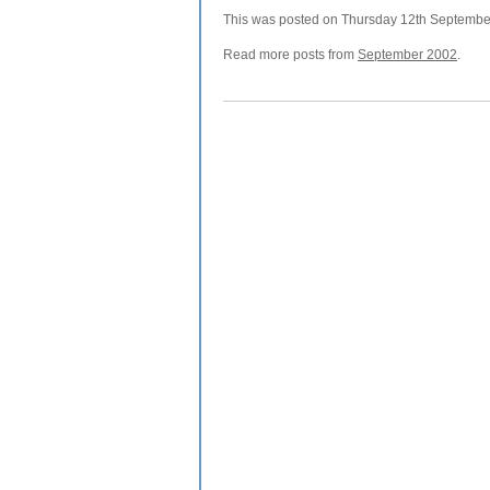
This was posted on Thursday 12th September,
Read more posts from
September 2002
.