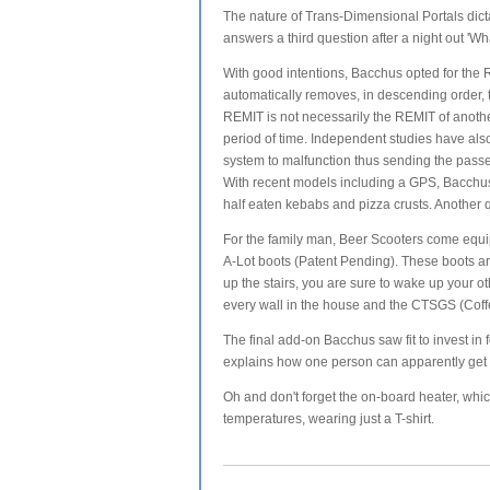
The nature of Trans-Dimensional Portals dicta
answers a third question after a night out 'W
With good intentions, Bacchus opted for the
automatically removes, in descending order, t
REMIT is not necessarily the REMIT of another
period of time. Independent studies have als
system to malfunction thus sending the pass
With recent models including a GPS, Bacchus 
half eaten kebabs and pizza crusts. Another 
For the family man, Beer Scooters come equi
A-Lot boots (Patent Pending). These boots ar
up the stairs, you are sure to wake up your ot
every wall in the house and the CTSGS (Coff
The final add-on Bacchus saw fit to invest in
explains how one person can apparently get t
Oh and don't forget the on-board heater, whi
temperatures, wearing just a T-shirt.