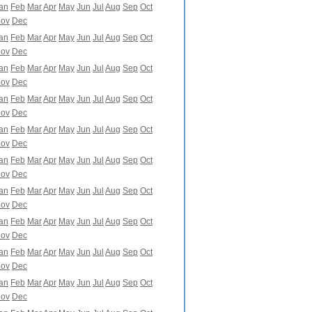
an
Feb
Mar
Apr
May
Jun
Jul
Aug
Sep
Oct
ov
Dec
an
Feb
Mar
Apr
May
Jun
Jul
Aug
Sep
Oct
ov
Dec
an
Feb
Mar
Apr
May
Jun
Jul
Aug
Sep
Oct
ov
Dec
an
Feb
Mar
Apr
May
Jun
Jul
Aug
Sep
Oct
ov
Dec
an
Feb
Mar
Apr
May
Jun
Jul
Aug
Sep
Oct
ov
Dec
an
Feb
Mar
Apr
May
Jun
Jul
Aug
Sep
Oct
ov
Dec
an
Feb
Mar
Apr
May
Jun
Jul
Aug
Sep
Oct
ov
Dec
an
Feb
Mar
Apr
May
Jun
Jul
Aug
Sep
Oct
ov
Dec
an
Feb
Mar
Apr
May
Jun
Jul
Aug
Sep
Oct
ov
Dec
an
Feb
Mar
Apr
May
Jun
Jul
Aug
Sep
Oct
ov
Dec