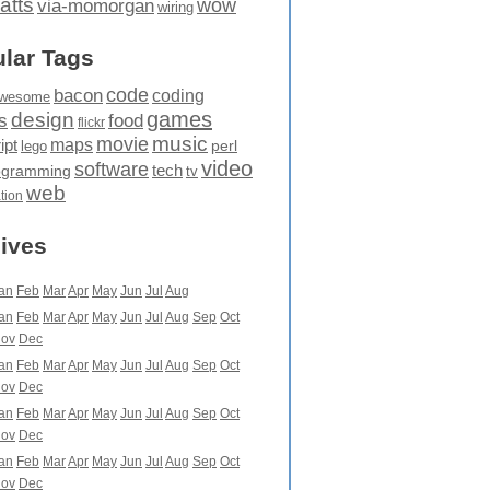
atts
wow
via-momorgan
wiring
lar Tags
code
bacon
coding
wesome
games
design
food
s
flickr
movie
music
maps
ipt
perl
lego
video
software
tech
ogramming
tv
web
ation
ives
an
Feb
Mar
Apr
May
Jun
Jul
Aug
an
Feb
Mar
Apr
May
Jun
Jul
Aug
Sep
Oct
ov
Dec
an
Feb
Mar
Apr
May
Jun
Jul
Aug
Sep
Oct
ov
Dec
an
Feb
Mar
Apr
May
Jun
Jul
Aug
Sep
Oct
ov
Dec
an
Feb
Mar
Apr
May
Jun
Jul
Aug
Sep
Oct
ov
Dec