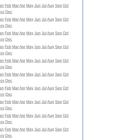
an
Feb
Mar
Apr
May
Jun
Jul
Aug
Sep
Oct
ov
Dec
an
Feb
Mar
Apr
May
Jun
Jul
Aug
Sep
Oct
ov
Dec
an
Feb
Mar
Apr
May
Jun
Jul
Aug
Sep
Oct
ov
Dec
an
Feb
Mar
Apr
May
Jun
Jul
Aug
Sep
Oct
ov
Dec
an
Feb
Mar
Apr
May
Jun
Jul
Aug
Sep
Oct
ov
Dec
an
Feb
Mar
Apr
May
Jun
Jul
Aug
Sep
Oct
ov
Dec
an
Feb
Mar
Apr
May
Jun
Jul
Aug
Sep
Oct
ov
Dec
an
Feb
Mar
Apr
May
Jun
Jul
Aug
Sep
Oct
ov
Dec
an
Feb
Mar
Apr
May
Jun
Jul
Aug
Sep
Oct
ov
Dec
an
Feb
Mar
Apr
May
Jun
Jul
Aug
Sep
Oct
ov
Dec