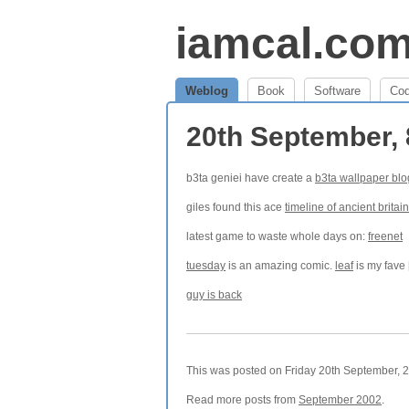
iamcal.co
Weblog
Book
Software
Co
20th September,
b3ta geniei have create a
b3ta wallpaper blo
giles found this ace
timeline of ancient britain
latest game to waste whole days on:
freenet
tuesday
is an amazing comic.
leaf
is my fave 
guy is back
This was posted on Friday 20th September, 2
Read more posts from
September 2002
.