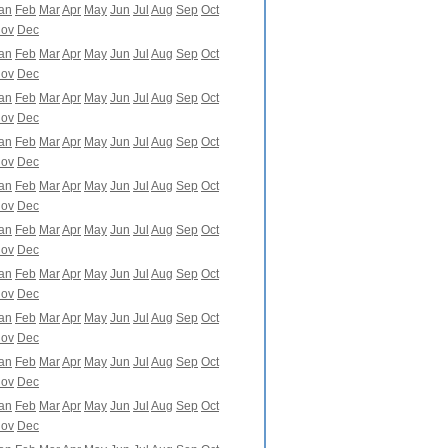
an
Feb
Mar
Apr
May
Jun
Jul
Aug
Sep
Oct
ov
Dec
an
Feb
Mar
Apr
May
Jun
Jul
Aug
Sep
Oct
ov
Dec
an
Feb
Mar
Apr
May
Jun
Jul
Aug
Sep
Oct
ov
Dec
an
Feb
Mar
Apr
May
Jun
Jul
Aug
Sep
Oct
ov
Dec
an
Feb
Mar
Apr
May
Jun
Jul
Aug
Sep
Oct
ov
Dec
an
Feb
Mar
Apr
May
Jun
Jul
Aug
Sep
Oct
ov
Dec
an
Feb
Mar
Apr
May
Jun
Jul
Aug
Sep
Oct
ov
Dec
an
Feb
Mar
Apr
May
Jun
Jul
Aug
Sep
Oct
ov
Dec
an
Feb
Mar
Apr
May
Jun
Jul
Aug
Sep
Oct
ov
Dec
an
Feb
Mar
Apr
May
Jun
Jul
Aug
Sep
Oct
ov
Dec