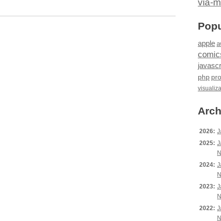
via-m
Popu
apple
a
comic
javascr
php
pr
visualiz
Arch
2026:
J
2025:
J
N
2024:
J
N
2023:
J
N
2022:
J
N