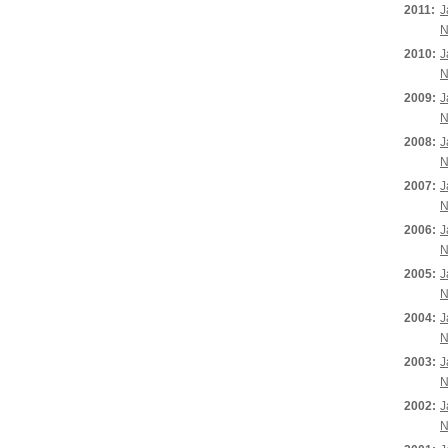
2011:
J
N
2010:
J
N
2009:
J
N
2008:
J
N
2007:
J
N
2006:
J
N
2005:
J
N
2004:
J
N
2003:
J
N
2002:
J
N