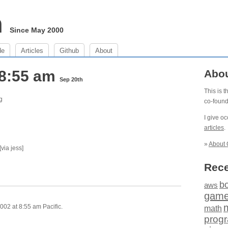
m
Since May 2000
de
Articles
Github
About
 8:55 am
Abo
Sep 20th
This is 
g
co-foun
I give o
articles
.
»
About 
[via jess]
Rece
b
aws
gam
002 at 8:55 am Pacific.
math
prog