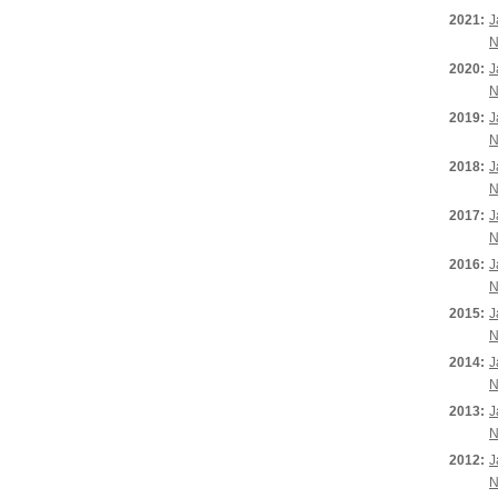
2021:
J
N
2020:
J
N
2019:
J
N
2018:
J
N
2017:
J
N
2016:
J
N
2015:
J
N
2014:
J
N
2013:
J
N
2012:
J
N