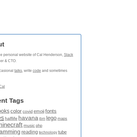
ut
the personal website of Cal Henderson,
Slack
der & CTO.
ccasional
talks
, write
code
and sometimes
Cal
nt Tags
ooks
fonts
color
emoji
covid
es
havana
lego
halflife
maps
ibm
minecraft
music
php
ramming
reading
tube
technology