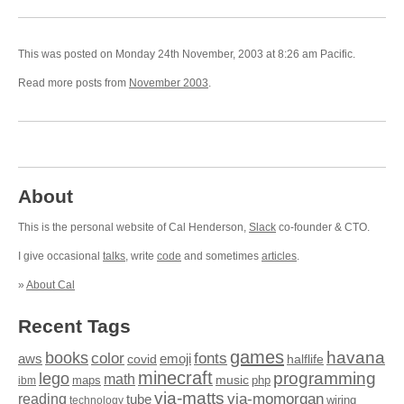
This was posted on Monday 24th November, 2003 at 8:26 am Pacific.
Read more posts from
November 2003
.
About
This is the personal website of Cal Henderson,
Slack
co-founder & CTO.
I give occasional
talks
, write
code
and sometimes
articles
.
»
About Cal
Recent Tags
games
books
havana
fonts
color
emoji
aws
halflife
covid
minecraft
programming
lego
math
music
maps
php
ibm
via-matts
via-momorgan
reading
tube
technology
wiring