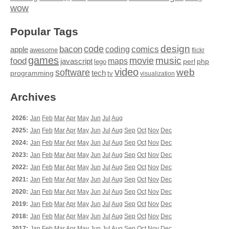
wow
Popular Tags
design
code
bacon
comics
apple
coding
awesome
flickr
games
movie
music
food
maps
javascript
perl
php
lego
video
web
software
tech
programming
tv
visualization
Archives
2026:
Jan
Feb
Mar
Apr
May
Jun
Jul
Aug
2025:
Jan
Feb
Mar
Apr
May
Jun
Jul
Aug
Sep
Oct
Nov
Dec
2024:
Jan
Feb
Mar
Apr
May
Jun
Jul
Aug
Sep
Oct
Nov
Dec
2023:
Jan
Feb
Mar
Apr
May
Jun
Jul
Aug
Sep
Oct
Nov
Dec
2022:
Jan
Feb
Mar
Apr
May
Jun
Jul
Aug
Sep
Oct
Nov
Dec
2021:
Jan
Feb
Mar
Apr
May
Jun
Jul
Aug
Sep
Oct
Nov
Dec
2020:
Jan
Feb
Mar
Apr
May
Jun
Jul
Aug
Sep
Oct
Nov
Dec
2019:
Jan
Feb
Mar
Apr
May
Jun
Jul
Aug
Sep
Oct
Nov
Dec
2018:
Jan
Feb
Mar
Apr
May
Jun
Jul
Aug
Sep
Oct
Nov
Dec
2017:
Jan
Feb
Mar
Apr
May
Jun
Jul
Aug
Sep
Oct
Nov
Dec