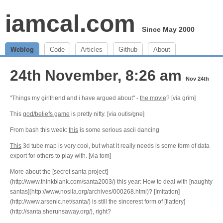
iamcal.com
Since May 2000
Weblog
Code
Articles
Github
About
24th November, 8:26 am
Nov 24th
"Things my girlfriend and i have argued about" -
the movie
? [via grim]
This
god/beliefs game
is pretty nifty. [via outis/gne]
From bash this week:
this
is some serious ascii dancing
This
3d tube map is very cool, but what it really needs is some form of data
export for others to play with. [via tom]
More about the [secret santa project]
(http://www.thinkblank.com/santa2003/) this year: How to deal with [naughty
santas](http://www.nosila.org/archives/000268.html)? [Imitation]
(http://www.arsenic.net/santa/) is still the sincerest form of [flattery]
(http://santa.sherunsaway.org/), right?