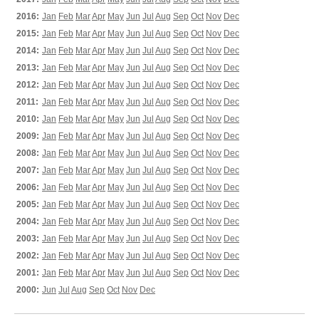
2016:
Jan
Feb
Mar
Apr
May
Jun
Jul
Aug
Sep
Oct
Nov
Dec
2015:
Jan
Feb
Mar
Apr
May
Jun
Jul
Aug
Sep
Oct
Nov
Dec
2014:
Jan
Feb
Mar
Apr
May
Jun
Jul
Aug
Sep
Oct
Nov
Dec
2013:
Jan
Feb
Mar
Apr
May
Jun
Jul
Aug
Sep
Oct
Nov
Dec
2012:
Jan
Feb
Mar
Apr
May
Jun
Jul
Aug
Sep
Oct
Nov
Dec
2011:
Jan
Feb
Mar
Apr
May
Jun
Jul
Aug
Sep
Oct
Nov
Dec
2010:
Jan
Feb
Mar
Apr
May
Jun
Jul
Aug
Sep
Oct
Nov
Dec
2009:
Jan
Feb
Mar
Apr
May
Jun
Jul
Aug
Sep
Oct
Nov
Dec
2008:
Jan
Feb
Mar
Apr
May
Jun
Jul
Aug
Sep
Oct
Nov
Dec
2007:
Jan
Feb
Mar
Apr
May
Jun
Jul
Aug
Sep
Oct
Nov
Dec
2006:
Jan
Feb
Mar
Apr
May
Jun
Jul
Aug
Sep
Oct
Nov
Dec
2005:
Jan
Feb
Mar
Apr
May
Jun
Jul
Aug
Sep
Oct
Nov
Dec
2004:
Jan
Feb
Mar
Apr
May
Jun
Jul
Aug
Sep
Oct
Nov
Dec
2003:
Jan
Feb
Mar
Apr
May
Jun
Jul
Aug
Sep
Oct
Nov
Dec
2002:
Jan
Feb
Mar
Apr
May
Jun
Jul
Aug
Sep
Oct
Nov
Dec
2001:
Jan
Feb
Mar
Apr
May
Jun
Jul
Aug
Sep
Oct
Nov
Dec
2000:
Jun
Jul
Aug
Sep
Oct
Nov
Dec