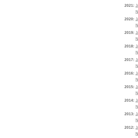
2021:
J
N
2020:
J
N
2019:
J
N
2018:
J
N
2017:
J
N
2016:
J
N
2015:
J
N
2014:
J
N
2013:
J
N
2012:
J
N