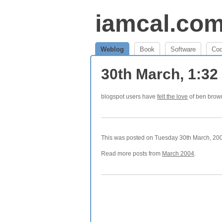
iamcal.co
Weblog
Book
Software
Co
30th March, 1:3
blogspot users have
felt the love
of ben brow
This was posted on Tuesday 30th March, 2004
Read more posts from
March 2004
.