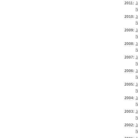
2011:
J
N
2010:
J
N
2009:
J
N
2008:
J
N
2007:
J
N
2006:
J
N
2005:
J
N
2004:
J
N
2003:
J
N
2002:
J
N