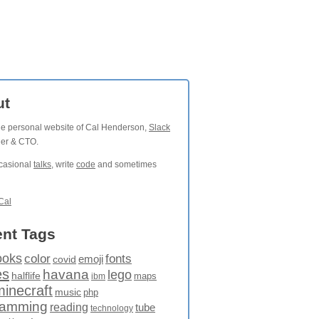
ut
the personal website of Cal Henderson,
Slack
der & CTO.
ccasional
talks
, write
code
and sometimes
Cal
nt Tags
ooks
fonts
color
emoji
covid
es
havana
lego
halflife
maps
ibm
minecraft
music
php
ramming
reading
tube
technology