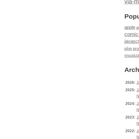
via-m
Popu
apple
a
comic
javascr
php
pr
visualiz
Arch
2026:
J
2025:
J
N
2024:
J
N
2023:
J
N
2022:
J
N