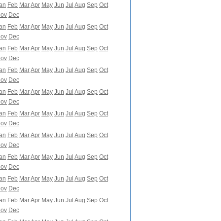
an
Feb
Mar
Apr
May
Jun
Jul
Aug
Sep
Oct
ov
Dec
an
Feb
Mar
Apr
May
Jun
Jul
Aug
Sep
Oct
ov
Dec
an
Feb
Mar
Apr
May
Jun
Jul
Aug
Sep
Oct
ov
Dec
an
Feb
Mar
Apr
May
Jun
Jul
Aug
Sep
Oct
ov
Dec
an
Feb
Mar
Apr
May
Jun
Jul
Aug
Sep
Oct
ov
Dec
an
Feb
Mar
Apr
May
Jun
Jul
Aug
Sep
Oct
ov
Dec
an
Feb
Mar
Apr
May
Jun
Jul
Aug
Sep
Oct
ov
Dec
an
Feb
Mar
Apr
May
Jun
Jul
Aug
Sep
Oct
ov
Dec
an
Feb
Mar
Apr
May
Jun
Jul
Aug
Sep
Oct
ov
Dec
an
Feb
Mar
Apr
May
Jun
Jul
Aug
Sep
Oct
ov
Dec