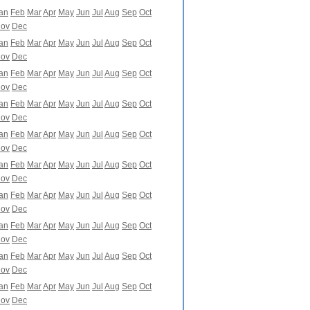
an
Feb
Mar
Apr
May
Jun
Jul
Aug
Sep
Oct
ov
Dec
an
Feb
Mar
Apr
May
Jun
Jul
Aug
Sep
Oct
ov
Dec
an
Feb
Mar
Apr
May
Jun
Jul
Aug
Sep
Oct
ov
Dec
an
Feb
Mar
Apr
May
Jun
Jul
Aug
Sep
Oct
ov
Dec
an
Feb
Mar
Apr
May
Jun
Jul
Aug
Sep
Oct
ov
Dec
an
Feb
Mar
Apr
May
Jun
Jul
Aug
Sep
Oct
ov
Dec
an
Feb
Mar
Apr
May
Jun
Jul
Aug
Sep
Oct
ov
Dec
an
Feb
Mar
Apr
May
Jun
Jul
Aug
Sep
Oct
ov
Dec
an
Feb
Mar
Apr
May
Jun
Jul
Aug
Sep
Oct
ov
Dec
an
Feb
Mar
Apr
May
Jun
Jul
Aug
Sep
Oct
ov
Dec