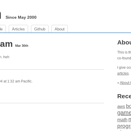
m
Since May 2000
de
Articles
Github
About
2 am
Abo
Mar 30th
This is 
n. heh
co-foun
I give o
articles
.
 at 1:32 am Pacific.
»
About 
Rece
b
aws
gam
math
prog