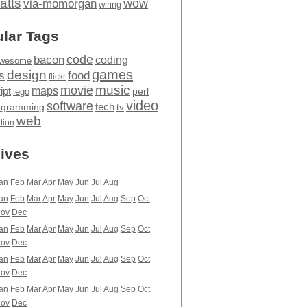
atts
wow
via-momorgan
wiring
lar Tags
code
bacon
coding
wesome
games
design
food
s
flickr
movie
music
maps
ipt
perl
lego
video
software
tech
ogramming
tv
web
ation
ives
an
Feb
Mar
Apr
May
Jun
Jul
Aug
an
Feb
Mar
Apr
May
Jun
Jul
Aug
Sep
Oct
ov
Dec
an
Feb
Mar
Apr
May
Jun
Jul
Aug
Sep
Oct
ov
Dec
an
Feb
Mar
Apr
May
Jun
Jul
Aug
Sep
Oct
ov
Dec
an
Feb
Mar
Apr
May
Jun
Jul
Aug
Sep
Oct
ov
Dec