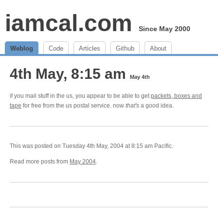
iamcal.com
Since May 2000
Weblog
Code
Articles
Github
About
4th May, 8:15 am
May 4th
if you mail stuff in the us, you appear to be able to get
packets, boxes and
tape
for free from the us postal service. now
that's
a good idea.
This was posted on Tuesday 4th May, 2004 at 8:15 am Pacific.
Read more posts from
May 2004
.