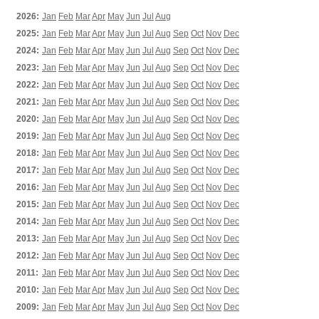
2026:
Jan
Feb
Mar
Apr
May
Jun
Jul
Aug
2025:
Jan
Feb
Mar
Apr
May
Jun
Jul
Aug
Sep
Oct
Nov
Dec
2024:
Jan
Feb
Mar
Apr
May
Jun
Jul
Aug
Sep
Oct
Nov
Dec
2023:
Jan
Feb
Mar
Apr
May
Jun
Jul
Aug
Sep
Oct
Nov
Dec
2022:
Jan
Feb
Mar
Apr
May
Jun
Jul
Aug
Sep
Oct
Nov
Dec
2021:
Jan
Feb
Mar
Apr
May
Jun
Jul
Aug
Sep
Oct
Nov
Dec
2020:
Jan
Feb
Mar
Apr
May
Jun
Jul
Aug
Sep
Oct
Nov
Dec
2019:
Jan
Feb
Mar
Apr
May
Jun
Jul
Aug
Sep
Oct
Nov
Dec
2018:
Jan
Feb
Mar
Apr
May
Jun
Jul
Aug
Sep
Oct
Nov
Dec
2017:
Jan
Feb
Mar
Apr
May
Jun
Jul
Aug
Sep
Oct
Nov
Dec
2016:
Jan
Feb
Mar
Apr
May
Jun
Jul
Aug
Sep
Oct
Nov
Dec
2015:
Jan
Feb
Mar
Apr
May
Jun
Jul
Aug
Sep
Oct
Nov
Dec
2014:
Jan
Feb
Mar
Apr
May
Jun
Jul
Aug
Sep
Oct
Nov
Dec
2013:
Jan
Feb
Mar
Apr
May
Jun
Jul
Aug
Sep
Oct
Nov
Dec
2012:
Jan
Feb
Mar
Apr
May
Jun
Jul
Aug
Sep
Oct
Nov
Dec
2011:
Jan
Feb
Mar
Apr
May
Jun
Jul
Aug
Sep
Oct
Nov
Dec
2010:
Jan
Feb
Mar
Apr
May
Jun
Jul
Aug
Sep
Oct
Nov
Dec
2009:
Jan
Feb
Mar
Apr
May
Jun
Jul
Aug
Sep
Oct
Nov
Dec