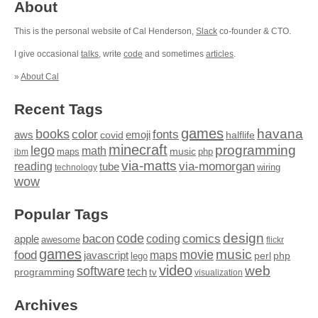
About
This is the personal website of Cal Henderson,
Slack
co-founder & CTO.
I give occasional
talks
, write
code
and sometimes
articles
.
»
About Cal
Recent Tags
games
books
havana
fonts
color
emoji
aws
halflife
covid
minecraft
programming
lego
math
music
maps
php
ibm
via-matts
via-momorgan
reading
tube
technology
wiring
wow
Popular Tags
design
code
bacon
comics
apple
coding
awesome
flickr
games
movie
music
food
maps
javascript
perl
php
lego
video
web
software
tech
programming
tv
visualization
Archives