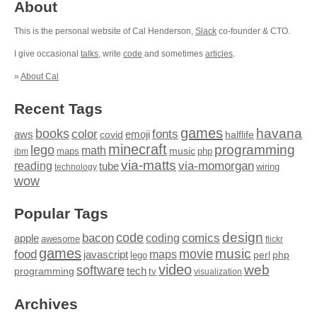
About
This is the personal website of Cal Henderson,
Slack
co-founder & CTO.
I give occasional
talks
, write
code
and sometimes
articles
.
»
About Cal
Recent Tags
games
books
havana
fonts
color
emoji
aws
halflife
covid
minecraft
programming
lego
math
music
maps
php
ibm
via-matts
via-momorgan
reading
tube
technology
wiring
wow
Popular Tags
design
code
bacon
comics
apple
coding
awesome
flickr
games
movie
music
food
maps
javascript
perl
php
lego
video
web
software
tech
programming
tv
visualization
Archives