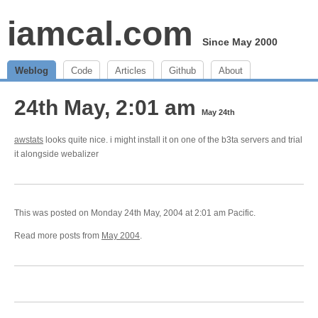
iamcal.com
Since May 2000
Weblog
Code
Articles
Github
About
24th May, 2:01 am
May 24th
awstats
looks quite nice. i might install it on one of the b3ta servers and trial
it alongside webalizer
This was posted on Monday 24th May, 2004 at 2:01 am Pacific.
Read more posts from
May 2004
.