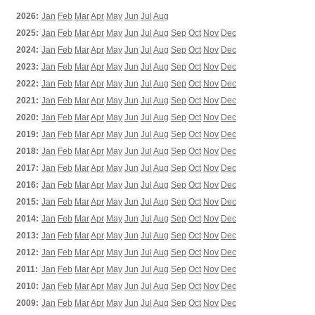
2026:
Jan
Feb
Mar
Apr
May
Jun
Jul
Aug
2025:
Jan
Feb
Mar
Apr
May
Jun
Jul
Aug
Sep
Oct
Nov
Dec
2024:
Jan
Feb
Mar
Apr
May
Jun
Jul
Aug
Sep
Oct
Nov
Dec
2023:
Jan
Feb
Mar
Apr
May
Jun
Jul
Aug
Sep
Oct
Nov
Dec
2022:
Jan
Feb
Mar
Apr
May
Jun
Jul
Aug
Sep
Oct
Nov
Dec
2021:
Jan
Feb
Mar
Apr
May
Jun
Jul
Aug
Sep
Oct
Nov
Dec
2020:
Jan
Feb
Mar
Apr
May
Jun
Jul
Aug
Sep
Oct
Nov
Dec
2019:
Jan
Feb
Mar
Apr
May
Jun
Jul
Aug
Sep
Oct
Nov
Dec
2018:
Jan
Feb
Mar
Apr
May
Jun
Jul
Aug
Sep
Oct
Nov
Dec
2017:
Jan
Feb
Mar
Apr
May
Jun
Jul
Aug
Sep
Oct
Nov
Dec
2016:
Jan
Feb
Mar
Apr
May
Jun
Jul
Aug
Sep
Oct
Nov
Dec
2015:
Jan
Feb
Mar
Apr
May
Jun
Jul
Aug
Sep
Oct
Nov
Dec
2014:
Jan
Feb
Mar
Apr
May
Jun
Jul
Aug
Sep
Oct
Nov
Dec
2013:
Jan
Feb
Mar
Apr
May
Jun
Jul
Aug
Sep
Oct
Nov
Dec
2012:
Jan
Feb
Mar
Apr
May
Jun
Jul
Aug
Sep
Oct
Nov
Dec
2011:
Jan
Feb
Mar
Apr
May
Jun
Jul
Aug
Sep
Oct
Nov
Dec
2010:
Jan
Feb
Mar
Apr
May
Jun
Jul
Aug
Sep
Oct
Nov
Dec
2009:
Jan
Feb
Mar
Apr
May
Jun
Jul
Aug
Sep
Oct
Nov
Dec