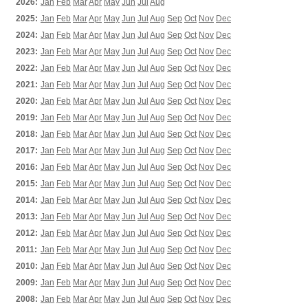
2026:
Jan
Feb
Mar
Apr
May
Jun
Jul
Aug
2025:
Jan
Feb
Mar
Apr
May
Jun
Jul
Aug
Sep
Oct
Nov
Dec
2024:
Jan
Feb
Mar
Apr
May
Jun
Jul
Aug
Sep
Oct
Nov
Dec
2023:
Jan
Feb
Mar
Apr
May
Jun
Jul
Aug
Sep
Oct
Nov
Dec
2022:
Jan
Feb
Mar
Apr
May
Jun
Jul
Aug
Sep
Oct
Nov
Dec
2021:
Jan
Feb
Mar
Apr
May
Jun
Jul
Aug
Sep
Oct
Nov
Dec
2020:
Jan
Feb
Mar
Apr
May
Jun
Jul
Aug
Sep
Oct
Nov
Dec
2019:
Jan
Feb
Mar
Apr
May
Jun
Jul
Aug
Sep
Oct
Nov
Dec
2018:
Jan
Feb
Mar
Apr
May
Jun
Jul
Aug
Sep
Oct
Nov
Dec
2017:
Jan
Feb
Mar
Apr
May
Jun
Jul
Aug
Sep
Oct
Nov
Dec
2016:
Jan
Feb
Mar
Apr
May
Jun
Jul
Aug
Sep
Oct
Nov
Dec
2015:
Jan
Feb
Mar
Apr
May
Jun
Jul
Aug
Sep
Oct
Nov
Dec
2014:
Jan
Feb
Mar
Apr
May
Jun
Jul
Aug
Sep
Oct
Nov
Dec
2013:
Jan
Feb
Mar
Apr
May
Jun
Jul
Aug
Sep
Oct
Nov
Dec
2012:
Jan
Feb
Mar
Apr
May
Jun
Jul
Aug
Sep
Oct
Nov
Dec
2011:
Jan
Feb
Mar
Apr
May
Jun
Jul
Aug
Sep
Oct
Nov
Dec
2010:
Jan
Feb
Mar
Apr
May
Jun
Jul
Aug
Sep
Oct
Nov
Dec
2009:
Jan
Feb
Mar
Apr
May
Jun
Jul
Aug
Sep
Oct
Nov
Dec
2008:
Jan
Feb
Mar
Apr
May
Jun
Jul
Aug
Sep
Oct
Nov
Dec