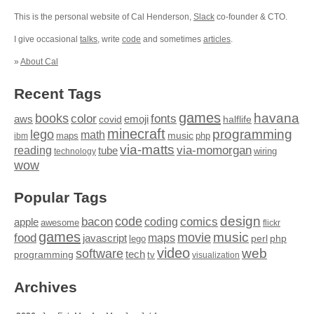
This is the personal website of Cal Henderson,
Slack
co-founder & CTO.
I give occasional
talks
, write
code
and sometimes
articles
.
»
About Cal
Recent Tags
games
books
havana
fonts
color
emoji
aws
halflife
covid
minecraft
programming
lego
math
music
maps
php
ibm
via-matts
via-momorgan
reading
tube
technology
wiring
wow
Popular Tags
design
code
bacon
comics
apple
coding
awesome
flickr
games
movie
music
food
maps
javascript
perl
php
lego
video
web
software
tech
programming
tv
visualization
Archives