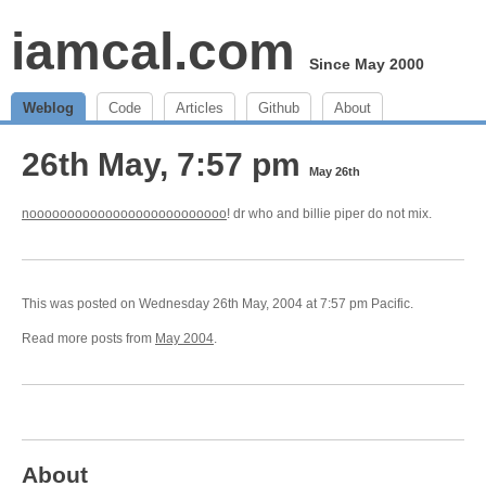
iamcal.com
Since May 2000
Weblog
Code
Articles
Github
About
26th May, 7:57 pm
May 26th
noooooooooooooooooooooooooo
! dr who and billie piper do not mix.
This was posted on Wednesday 26th May, 2004 at 7:57 pm Pacific.
Read more posts from
May 2004
.
About