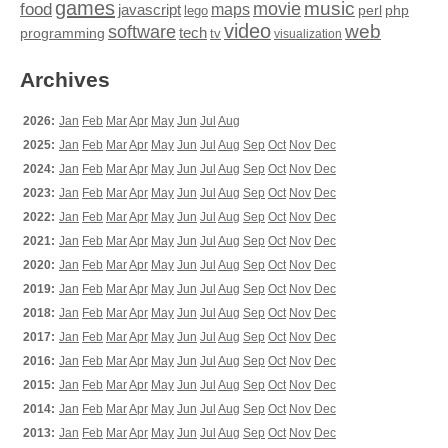
games
movie
music
food
maps
javascript
perl
php
lego
video
web
software
tech
programming
tv
visualization
Archives
2026:
Jan
Feb
Mar
Apr
May
Jun
Jul
Aug
2025:
Jan
Feb
Mar
Apr
May
Jun
Jul
Aug
Sep
Oct
Nov
Dec
2024:
Jan
Feb
Mar
Apr
May
Jun
Jul
Aug
Sep
Oct
Nov
Dec
2023:
Jan
Feb
Mar
Apr
May
Jun
Jul
Aug
Sep
Oct
Nov
Dec
2022:
Jan
Feb
Mar
Apr
May
Jun
Jul
Aug
Sep
Oct
Nov
Dec
2021:
Jan
Feb
Mar
Apr
May
Jun
Jul
Aug
Sep
Oct
Nov
Dec
2020:
Jan
Feb
Mar
Apr
May
Jun
Jul
Aug
Sep
Oct
Nov
Dec
2019:
Jan
Feb
Mar
Apr
May
Jun
Jul
Aug
Sep
Oct
Nov
Dec
2018:
Jan
Feb
Mar
Apr
May
Jun
Jul
Aug
Sep
Oct
Nov
Dec
2017:
Jan
Feb
Mar
Apr
May
Jun
Jul
Aug
Sep
Oct
Nov
Dec
2016:
Jan
Feb
Mar
Apr
May
Jun
Jul
Aug
Sep
Oct
Nov
Dec
2015:
Jan
Feb
Mar
Apr
May
Jun
Jul
Aug
Sep
Oct
Nov
Dec
2014:
Jan
Feb
Mar
Apr
May
Jun
Jul
Aug
Sep
Oct
Nov
Dec
2013:
Jan
Feb
Mar
Apr
May
Jun
Jul
Aug
Sep
Oct
Nov
Dec