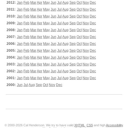
2012:
Jan
Feb
Mar
Apr
May
Jun
Jul
Aug
Sep
Oct
Nov
Dec
2011:
Jan
Feb
Mar
Apr
May
Jun
Jul
Aug
Sep
Oct
Nov
Dec
2010:
Jan
Feb
Mar
Apr
May
Jun
Jul
Aug
Sep
Oct
Nov
Dec
2009:
Jan
Feb
Mar
Apr
May
Jun
Jul
Aug
Sep
Oct
Nov
Dec
2008:
Jan
Feb
Mar
Apr
May
Jun
Jul
Aug
Sep
Oct
Nov
Dec
2007:
Jan
Feb
Mar
Apr
May
Jun
Jul
Aug
Sep
Oct
Nov
Dec
2006:
Jan
Feb
Mar
Apr
May
Jun
Jul
Aug
Sep
Oct
Nov
Dec
2005:
Jan
Feb
Mar
Apr
May
Jun
Jul
Aug
Sep
Oct
Nov
Dec
2004:
Jan
Feb
Mar
Apr
May
Jun
Jul
Aug
Sep
Oct
Nov
Dec
2003:
Jan
Feb
Mar
Apr
May
Jun
Jul
Aug
Sep
Oct
Nov
Dec
2002:
Jan
Feb
Mar
Apr
May
Jun
Jul
Aug
Sep
Oct
Nov
Dec
2001:
Jan
Feb
Mar
Apr
May
Jun
Jul
Aug
Sep
Oct
Nov
Dec
2000:
Jun
Jul
Aug
Sep
Oct
Nov
Dec
© 2000-2026 Cal Henderson. We try to have valid
XHTML
,
CSS
and high
Accessibility
.