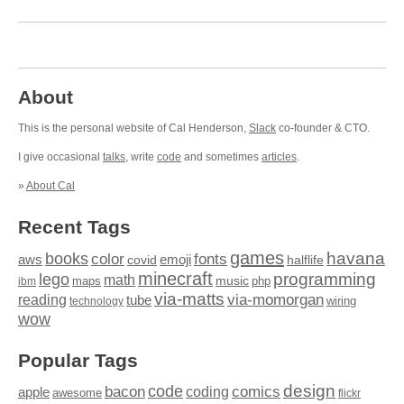
About
This is the personal website of Cal Henderson,
Slack
co-founder & CTO.
I give occasional
talks
, write
code
and sometimes
articles
.
»
About Cal
Recent Tags
games
books
havana
fonts
color
emoji
aws
halflife
covid
minecraft
programming
lego
math
music
maps
php
ibm
via-matts
via-momorgan
reading
tube
technology
wiring
wow
Popular Tags
design
code
bacon
comics
apple
coding
awesome
flickr