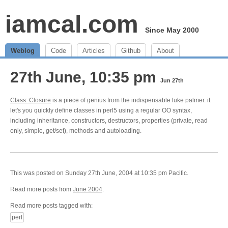
iamcal.com
Since May 2000
Weblog
Code
Articles
Github
About
27th June, 10:35 pm
Jun 27th
Class::Closure
is a piece of genius from the indispensable luke palmer. it
let's you quickly define classes in perl5 using a regular OO syntax,
including inheritance, constructors, destructors, properties (private, read
only, simple, get/set), methods and autoloading.
This was posted on Sunday 27th June, 2004 at 10:35 pm Pacific.
Read more posts from
June 2004
.
Read more posts tagged with:
perl