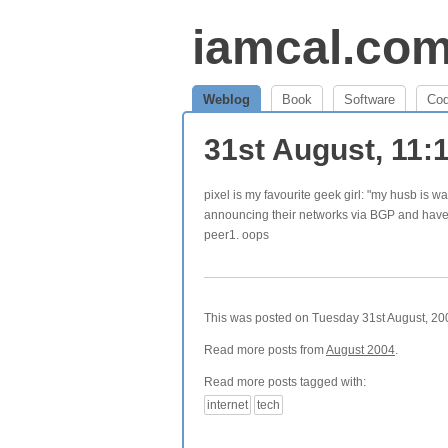
iamcal.co
Weblog
Book
Software
Co
31st August, 11
pixel is my favourite geek girl: "my husb i
announcing their networks via BGP and have d
peer1. oops
This was posted on Tuesday 31st August, 200
Read more posts from
August 2004
.
Read more posts tagged with:
internet
tech