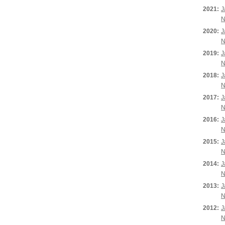
2021:
J
N
2020:
J
N
2019:
J
N
2018:
J
N
2017:
J
N
2016:
J
N
2015:
J
N
2014:
J
N
2013:
J
N
2012:
J
N