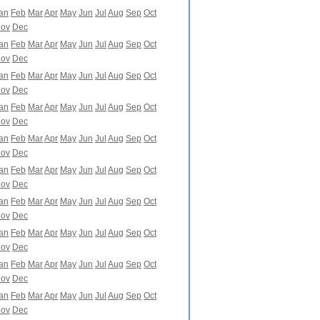
an
Feb
Mar
Apr
May
Jun
Jul
Aug
Sep
Oct
ov
Dec
an
Feb
Mar
Apr
May
Jun
Jul
Aug
Sep
Oct
ov
Dec
an
Feb
Mar
Apr
May
Jun
Jul
Aug
Sep
Oct
ov
Dec
an
Feb
Mar
Apr
May
Jun
Jul
Aug
Sep
Oct
ov
Dec
an
Feb
Mar
Apr
May
Jun
Jul
Aug
Sep
Oct
ov
Dec
an
Feb
Mar
Apr
May
Jun
Jul
Aug
Sep
Oct
ov
Dec
an
Feb
Mar
Apr
May
Jun
Jul
Aug
Sep
Oct
ov
Dec
an
Feb
Mar
Apr
May
Jun
Jul
Aug
Sep
Oct
ov
Dec
an
Feb
Mar
Apr
May
Jun
Jul
Aug
Sep
Oct
ov
Dec
an
Feb
Mar
Apr
May
Jun
Jul
Aug
Sep
Oct
ov
Dec