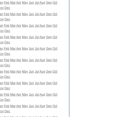
an
Feb
Mar
Apr
May
Jun
Jul
Aug
Sep
Oct
ov
Dec
an
Feb
Mar
Apr
May
Jun
Jul
Aug
Sep
Oct
ov
Dec
an
Feb
Mar
Apr
May
Jun
Jul
Aug
Sep
Oct
ov
Dec
an
Feb
Mar
Apr
May
Jun
Jul
Aug
Sep
Oct
ov
Dec
an
Feb
Mar
Apr
May
Jun
Jul
Aug
Sep
Oct
ov
Dec
an
Feb
Mar
Apr
May
Jun
Jul
Aug
Sep
Oct
ov
Dec
an
Feb
Mar
Apr
May
Jun
Jul
Aug
Sep
Oct
ov
Dec
an
Feb
Mar
Apr
May
Jun
Jul
Aug
Sep
Oct
ov
Dec
an
Feb
Mar
Apr
May
Jun
Jul
Aug
Sep
Oct
ov
Dec
an
Feb
Mar
Apr
May
Jun
Jul
Aug
Sep
Oct
ov
Dec