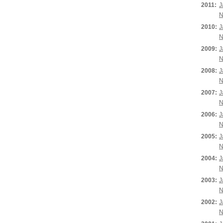
2011:
J
N
2010:
J
N
2009:
J
N
2008:
J
N
2007:
J
N
2006:
J
N
2005:
J
N
2004:
J
N
2003:
J
N
2002:
J
N