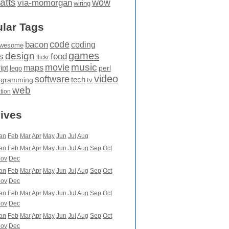
atts
wow
via-momorgan
wiring
lar Tags
code
bacon
coding
wesome
games
design
food
s
flickr
movie
music
maps
ipt
perl
lego
video
software
tech
ogramming
tv
web
ation
ives
an
Feb
Mar
Apr
May
Jun
Jul
Aug
an
Feb
Mar
Apr
May
Jun
Jul
Aug
Sep
Oct
ov
Dec
an
Feb
Mar
Apr
May
Jun
Jul
Aug
Sep
Oct
ov
Dec
an
Feb
Mar
Apr
May
Jun
Jul
Aug
Sep
Oct
ov
Dec
an
Feb
Mar
Apr
May
Jun
Jul
Aug
Sep
Oct
ov
Dec