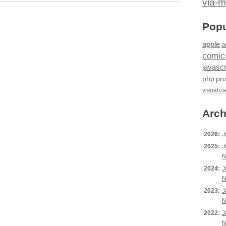
via-m
Popu
apple
a
comic
javascr
php
pr
visualiz
Arch
2026:
J
2025:
J
N
2024:
J
N
2023:
J
N
2022:
J
N