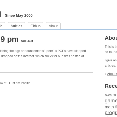
m
Since May 2000
de
Articles
Github
About
:19 pm
Abo
Aug 31st
This is 
s watching the bgp announcements". peer1's POPs have stopped
co-foun
ropped off the internet. which sucks for our sites hosted at
I give o
articles
.
»
About 
4 at 11:19 pm Pacific.
Rece
b
aws
gam
math
prog