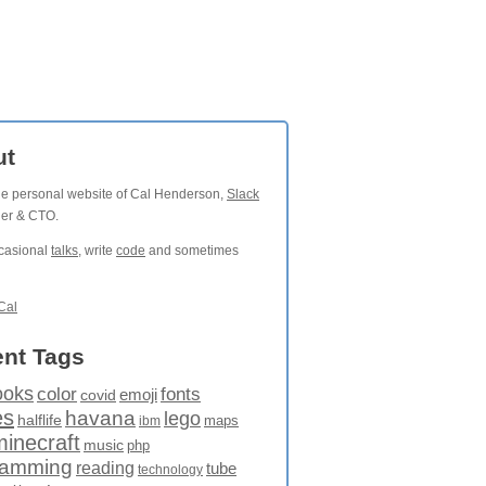
ut
the personal website of Cal Henderson,
Slack
der & CTO.
ccasional
talks
, write
code
and sometimes
Cal
nt Tags
ooks
fonts
color
emoji
covid
es
havana
lego
halflife
maps
ibm
minecraft
music
php
ramming
reading
tube
technology