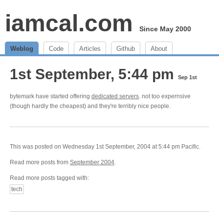
iamcal.com
Since May 2000
Weblog
Code
Articles
Github
About
1st September, 5:44 pm
Sep 1st
bytemark have started offering
dedicated servers
. not too expernsive
(though hardly the cheapest) and they're terribly nice people.
This was posted on Wednesday 1st September, 2004 at 5:44 pm Pacific.
Read more posts from
September 2004
.
Read more posts tagged with:
tech