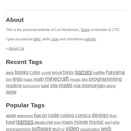
About
This is the personal website of Cal Henderson,
Slack
co-founder & CTO.
I give occasional
talks
, write
code
and sometimes
articles
.
»
About Cal
Recent Tags
games
books
havana
fonts
color
emoji
aws
halflife
covid
minecraft
programming
lego
math
music
maps
php
ibm
via-matts
via-momorgan
reading
tube
technology
wiring
wow
Popular Tags
design
code
bacon
comics
apple
coding
awesome
flickr
games
movie
music
food
maps
javascript
perl
php
lego
video
web
software
tech
programming
tv
visualization