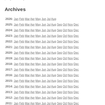
Archives
2026:
Jan
Feb
Mar
Apr
May
Jun
Jul
Aug
2025:
Jan
Feb
Mar
Apr
May
Jun
Jul
Aug
Sep
Oct
Nov
Dec
2024:
Jan
Feb
Mar
Apr
May
Jun
Jul
Aug
Sep
Oct
Nov
Dec
2023:
Jan
Feb
Mar
Apr
May
Jun
Jul
Aug
Sep
Oct
Nov
Dec
2022:
Jan
Feb
Mar
Apr
May
Jun
Jul
Aug
Sep
Oct
Nov
Dec
2021:
Jan
Feb
Mar
Apr
May
Jun
Jul
Aug
Sep
Oct
Nov
Dec
2020:
Jan
Feb
Mar
Apr
May
Jun
Jul
Aug
Sep
Oct
Nov
Dec
2019:
Jan
Feb
Mar
Apr
May
Jun
Jul
Aug
Sep
Oct
Nov
Dec
2018:
Jan
Feb
Mar
Apr
May
Jun
Jul
Aug
Sep
Oct
Nov
Dec
2017:
Jan
Feb
Mar
Apr
May
Jun
Jul
Aug
Sep
Oct
Nov
Dec
2016:
Jan
Feb
Mar
Apr
May
Jun
Jul
Aug
Sep
Oct
Nov
Dec
2015:
Jan
Feb
Mar
Apr
May
Jun
Jul
Aug
Sep
Oct
Nov
Dec
2014:
Jan
Feb
Mar
Apr
May
Jun
Jul
Aug
Sep
Oct
Nov
Dec
2013:
Jan
Feb
Mar
Apr
May
Jun
Jul
Aug
Sep
Oct
Nov
Dec
2012:
Jan
Feb
Mar
Apr
May
Jun
Jul
Aug
Sep
Oct
Nov
Dec
2011:
Jan
Feb
Mar
Apr
May
Jun
Jul
Aug
Sep
Oct
Nov
Dec