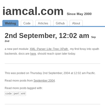
iamcal.com
Since May 2000
Weblog
Code
Articles
Github
About
2nd September, 12:02 am
Sep
2nd
a new perl module:
XML::Parser::Lite::Tree::XPath
. my first foray into xpath
backends. docs are
here
. should reach cpan later today.
This was posted on Thursday 2nd September, 2004 at 12:02 am Pacific.
Read more posts from
September 2004
.
Read more posts tagged with:
code
perl
xml