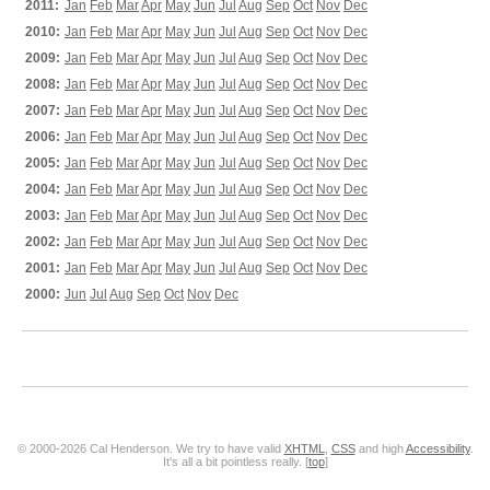
2011:
Jan
Feb
Mar
Apr
May
Jun
Jul
Aug
Sep
Oct
Nov
Dec
2010:
Jan
Feb
Mar
Apr
May
Jun
Jul
Aug
Sep
Oct
Nov
Dec
2009:
Jan
Feb
Mar
Apr
May
Jun
Jul
Aug
Sep
Oct
Nov
Dec
2008:
Jan
Feb
Mar
Apr
May
Jun
Jul
Aug
Sep
Oct
Nov
Dec
2007:
Jan
Feb
Mar
Apr
May
Jun
Jul
Aug
Sep
Oct
Nov
Dec
2006:
Jan
Feb
Mar
Apr
May
Jun
Jul
Aug
Sep
Oct
Nov
Dec
2005:
Jan
Feb
Mar
Apr
May
Jun
Jul
Aug
Sep
Oct
Nov
Dec
2004:
Jan
Feb
Mar
Apr
May
Jun
Jul
Aug
Sep
Oct
Nov
Dec
2003:
Jan
Feb
Mar
Apr
May
Jun
Jul
Aug
Sep
Oct
Nov
Dec
2002:
Jan
Feb
Mar
Apr
May
Jun
Jul
Aug
Sep
Oct
Nov
Dec
2001:
Jan
Feb
Mar
Apr
May
Jun
Jul
Aug
Sep
Oct
Nov
Dec
2000:
Jun
Jul
Aug
Sep
Oct
Nov
Dec
© 2000-2026 Cal Henderson. We try to have valid
XHTML
,
CSS
and high
Accessibility
.
It's all a bit pointless really. [
top
]