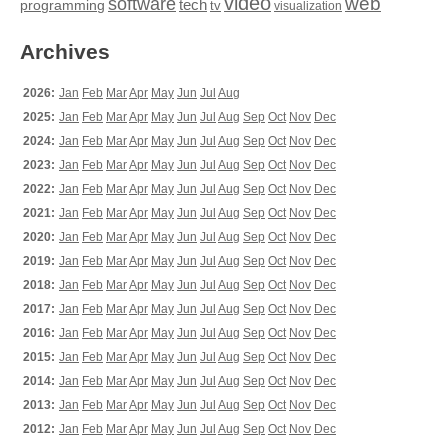
video
web
software
tech
programming
tv
visualization
Archives
2026:
Jan
Feb
Mar
Apr
May
Jun
Jul
Aug
2025:
Jan
Feb
Mar
Apr
May
Jun
Jul
Aug
Sep
Oct
Nov
Dec
2024:
Jan
Feb
Mar
Apr
May
Jun
Jul
Aug
Sep
Oct
Nov
Dec
2023:
Jan
Feb
Mar
Apr
May
Jun
Jul
Aug
Sep
Oct
Nov
Dec
2022:
Jan
Feb
Mar
Apr
May
Jun
Jul
Aug
Sep
Oct
Nov
Dec
2021:
Jan
Feb
Mar
Apr
May
Jun
Jul
Aug
Sep
Oct
Nov
Dec
2020:
Jan
Feb
Mar
Apr
May
Jun
Jul
Aug
Sep
Oct
Nov
Dec
2019:
Jan
Feb
Mar
Apr
May
Jun
Jul
Aug
Sep
Oct
Nov
Dec
2018:
Jan
Feb
Mar
Apr
May
Jun
Jul
Aug
Sep
Oct
Nov
Dec
2017:
Jan
Feb
Mar
Apr
May
Jun
Jul
Aug
Sep
Oct
Nov
Dec
2016:
Jan
Feb
Mar
Apr
May
Jun
Jul
Aug
Sep
Oct
Nov
Dec
2015:
Jan
Feb
Mar
Apr
May
Jun
Jul
Aug
Sep
Oct
Nov
Dec
2014:
Jan
Feb
Mar
Apr
May
Jun
Jul
Aug
Sep
Oct
Nov
Dec
2013:
Jan
Feb
Mar
Apr
May
Jun
Jul
Aug
Sep
Oct
Nov
Dec
2012:
Jan
Feb
Mar
Apr
May
Jun
Jul
Aug
Sep
Oct
Nov
Dec