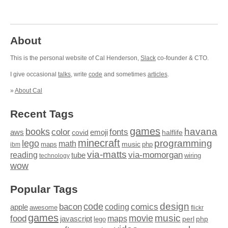
About
This is the personal website of Cal Henderson,
Slack
co-founder & CTO.
I give occasional
talks
, write
code
and sometimes
articles
.
»
About Cal
Recent Tags
games
books
havana
fonts
color
emoji
aws
halflife
covid
minecraft
programming
lego
math
music
maps
php
ibm
via-matts
via-momorgan
reading
tube
technology
wiring
wow
Popular Tags
design
code
bacon
comics
apple
coding
awesome
flickr
games
movie
music
food
maps
javascript
perl
php
lego