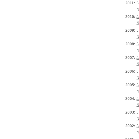
2011:
J
N
2010:
J
N
2009:
J
N
2008:
J
N
2007:
J
N
2006:
J
N
2005:
J
N
2004:
J
N
2003:
J
N
2002:
J
N