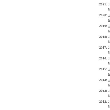
2021:
J
N
2020:
J
N
2019:
J
N
2018:
J
N
2017:
J
N
2016:
J
N
2015:
J
N
2014:
J
N
2013:
J
N
2012:
J
N