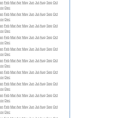
an
Feb
Mar
Apr
May
Jun
Jul
Aug
Sep
Oct
ov
Dec
an
Feb
Mar
Apr
May
Jun
Jul
Aug
Sep
Oct
ov
Dec
an
Feb
Mar
Apr
May
Jun
Jul
Aug
Sep
Oct
ov
Dec
an
Feb
Mar
Apr
May
Jun
Jul
Aug
Sep
Oct
ov
Dec
an
Feb
Mar
Apr
May
Jun
Jul
Aug
Sep
Oct
ov
Dec
an
Feb
Mar
Apr
May
Jun
Jul
Aug
Sep
Oct
ov
Dec
an
Feb
Mar
Apr
May
Jun
Jul
Aug
Sep
Oct
ov
Dec
an
Feb
Mar
Apr
May
Jun
Jul
Aug
Sep
Oct
ov
Dec
an
Feb
Mar
Apr
May
Jun
Jul
Aug
Sep
Oct
ov
Dec
an
Feb
Mar
Apr
May
Jun
Jul
Aug
Sep
Oct
ov
Dec