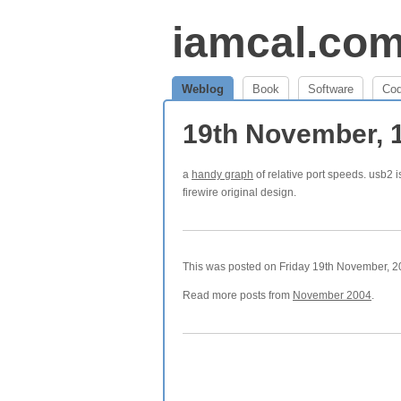
iamcal.co
Weblog
Book
Software
Co
19th November, 
a
handy graph
of relative port speeds. usb2 i
firewire original design.
This was posted on Friday 19th November, 20
Read more posts from
November 2004
.