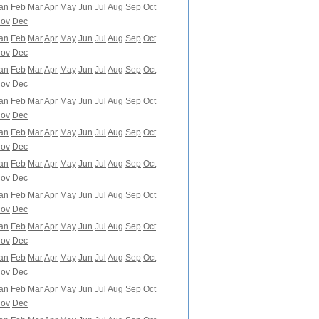
an
Feb
Mar
Apr
May
Jun
Jul
Aug
Sep
Oct
ov
Dec
an
Feb
Mar
Apr
May
Jun
Jul
Aug
Sep
Oct
ov
Dec
an
Feb
Mar
Apr
May
Jun
Jul
Aug
Sep
Oct
ov
Dec
an
Feb
Mar
Apr
May
Jun
Jul
Aug
Sep
Oct
ov
Dec
an
Feb
Mar
Apr
May
Jun
Jul
Aug
Sep
Oct
ov
Dec
an
Feb
Mar
Apr
May
Jun
Jul
Aug
Sep
Oct
ov
Dec
an
Feb
Mar
Apr
May
Jun
Jul
Aug
Sep
Oct
ov
Dec
an
Feb
Mar
Apr
May
Jun
Jul
Aug
Sep
Oct
ov
Dec
an
Feb
Mar
Apr
May
Jun
Jul
Aug
Sep
Oct
ov
Dec
an
Feb
Mar
Apr
May
Jun
Jul
Aug
Sep
Oct
ov
Dec