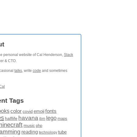
ut
the personal website of Cal Henderson,
Slack
der & CTO.
ccasional
talks
, write
code
and sometimes
Cal
nt Tags
ooks
fonts
color
emoji
covid
es
havana
lego
halflife
maps
ibm
minecraft
music
php
ramming
reading
tube
technology