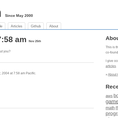
m
Since May 2000
de
Articles
Github
About
7:58 am
Abo
Nov 25th
This is 
out you?
co-foun
I give o
articles
.
 2004 at 7:58 am Pacific.
»
About 
Rece
b
aws
gam
math
prog