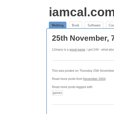
iamcal.co
Weblog
Book
Software
Co
25th November, 
12many is a
great game
. i got 244 - what ab
This was posted on Thursday 25th November,
Read more posts from
November 2004
.
Read more posts tagged with:
games