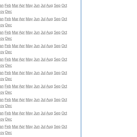
an
Feb
Mar
Apr
May
Jun
Jul
Aug
Sep
Oct
ov
Dec
an
Feb
Mar
Apr
May
Jun
Jul
Aug
Sep
Oct
ov
Dec
an
Feb
Mar
Apr
May
Jun
Jul
Aug
Sep
Oct
ov
Dec
an
Feb
Mar
Apr
May
Jun
Jul
Aug
Sep
Oct
ov
Dec
an
Feb
Mar
Apr
May
Jun
Jul
Aug
Sep
Oct
ov
Dec
an
Feb
Mar
Apr
May
Jun
Jul
Aug
Sep
Oct
ov
Dec
an
Feb
Mar
Apr
May
Jun
Jul
Aug
Sep
Oct
ov
Dec
an
Feb
Mar
Apr
May
Jun
Jul
Aug
Sep
Oct
ov
Dec
an
Feb
Mar
Apr
May
Jun
Jul
Aug
Sep
Oct
ov
Dec
an
Feb
Mar
Apr
May
Jun
Jul
Aug
Sep
Oct
ov
Dec