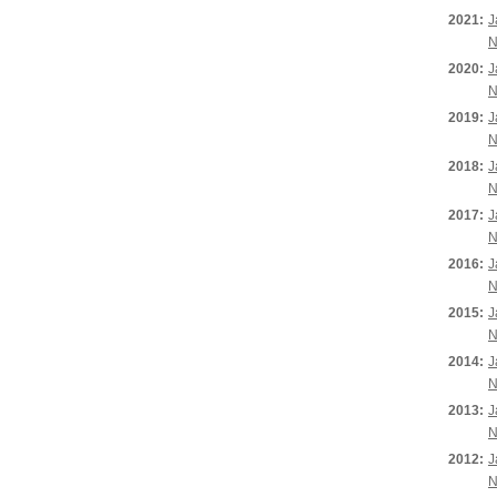
2021:
J
N
2020:
J
N
2019:
J
N
2018:
J
N
2017:
J
N
2016:
J
N
2015:
J
N
2014:
J
N
2013:
J
N
2012:
J
N