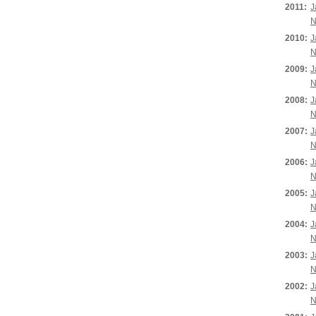
2011:
J
N
2010:
J
N
2009:
J
N
2008:
J
N
2007:
J
N
2006:
J
N
2005:
J
N
2004:
J
N
2003:
J
N
2002:
J
N