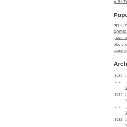
via-m
Popu
apple
a
comic
javascr
php
pr
visualiz
Arch
2026:
J
2025:
J
N
2024:
J
N
2023:
J
N
2022:
J
N