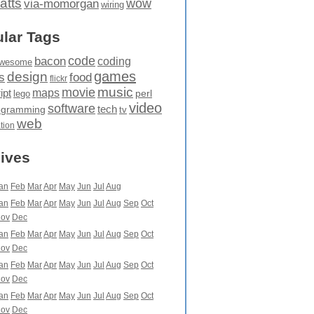
atts
wow
via-momorgan
wiring
lar Tags
code
bacon
coding
wesome
games
design
food
s
flickr
movie
music
maps
ipt
perl
lego
video
software
tech
ogramming
tv
web
ation
ives
an
Feb
Mar
Apr
May
Jun
Jul
Aug
an
Feb
Mar
Apr
May
Jun
Jul
Aug
Sep
Oct
ov
Dec
an
Feb
Mar
Apr
May
Jun
Jul
Aug
Sep
Oct
ov
Dec
an
Feb
Mar
Apr
May
Jun
Jul
Aug
Sep
Oct
ov
Dec
an
Feb
Mar
Apr
May
Jun
Jul
Aug
Sep
Oct
ov
Dec