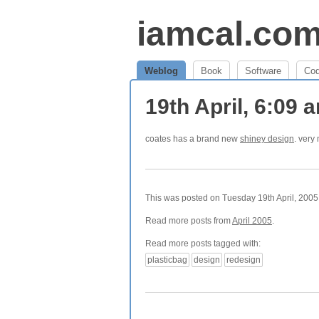
iamcal.co
Weblog
Book
Software
Co
19th April, 6:09
coates has a brand new
shiney design
. very
This was posted on Tuesday 19th April, 2005 
Read more posts from
April 2005
.
Read more posts tagged with:
plasticbag
design
redesign