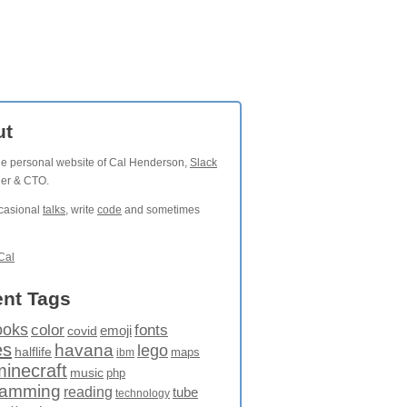
ut
the personal website of Cal Henderson,
Slack
der & CTO.
ccasional
talks
, write
code
and sometimes
Cal
nt Tags
ooks
fonts
color
emoji
covid
es
havana
lego
halflife
maps
ibm
minecraft
music
php
ramming
reading
tube
technology