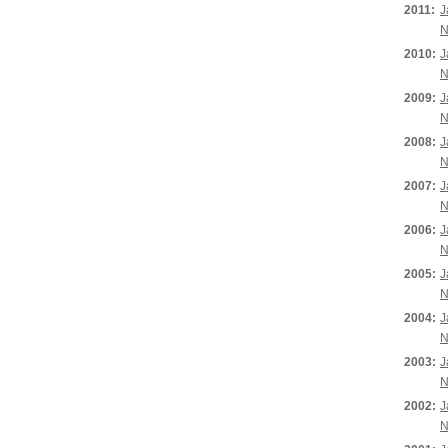
2011:
J
N
2010:
J
N
2009:
J
N
2008:
J
N
2007:
J
N
2006:
J
N
2005:
J
N
2004:
J
N
2003:
J
N
2002:
J
N