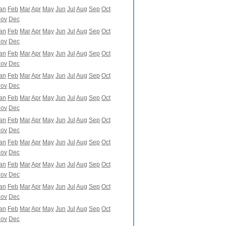
an
Feb
Mar
Apr
May
Jun
Jul
Aug
Sep
Oct
ov
Dec
an
Feb
Mar
Apr
May
Jun
Jul
Aug
Sep
Oct
ov
Dec
an
Feb
Mar
Apr
May
Jun
Jul
Aug
Sep
Oct
ov
Dec
an
Feb
Mar
Apr
May
Jun
Jul
Aug
Sep
Oct
ov
Dec
an
Feb
Mar
Apr
May
Jun
Jul
Aug
Sep
Oct
ov
Dec
an
Feb
Mar
Apr
May
Jun
Jul
Aug
Sep
Oct
ov
Dec
an
Feb
Mar
Apr
May
Jun
Jul
Aug
Sep
Oct
ov
Dec
an
Feb
Mar
Apr
May
Jun
Jul
Aug
Sep
Oct
ov
Dec
an
Feb
Mar
Apr
May
Jun
Jul
Aug
Sep
Oct
ov
Dec
an
Feb
Mar
Apr
May
Jun
Jul
Aug
Sep
Oct
ov
Dec