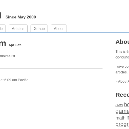
m
Since May 2000
de
Articles
Github
About
 am
Abo
Apr 19th
This is 
 minimalist
co-foun
I give o
articles
.
at 6:09 am Pacific.
»
About 
Rece
b
aws
gam
math
prog