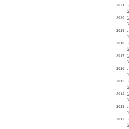
2021:
J
N
2020:
J
N
2019:
J
N
2018:
J
N
2017:
J
N
2016:
J
N
2015:
J
N
2014:
J
N
2013:
J
N
2012:
J
N