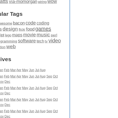
atts
wow
via-momorgan
wiring
lar Tags
code
bacon
coding
wesome
games
design
food
s
flickr
movie
music
maps
ipt
perl
lego
video
software
tech
ogramming
tv
web
ation
ives
an
Feb
Mar
Apr
May
Jun
Jul
Aug
an
Feb
Mar
Apr
May
Jun
Jul
Aug
Sep
Oct
ov
Dec
an
Feb
Mar
Apr
May
Jun
Jul
Aug
Sep
Oct
ov
Dec
an
Feb
Mar
Apr
May
Jun
Jul
Aug
Sep
Oct
ov
Dec
an
Feb
Mar
Apr
May
Jun
Jul
Aug
Sep
Oct
ov
Dec