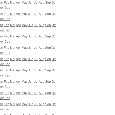
an
Feb
Mar
Apr
May
Jun
Jul
Aug
Sep
Oct
ov
Dec
an
Feb
Mar
Apr
May
Jun
Jul
Aug
Sep
Oct
ov
Dec
an
Feb
Mar
Apr
May
Jun
Jul
Aug
Sep
Oct
ov
Dec
an
Feb
Mar
Apr
May
Jun
Jul
Aug
Sep
Oct
ov
Dec
an
Feb
Mar
Apr
May
Jun
Jul
Aug
Sep
Oct
ov
Dec
an
Feb
Mar
Apr
May
Jun
Jul
Aug
Sep
Oct
ov
Dec
an
Feb
Mar
Apr
May
Jun
Jul
Aug
Sep
Oct
ov
Dec
an
Feb
Mar
Apr
May
Jun
Jul
Aug
Sep
Oct
ov
Dec
an
Feb
Mar
Apr
May
Jun
Jul
Aug
Sep
Oct
ov
Dec
an
Feb
Mar
Apr
May
Jun
Jul
Aug
Sep
Oct
ov
Dec