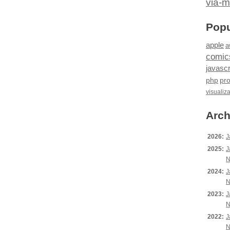
via-m
Popu
apple
a
comic
javascr
php
pr
visualiz
Arch
2026:
J
2025:
J
N
2024:
J
N
2023:
J
N
2022:
J
N