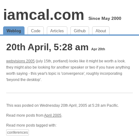
iamcal.com
Since May 2000
Weblog
Code
Articles
Github
About
20th April, 5:28 am
Apr 20th
webvisions 2005
(july 15th, portland) looks like it might be worth a look.
they might also be looking for another speaker or two if you have anything
worth saying - this year's topic is 'convergence', roughly incorporating
'beyond the desktop'.
This was posted on Wednesday 20th April, 2005 at 5:28 am Pacific.
Read more posts from
April 2005
.
Read more posts tagged with:
conferences