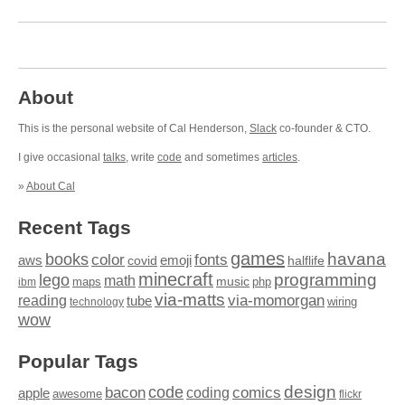
About
This is the personal website of Cal Henderson,
Slack
co-founder & CTO.
I give occasional
talks
, write
code
and sometimes
articles
.
»
About Cal
Recent Tags
games
books
havana
fonts
color
emoji
aws
halflife
covid
minecraft
programming
lego
math
music
maps
php
ibm
via-matts
via-momorgan
reading
tube
technology
wiring
wow
Popular Tags
design
code
bacon
comics
apple
coding
awesome
flickr