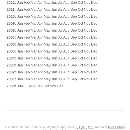
2012:
Jan
Feb
Mar
Apr
May
Jun
Jul
Aug
Sep
Oct
Nov
Dec
2011:
Jan
Feb
Mar
Apr
May
Jun
Jul
Aug
Sep
Oct
Nov
Dec
2010:
Jan
Feb
Mar
Apr
May
Jun
Jul
Aug
Sep
Oct
Nov
Dec
2009:
Jan
Feb
Mar
Apr
May
Jun
Jul
Aug
Sep
Oct
Nov
Dec
2008:
Jan
Feb
Mar
Apr
May
Jun
Jul
Aug
Sep
Oct
Nov
Dec
2007:
Jan
Feb
Mar
Apr
May
Jun
Jul
Aug
Sep
Oct
Nov
Dec
2006:
Jan
Feb
Mar
Apr
May
Jun
Jul
Aug
Sep
Oct
Nov
Dec
2005:
Jan
Feb
Mar
Apr
May
Jun
Jul
Aug
Sep
Oct
Nov
Dec
2004:
Jan
Feb
Mar
Apr
May
Jun
Jul
Aug
Sep
Oct
Nov
Dec
2003:
Jan
Feb
Mar
Apr
May
Jun
Jul
Aug
Sep
Oct
Nov
Dec
2002:
Jan
Feb
Mar
Apr
May
Jun
Jul
Aug
Sep
Oct
Nov
Dec
2001:
Jan
Feb
Mar
Apr
May
Jun
Jul
Aug
Sep
Oct
Nov
Dec
2000:
Jun
Jul
Aug
Sep
Oct
Nov
Dec
© 2000-2026 Cal Henderson. We try to have valid
XHTML
,
CSS
and high
Accessibility
.