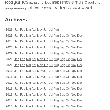
games
movie
music
food
maps
javascript
perl
php
lego
video
web
software
tech
programming
tv
visualization
Archives
2026:
Jan
Feb
Mar
Apr
May
Jun
Jul
Aug
2025:
Jan
Feb
Mar
Apr
May
Jun
Jul
Aug
Sep
Oct
Nov
Dec
2024:
Jan
Feb
Mar
Apr
May
Jun
Jul
Aug
Sep
Oct
Nov
Dec
2023:
Jan
Feb
Mar
Apr
May
Jun
Jul
Aug
Sep
Oct
Nov
Dec
2022:
Jan
Feb
Mar
Apr
May
Jun
Jul
Aug
Sep
Oct
Nov
Dec
2021:
Jan
Feb
Mar
Apr
May
Jun
Jul
Aug
Sep
Oct
Nov
Dec
2020:
Jan
Feb
Mar
Apr
May
Jun
Jul
Aug
Sep
Oct
Nov
Dec
2019:
Jan
Feb
Mar
Apr
May
Jun
Jul
Aug
Sep
Oct
Nov
Dec
2018:
Jan
Feb
Mar
Apr
May
Jun
Jul
Aug
Sep
Oct
Nov
Dec
2017:
Jan
Feb
Mar
Apr
May
Jun
Jul
Aug
Sep
Oct
Nov
Dec
2016:
Jan
Feb
Mar
Apr
May
Jun
Jul
Aug
Sep
Oct
Nov
Dec
2015:
Jan
Feb
Mar
Apr
May
Jun
Jul
Aug
Sep
Oct
Nov
Dec
2014:
Jan
Feb
Mar
Apr
May
Jun
Jul
Aug
Sep
Oct
Nov
Dec
2013:
Jan
Feb
Mar
Apr
May
Jun
Jul
Aug
Sep
Oct
Nov
Dec