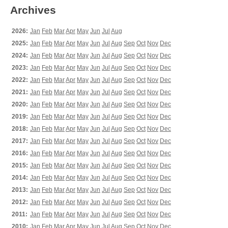
Archives
2026:
Jan
Feb
Mar
Apr
May
Jun
Jul
Aug
2025:
Jan
Feb
Mar
Apr
May
Jun
Jul
Aug
Sep
Oct
Nov
Dec
2024:
Jan
Feb
Mar
Apr
May
Jun
Jul
Aug
Sep
Oct
Nov
Dec
2023:
Jan
Feb
Mar
Apr
May
Jun
Jul
Aug
Sep
Oct
Nov
Dec
2022:
Jan
Feb
Mar
Apr
May
Jun
Jul
Aug
Sep
Oct
Nov
Dec
2021:
Jan
Feb
Mar
Apr
May
Jun
Jul
Aug
Sep
Oct
Nov
Dec
2020:
Jan
Feb
Mar
Apr
May
Jun
Jul
Aug
Sep
Oct
Nov
Dec
2019:
Jan
Feb
Mar
Apr
May
Jun
Jul
Aug
Sep
Oct
Nov
Dec
2018:
Jan
Feb
Mar
Apr
May
Jun
Jul
Aug
Sep
Oct
Nov
Dec
2017:
Jan
Feb
Mar
Apr
May
Jun
Jul
Aug
Sep
Oct
Nov
Dec
2016:
Jan
Feb
Mar
Apr
May
Jun
Jul
Aug
Sep
Oct
Nov
Dec
2015:
Jan
Feb
Mar
Apr
May
Jun
Jul
Aug
Sep
Oct
Nov
Dec
2014:
Jan
Feb
Mar
Apr
May
Jun
Jul
Aug
Sep
Oct
Nov
Dec
2013:
Jan
Feb
Mar
Apr
May
Jun
Jul
Aug
Sep
Oct
Nov
Dec
2012:
Jan
Feb
Mar
Apr
May
Jun
Jul
Aug
Sep
Oct
Nov
Dec
2011:
Jan
Feb
Mar
Apr
May
Jun
Jul
Aug
Sep
Oct
Nov
Dec
2010:
Jan
Feb
Mar
Apr
May
Jun
Jul
Aug
Sep
Oct
Nov
Dec