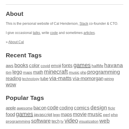
About
This is the personal website of Cal Henderson,
Slack
co-founder & CTO.
I give occasional
talks
, write
code
and sometimes
articles
.
»
About Cal
Recent Tags
games
books
havana
fonts
color
emoji
aws
halflife
covid
minecraft
programming
lego
math
music
maps
php
ibm
via-matts
via-momorgan
reading
tube
technology
wiring
wow
Popular Tags
design
code
bacon
comics
apple
coding
awesome
flickr
games
movie
music
food
maps
javascript
perl
php
lego
video
web
software
tech
programming
tv
visualization