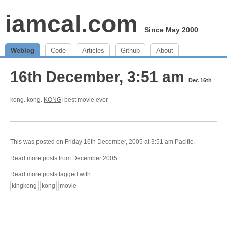
iamcal.com
Since May 2000
Weblog
Code
Articles
Github
About
16th December, 3:51 am
Dec 16th
kong. kong.
KONG
! best movie ever
This was posted on Friday 16th December, 2005 at 3:51 am Pacific.
Read more posts from
December 2005
.
Read more posts tagged with:
kingkong
kong
movie