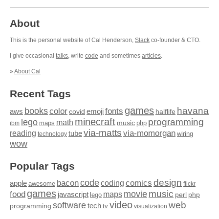
About
This is the personal website of Cal Henderson,
Slack
co-founder & CTO.
I give occasional
talks
, write
code
and sometimes
articles
.
»
About Cal
Recent Tags
games
books
havana
fonts
color
emoji
aws
halflife
covid
minecraft
programming
lego
math
music
maps
php
ibm
via-matts
via-momorgan
reading
tube
technology
wiring
wow
Popular Tags
design
code
bacon
comics
apple
coding
awesome
flickr
games
movie
music
food
maps
javascript
perl
php
lego
video
web
software
tech
programming
tv
visualization