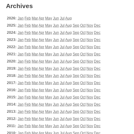
Archives
2026:
Jan
Feb
Mar
Apr
May
Jun
Jul
Aug
2025:
Jan
Feb
Mar
Apr
May
Jun
Jul
Aug
Sep
Oct
Nov
Dec
2024:
Jan
Feb
Mar
Apr
May
Jun
Jul
Aug
Sep
Oct
Nov
Dec
2023:
Jan
Feb
Mar
Apr
May
Jun
Jul
Aug
Sep
Oct
Nov
Dec
2022:
Jan
Feb
Mar
Apr
May
Jun
Jul
Aug
Sep
Oct
Nov
Dec
2021:
Jan
Feb
Mar
Apr
May
Jun
Jul
Aug
Sep
Oct
Nov
Dec
2020:
Jan
Feb
Mar
Apr
May
Jun
Jul
Aug
Sep
Oct
Nov
Dec
2019:
Jan
Feb
Mar
Apr
May
Jun
Jul
Aug
Sep
Oct
Nov
Dec
2018:
Jan
Feb
Mar
Apr
May
Jun
Jul
Aug
Sep
Oct
Nov
Dec
2017:
Jan
Feb
Mar
Apr
May
Jun
Jul
Aug
Sep
Oct
Nov
Dec
2016:
Jan
Feb
Mar
Apr
May
Jun
Jul
Aug
Sep
Oct
Nov
Dec
2015:
Jan
Feb
Mar
Apr
May
Jun
Jul
Aug
Sep
Oct
Nov
Dec
2014:
Jan
Feb
Mar
Apr
May
Jun
Jul
Aug
Sep
Oct
Nov
Dec
2013:
Jan
Feb
Mar
Apr
May
Jun
Jul
Aug
Sep
Oct
Nov
Dec
2012:
Jan
Feb
Mar
Apr
May
Jun
Jul
Aug
Sep
Oct
Nov
Dec
2011:
Jan
Feb
Mar
Apr
May
Jun
Jul
Aug
Sep
Oct
Nov
Dec
2010:
Jan
Feb
Mar
Apr
May
Jun
Jul
Aug
Sep
Oct
Nov
Dec