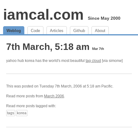
iamcal.com
Since May 2000
Weblog
Code
Articles
Github
About
7th March, 5:18 am
Mar 7th
yahoo hub korea has the world's most beautiful
tag cloud
[via simonw]
This was posted on Tuesday 7th March, 2006 at 5:18 am Pacific.
Read more posts from
March 2006
.
Read more posts tagged with:
tags
korea