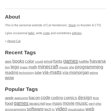
About
This is the personal website of Cal Henderson,
Slack
co-founder & CTO.
I give occasional
talks
, write
code
and sometimes
articles
.
»
About Cal
Recent Tags
games
books
havana
fonts
color
emoji
aws
halflife
covid
minecraft
programming
lego
math
music
maps
php
ibm
via-matts
via-momorgan
reading
tube
technology
wiring
wow
Popular Tags
design
code
bacon
comics
apple
coding
awesome
flickr
games
movie
music
food
maps
javascript
perl
php
lego
video
web
software
tech
programming
tv
visualization