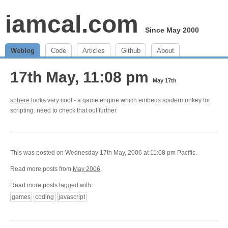
iamcal.com
Since May 2000
Weblog
Code
Articles
Github
About
17th May, 11:08 pm
May 17th
sphere
looks very cool - a game engine which embeds spidermonkey for
scripting. need to check that out further
This was posted on Wednesday 17th May, 2006 at 11:08 pm Pacific.
Read more posts from
May 2006
.
Read more posts tagged with:
games
coding
javascript