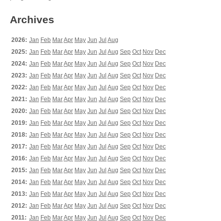
Archives
2026:
Jan
Feb
Mar
Apr
May
Jun
Jul
Aug
2025:
Jan
Feb
Mar
Apr
May
Jun
Jul
Aug
Sep
Oct
Nov
Dec
2024:
Jan
Feb
Mar
Apr
May
Jun
Jul
Aug
Sep
Oct
Nov
Dec
2023:
Jan
Feb
Mar
Apr
May
Jun
Jul
Aug
Sep
Oct
Nov
Dec
2022:
Jan
Feb
Mar
Apr
May
Jun
Jul
Aug
Sep
Oct
Nov
Dec
2021:
Jan
Feb
Mar
Apr
May
Jun
Jul
Aug
Sep
Oct
Nov
Dec
2020:
Jan
Feb
Mar
Apr
May
Jun
Jul
Aug
Sep
Oct
Nov
Dec
2019:
Jan
Feb
Mar
Apr
May
Jun
Jul
Aug
Sep
Oct
Nov
Dec
2018:
Jan
Feb
Mar
Apr
May
Jun
Jul
Aug
Sep
Oct
Nov
Dec
2017:
Jan
Feb
Mar
Apr
May
Jun
Jul
Aug
Sep
Oct
Nov
Dec
2016:
Jan
Feb
Mar
Apr
May
Jun
Jul
Aug
Sep
Oct
Nov
Dec
2015:
Jan
Feb
Mar
Apr
May
Jun
Jul
Aug
Sep
Oct
Nov
Dec
2014:
Jan
Feb
Mar
Apr
May
Jun
Jul
Aug
Sep
Oct
Nov
Dec
2013:
Jan
Feb
Mar
Apr
May
Jun
Jul
Aug
Sep
Oct
Nov
Dec
2012:
Jan
Feb
Mar
Apr
May
Jun
Jul
Aug
Sep
Oct
Nov
Dec
2011:
Jan
Feb
Mar
Apr
May
Jun
Jul
Aug
Sep
Oct
Nov
Dec