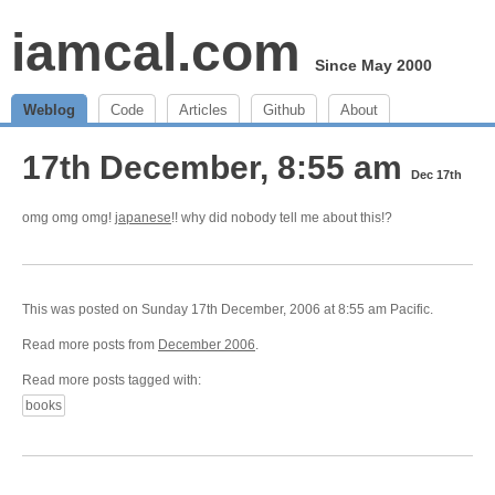
iamcal.com
Since May 2000
Weblog
Code
Articles
Github
About
17th December, 8:55 am
Dec 17th
omg omg omg!
japanese
!! why did nobody tell me about this!?
This was posted on Sunday 17th December, 2006 at 8:55 am Pacific.
Read more posts from
December 2006
.
Read more posts tagged with:
books