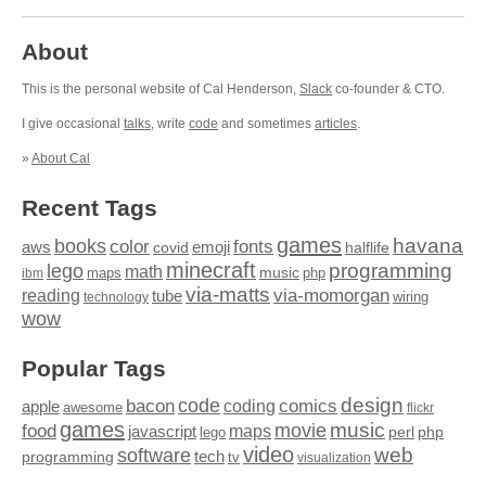
About
This is the personal website of Cal Henderson,
Slack
co-founder & CTO.
I give occasional
talks
, write
code
and sometimes
articles
.
»
About Cal
Recent Tags
games
books
havana
fonts
color
emoji
aws
halflife
covid
minecraft
programming
lego
math
music
maps
php
ibm
via-matts
via-momorgan
reading
tube
technology
wiring
wow
Popular Tags
design
code
bacon
comics
apple
coding
awesome
flickr
games
movie
music
food
maps
javascript
perl
php
lego
video
web
software
tech
programming
tv
visualization