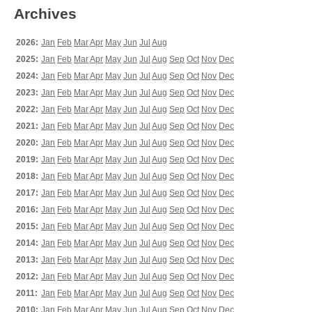
Archives
2026:
Jan
Feb
Mar
Apr
May
Jun
Jul
Aug
2025:
Jan
Feb
Mar
Apr
May
Jun
Jul
Aug
Sep
Oct
Nov
Dec
2024:
Jan
Feb
Mar
Apr
May
Jun
Jul
Aug
Sep
Oct
Nov
Dec
2023:
Jan
Feb
Mar
Apr
May
Jun
Jul
Aug
Sep
Oct
Nov
Dec
2022:
Jan
Feb
Mar
Apr
May
Jun
Jul
Aug
Sep
Oct
Nov
Dec
2021:
Jan
Feb
Mar
Apr
May
Jun
Jul
Aug
Sep
Oct
Nov
Dec
2020:
Jan
Feb
Mar
Apr
May
Jun
Jul
Aug
Sep
Oct
Nov
Dec
2019:
Jan
Feb
Mar
Apr
May
Jun
Jul
Aug
Sep
Oct
Nov
Dec
2018:
Jan
Feb
Mar
Apr
May
Jun
Jul
Aug
Sep
Oct
Nov
Dec
2017:
Jan
Feb
Mar
Apr
May
Jun
Jul
Aug
Sep
Oct
Nov
Dec
2016:
Jan
Feb
Mar
Apr
May
Jun
Jul
Aug
Sep
Oct
Nov
Dec
2015:
Jan
Feb
Mar
Apr
May
Jun
Jul
Aug
Sep
Oct
Nov
Dec
2014:
Jan
Feb
Mar
Apr
May
Jun
Jul
Aug
Sep
Oct
Nov
Dec
2013:
Jan
Feb
Mar
Apr
May
Jun
Jul
Aug
Sep
Oct
Nov
Dec
2012:
Jan
Feb
Mar
Apr
May
Jun
Jul
Aug
Sep
Oct
Nov
Dec
2011:
Jan
Feb
Mar
Apr
May
Jun
Jul
Aug
Sep
Oct
Nov
Dec
2010:
Jan
Feb
Mar
Apr
May
Jun
Jul
Aug
Sep
Oct
Nov
Dec