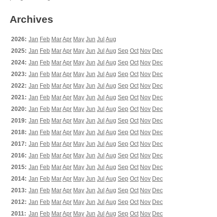
Archives
2026:
Jan
Feb
Mar
Apr
May
Jun
Jul
Aug
2025:
Jan
Feb
Mar
Apr
May
Jun
Jul
Aug
Sep
Oct
Nov
Dec
2024:
Jan
Feb
Mar
Apr
May
Jun
Jul
Aug
Sep
Oct
Nov
Dec
2023:
Jan
Feb
Mar
Apr
May
Jun
Jul
Aug
Sep
Oct
Nov
Dec
2022:
Jan
Feb
Mar
Apr
May
Jun
Jul
Aug
Sep
Oct
Nov
Dec
2021:
Jan
Feb
Mar
Apr
May
Jun
Jul
Aug
Sep
Oct
Nov
Dec
2020:
Jan
Feb
Mar
Apr
May
Jun
Jul
Aug
Sep
Oct
Nov
Dec
2019:
Jan
Feb
Mar
Apr
May
Jun
Jul
Aug
Sep
Oct
Nov
Dec
2018:
Jan
Feb
Mar
Apr
May
Jun
Jul
Aug
Sep
Oct
Nov
Dec
2017:
Jan
Feb
Mar
Apr
May
Jun
Jul
Aug
Sep
Oct
Nov
Dec
2016:
Jan
Feb
Mar
Apr
May
Jun
Jul
Aug
Sep
Oct
Nov
Dec
2015:
Jan
Feb
Mar
Apr
May
Jun
Jul
Aug
Sep
Oct
Nov
Dec
2014:
Jan
Feb
Mar
Apr
May
Jun
Jul
Aug
Sep
Oct
Nov
Dec
2013:
Jan
Feb
Mar
Apr
May
Jun
Jul
Aug
Sep
Oct
Nov
Dec
2012:
Jan
Feb
Mar
Apr
May
Jun
Jul
Aug
Sep
Oct
Nov
Dec
2011:
Jan
Feb
Mar
Apr
May
Jun
Jul
Aug
Sep
Oct
Nov
Dec