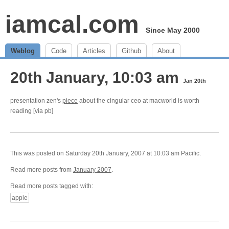
iamcal.com
Since May 2000
Weblog
Code
Articles
Github
About
20th January, 10:03 am
Jan 20th
presentation zen's
piece
about the cingular ceo at macworld is worth
reading [via pb]
This was posted on Saturday 20th January, 2007 at 10:03 am Pacific.
Read more posts from
January 2007
.
Read more posts tagged with:
apple