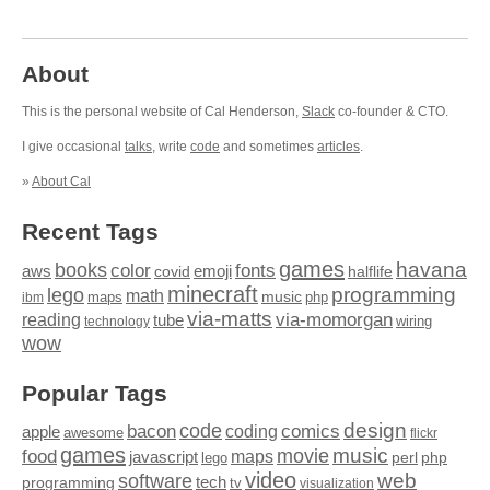
About
This is the personal website of Cal Henderson,
Slack
co-founder & CTO.
I give occasional
talks
, write
code
and sometimes
articles
.
»
About Cal
Recent Tags
games
books
havana
fonts
color
emoji
aws
halflife
covid
minecraft
programming
lego
math
music
maps
php
ibm
via-matts
via-momorgan
reading
tube
technology
wiring
wow
Popular Tags
design
code
bacon
comics
apple
coding
awesome
flickr
games
movie
music
food
maps
javascript
perl
php
lego
video
web
software
tech
programming
tv
visualization