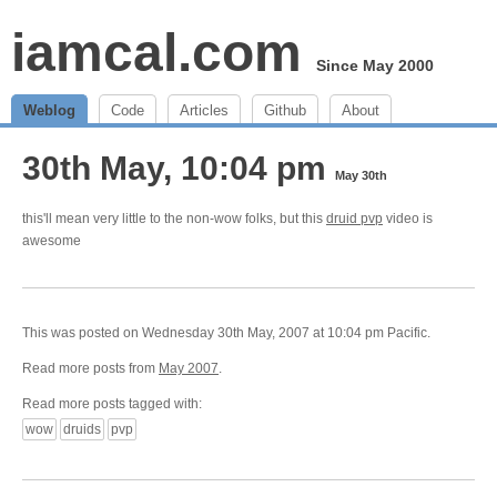
iamcal.com
Since May 2000
Weblog
Code
Articles
Github
About
30th May, 10:04 pm
May 30th
this'll mean very little to the non-wow folks, but this
druid pvp
video is
awesome
This was posted on Wednesday 30th May, 2007 at 10:04 pm Pacific.
Read more posts from
May 2007
.
Read more posts tagged with:
wow
druids
pvp