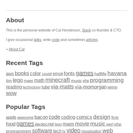
About
This is the personal website of Cal Henderson,
Slack
co-founder & CTO.
I give occasional
talks
, write
code
and sometimes
articles
.
»
About Cal
Recent Tags
games
books
havana
fonts
color
emoji
aws
halflife
covid
minecraft
programming
lego
math
music
maps
php
ibm
via-matts
via-momorgan
reading
tube
technology
wiring
wow
Popular Tags
design
code
bacon
comics
apple
coding
awesome
flickr
games
movie
music
food
maps
javascript
perl
php
lego
video
web
software
tech
programming
tv
visualization