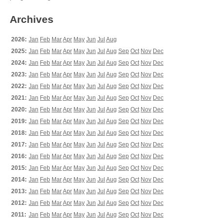
Archives
2026:
Jan
Feb
Mar
Apr
May
Jun
Jul
Aug
2025:
Jan
Feb
Mar
Apr
May
Jun
Jul
Aug
Sep
Oct
Nov
Dec
2024:
Jan
Feb
Mar
Apr
May
Jun
Jul
Aug
Sep
Oct
Nov
Dec
2023:
Jan
Feb
Mar
Apr
May
Jun
Jul
Aug
Sep
Oct
Nov
Dec
2022:
Jan
Feb
Mar
Apr
May
Jun
Jul
Aug
Sep
Oct
Nov
Dec
2021:
Jan
Feb
Mar
Apr
May
Jun
Jul
Aug
Sep
Oct
Nov
Dec
2020:
Jan
Feb
Mar
Apr
May
Jun
Jul
Aug
Sep
Oct
Nov
Dec
2019:
Jan
Feb
Mar
Apr
May
Jun
Jul
Aug
Sep
Oct
Nov
Dec
2018:
Jan
Feb
Mar
Apr
May
Jun
Jul
Aug
Sep
Oct
Nov
Dec
2017:
Jan
Feb
Mar
Apr
May
Jun
Jul
Aug
Sep
Oct
Nov
Dec
2016:
Jan
Feb
Mar
Apr
May
Jun
Jul
Aug
Sep
Oct
Nov
Dec
2015:
Jan
Feb
Mar
Apr
May
Jun
Jul
Aug
Sep
Oct
Nov
Dec
2014:
Jan
Feb
Mar
Apr
May
Jun
Jul
Aug
Sep
Oct
Nov
Dec
2013:
Jan
Feb
Mar
Apr
May
Jun
Jul
Aug
Sep
Oct
Nov
Dec
2012:
Jan
Feb
Mar
Apr
May
Jun
Jul
Aug
Sep
Oct
Nov
Dec
2011:
Jan
Feb
Mar
Apr
May
Jun
Jul
Aug
Sep
Oct
Nov
Dec