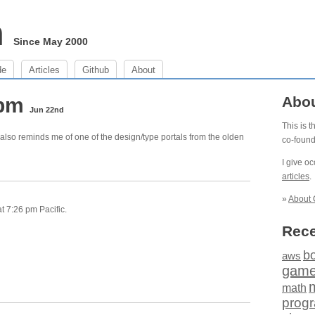
m
Since May 2000
de
Articles
Github
About
 pm
Abo
Jun 22nd
This is 
 it also reminds me of one of the design/type portals from the olden
co-foun
I give o
articles
.
»
About 
t 7:26 pm Pacific.
Rece
b
aws
gam
math
prog