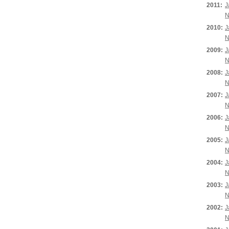
2011:
J
N
2010:
J
N
2009:
J
N
2008:
J
N
2007:
J
N
2006:
J
N
2005:
J
N
2004:
J
N
2003:
J
N
2002:
J
N