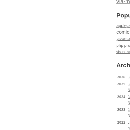
via-m
Popu
apple
a
comic
javascr
php
pr
visualiz
Arch
2026:
J
2025:
J
N
2024:
J
N
2023:
J
N
2022:
J
N