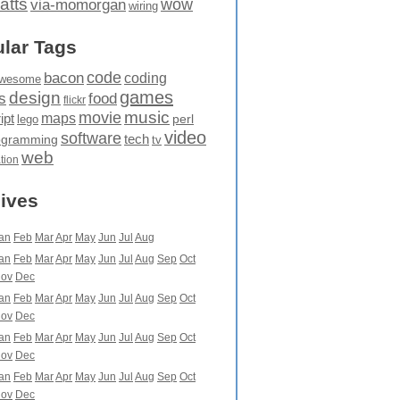
atts
wow
via-momorgan
wiring
lar Tags
code
bacon
coding
wesome
games
design
food
s
flickr
movie
music
maps
ipt
perl
lego
video
software
tech
ogramming
tv
web
ation
ives
an
Feb
Mar
Apr
May
Jun
Jul
Aug
an
Feb
Mar
Apr
May
Jun
Jul
Aug
Sep
Oct
ov
Dec
an
Feb
Mar
Apr
May
Jun
Jul
Aug
Sep
Oct
ov
Dec
an
Feb
Mar
Apr
May
Jun
Jul
Aug
Sep
Oct
ov
Dec
an
Feb
Mar
Apr
May
Jun
Jul
Aug
Sep
Oct
ov
Dec