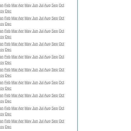
an
Feb
Mar
Apr
May
Jun
Jul
Aug
Sep
Oct
ov
Dec
an
Feb
Mar
Apr
May
Jun
Jul
Aug
Sep
Oct
ov
Dec
an
Feb
Mar
Apr
May
Jun
Jul
Aug
Sep
Oct
ov
Dec
an
Feb
Mar
Apr
May
Jun
Jul
Aug
Sep
Oct
ov
Dec
an
Feb
Mar
Apr
May
Jun
Jul
Aug
Sep
Oct
ov
Dec
an
Feb
Mar
Apr
May
Jun
Jul
Aug
Sep
Oct
ov
Dec
an
Feb
Mar
Apr
May
Jun
Jul
Aug
Sep
Oct
ov
Dec
an
Feb
Mar
Apr
May
Jun
Jul
Aug
Sep
Oct
ov
Dec
an
Feb
Mar
Apr
May
Jun
Jul
Aug
Sep
Oct
ov
Dec
an
Feb
Mar
Apr
May
Jun
Jul
Aug
Sep
Oct
ov
Dec