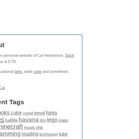
ut
the personal website of Cal Henderson,
Slack
der & CTO.
ccasional
talks
, write
code
and sometimes
Cal
nt Tags
ooks
fonts
color
emoji
covid
es
havana
lego
halflife
maps
ibm
minecraft
music
php
ramming
reading
tube
technology