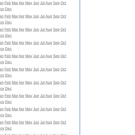
an
Feb
Mar
Apr
May
Jun
Jul
Aug
Sep
Oct
ov
Dec
an
Feb
Mar
Apr
May
Jun
Jul
Aug
Sep
Oct
ov
Dec
an
Feb
Mar
Apr
May
Jun
Jul
Aug
Sep
Oct
ov
Dec
an
Feb
Mar
Apr
May
Jun
Jul
Aug
Sep
Oct
ov
Dec
an
Feb
Mar
Apr
May
Jun
Jul
Aug
Sep
Oct
ov
Dec
an
Feb
Mar
Apr
May
Jun
Jul
Aug
Sep
Oct
ov
Dec
an
Feb
Mar
Apr
May
Jun
Jul
Aug
Sep
Oct
ov
Dec
an
Feb
Mar
Apr
May
Jun
Jul
Aug
Sep
Oct
ov
Dec
an
Feb
Mar
Apr
May
Jun
Jul
Aug
Sep
Oct
ov
Dec
an
Feb
Mar
Apr
May
Jun
Jul
Aug
Sep
Oct
ov
Dec