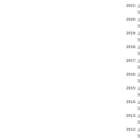
2021:
J
N
2020:
J
N
2019:
J
N
2018:
J
N
2017:
J
N
2016:
J
N
2015:
J
N
2014:
J
N
2013:
J
N
2012:
J
N