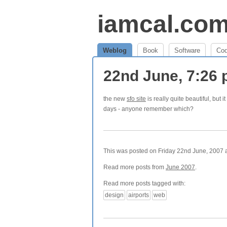
iamcal.co
Weblog
Book
Software
Co
22nd June, 7:26
the new
sfo site
is really quite beautiful, but
days - anyone remember which?
This was posted on Friday 22nd June, 2007 a
Read more posts from
June 2007
.
Read more posts tagged with:
design
airports
web