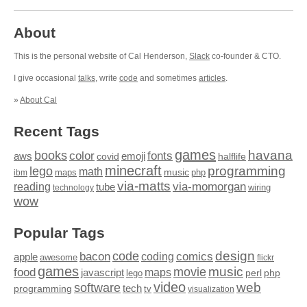
About
This is the personal website of Cal Henderson,
Slack
co-founder & CTO.
I give occasional
talks
, write
code
and sometimes
articles
.
»
About Cal
Recent Tags
games
books
havana
fonts
color
emoji
aws
halflife
covid
minecraft
programming
lego
math
music
maps
php
ibm
via-matts
via-momorgan
reading
tube
technology
wiring
wow
Popular Tags
design
code
bacon
comics
apple
coding
awesome
flickr
games
movie
music
food
maps
javascript
perl
php
lego
video
web
software
tech
programming
tv
visualization