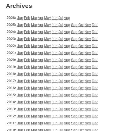
Archives
2026:
Jan
Feb
Mar
Apr
May
Jun
Jul
Aug
2025:
Jan
Feb
Mar
Apr
May
Jun
Jul
Aug
Sep
Oct
Nov
Dec
2024:
Jan
Feb
Mar
Apr
May
Jun
Jul
Aug
Sep
Oct
Nov
Dec
2023:
Jan
Feb
Mar
Apr
May
Jun
Jul
Aug
Sep
Oct
Nov
Dec
2022:
Jan
Feb
Mar
Apr
May
Jun
Jul
Aug
Sep
Oct
Nov
Dec
2021:
Jan
Feb
Mar
Apr
May
Jun
Jul
Aug
Sep
Oct
Nov
Dec
2020:
Jan
Feb
Mar
Apr
May
Jun
Jul
Aug
Sep
Oct
Nov
Dec
2019:
Jan
Feb
Mar
Apr
May
Jun
Jul
Aug
Sep
Oct
Nov
Dec
2018:
Jan
Feb
Mar
Apr
May
Jun
Jul
Aug
Sep
Oct
Nov
Dec
2017:
Jan
Feb
Mar
Apr
May
Jun
Jul
Aug
Sep
Oct
Nov
Dec
2016:
Jan
Feb
Mar
Apr
May
Jun
Jul
Aug
Sep
Oct
Nov
Dec
2015:
Jan
Feb
Mar
Apr
May
Jun
Jul
Aug
Sep
Oct
Nov
Dec
2014:
Jan
Feb
Mar
Apr
May
Jun
Jul
Aug
Sep
Oct
Nov
Dec
2013:
Jan
Feb
Mar
Apr
May
Jun
Jul
Aug
Sep
Oct
Nov
Dec
2012:
Jan
Feb
Mar
Apr
May
Jun
Jul
Aug
Sep
Oct
Nov
Dec
2011:
Jan
Feb
Mar
Apr
May
Jun
Jul
Aug
Sep
Oct
Nov
Dec
2010:
Jan
Feb
Mar
Apr
May
Jun
Jul
Aug
Sep
Oct
Nov
Dec