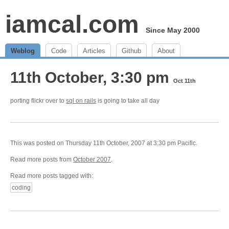
iamcal.com
Since May 2000
Weblog
Code
Articles
Github
About
11th October, 3:30 pm
Oct 11th
porting flickr over to
sql on rails
is going to take all day
This was posted on Thursday 11th October, 2007 at 3:30 pm Pacific.
Read more posts from
October 2007
.
Read more posts tagged with:
coding