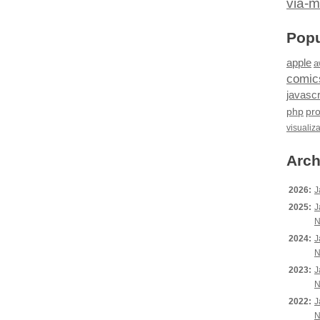
via-m
Popu
apple
a
comic
javascr
php
pr
visualiz
Arch
2026:
J
2025:
J
N
2024:
J
N
2023:
J
N
2022:
J
N