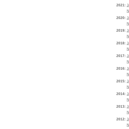
2021:
J
N
2020:
J
N
2019:
J
N
2018:
J
N
2017:
J
N
2016:
J
N
2015:
J
N
2014:
J
N
2013:
J
N
2012:
J
N