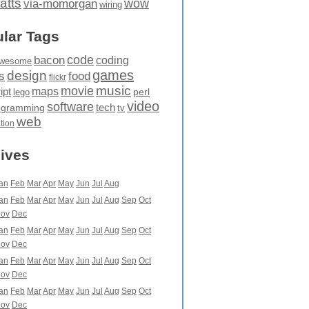
atts
wow
via-momorgan
wiring
lar Tags
code
bacon
coding
wesome
games
design
food
s
flickr
movie
music
maps
ipt
perl
lego
video
software
tech
ogramming
tv
web
ation
ives
an
Feb
Mar
Apr
May
Jun
Jul
Aug
an
Feb
Mar
Apr
May
Jun
Jul
Aug
Sep
Oct
ov
Dec
an
Feb
Mar
Apr
May
Jun
Jul
Aug
Sep
Oct
ov
Dec
an
Feb
Mar
Apr
May
Jun
Jul
Aug
Sep
Oct
ov
Dec
an
Feb
Mar
Apr
May
Jun
Jul
Aug
Sep
Oct
ov
Dec