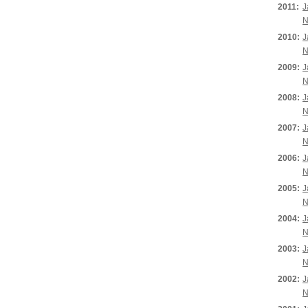
2011:
J
N
2010:
J
N
2009:
J
N
2008:
J
N
2007:
J
N
2006:
J
N
2005:
J
N
2004:
J
N
2003:
J
N
2002:
J
N