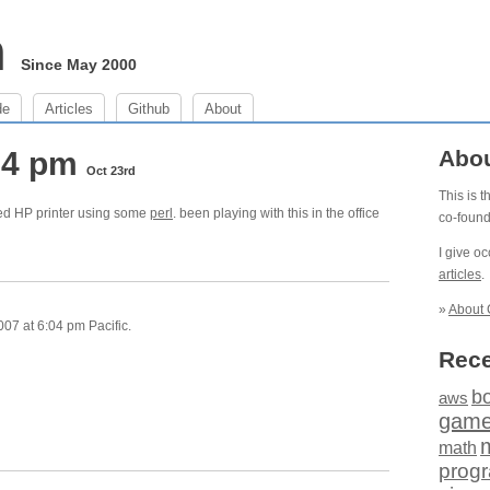
m
Since May 2000
de
Articles
Github
About
:04 pm
Abo
Oct 23rd
This is 
ked HP printer using some
perl
. been playing with this in the office
co-foun
I give o
articles
.
»
About 
07 at 6:04 pm Pacific.
Rece
b
aws
gam
math
prog