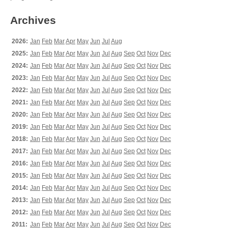
Archives
2026:
Jan
Feb
Mar
Apr
May
Jun
Jul
Aug
2025:
Jan
Feb
Mar
Apr
May
Jun
Jul
Aug
Sep
Oct
Nov
Dec
2024:
Jan
Feb
Mar
Apr
May
Jun
Jul
Aug
Sep
Oct
Nov
Dec
2023:
Jan
Feb
Mar
Apr
May
Jun
Jul
Aug
Sep
Oct
Nov
Dec
2022:
Jan
Feb
Mar
Apr
May
Jun
Jul
Aug
Sep
Oct
Nov
Dec
2021:
Jan
Feb
Mar
Apr
May
Jun
Jul
Aug
Sep
Oct
Nov
Dec
2020:
Jan
Feb
Mar
Apr
May
Jun
Jul
Aug
Sep
Oct
Nov
Dec
2019:
Jan
Feb
Mar
Apr
May
Jun
Jul
Aug
Sep
Oct
Nov
Dec
2018:
Jan
Feb
Mar
Apr
May
Jun
Jul
Aug
Sep
Oct
Nov
Dec
2017:
Jan
Feb
Mar
Apr
May
Jun
Jul
Aug
Sep
Oct
Nov
Dec
2016:
Jan
Feb
Mar
Apr
May
Jun
Jul
Aug
Sep
Oct
Nov
Dec
2015:
Jan
Feb
Mar
Apr
May
Jun
Jul
Aug
Sep
Oct
Nov
Dec
2014:
Jan
Feb
Mar
Apr
May
Jun
Jul
Aug
Sep
Oct
Nov
Dec
2013:
Jan
Feb
Mar
Apr
May
Jun
Jul
Aug
Sep
Oct
Nov
Dec
2012:
Jan
Feb
Mar
Apr
May
Jun
Jul
Aug
Sep
Oct
Nov
Dec
2011:
Jan
Feb
Mar
Apr
May
Jun
Jul
Aug
Sep
Oct
Nov
Dec