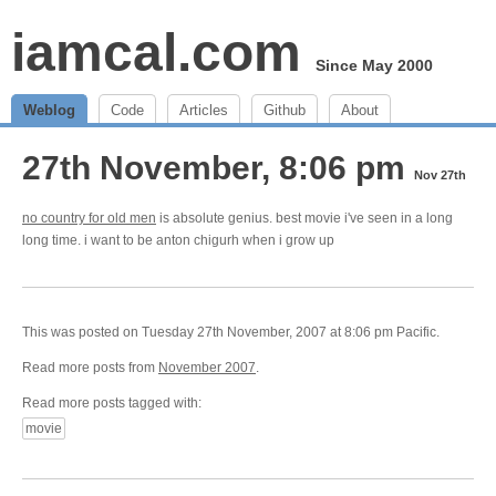
iamcal.com
Since May 2000
Weblog
Code
Articles
Github
About
27th November, 8:06 pm
Nov 27th
no country for old men
is absolute genius. best movie i've seen in a long
long time. i want to be anton chigurh when i grow up
This was posted on Tuesday 27th November, 2007 at 8:06 pm Pacific.
Read more posts from
November 2007
.
Read more posts tagged with:
movie