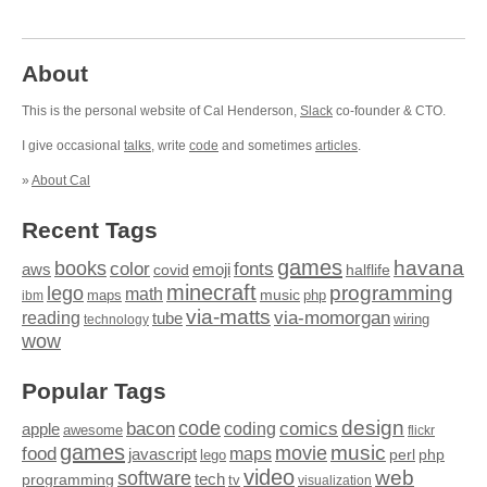
About
This is the personal website of Cal Henderson,
Slack
co-founder & CTO.
I give occasional
talks
, write
code
and sometimes
articles
.
»
About Cal
Recent Tags
games
books
havana
fonts
color
emoji
aws
halflife
covid
minecraft
programming
lego
math
music
maps
php
ibm
via-matts
via-momorgan
reading
tube
technology
wiring
wow
Popular Tags
design
code
bacon
comics
apple
coding
awesome
flickr
games
movie
music
food
maps
javascript
perl
php
lego
video
web
software
tech
programming
tv
visualization