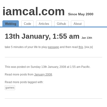
iamcal.com
Since May 2000
Weblog
Code
Articles
Github
About
13th January, 1:55 am
Jan 13th
take 5 minutes of your life to play
passage
and then read
this
. [via js]
This was posted on Sunday 13th January, 2008 at 1:55 am Pacific.
Read more posts from
January 2008
.
Read more posts tagged with:
games