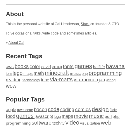
About
This is the personal website of Cal Henderson,
Slack
co-founder & CTO.
I give occasional
talks
, write
code
and sometimes
articles
.
»
About Cal
Recent Tags
games
books
havana
fonts
color
emoji
aws
halflife
covid
minecraft
programming
lego
math
music
maps
php
ibm
via-matts
via-momorgan
reading
tube
technology
wiring
wow
Popular Tags
design
code
bacon
comics
apple
coding
awesome
flickr
games
movie
music
food
maps
javascript
perl
php
lego
video
web
software
tech
programming
tv
visualization