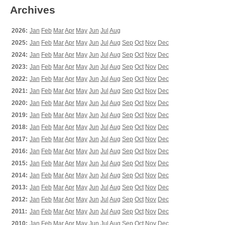
Archives
2026:
Jan
Feb
Mar
Apr
May
Jun
Jul
Aug
2025:
Jan
Feb
Mar
Apr
May
Jun
Jul
Aug
Sep
Oct
Nov
Dec
2024:
Jan
Feb
Mar
Apr
May
Jun
Jul
Aug
Sep
Oct
Nov
Dec
2023:
Jan
Feb
Mar
Apr
May
Jun
Jul
Aug
Sep
Oct
Nov
Dec
2022:
Jan
Feb
Mar
Apr
May
Jun
Jul
Aug
Sep
Oct
Nov
Dec
2021:
Jan
Feb
Mar
Apr
May
Jun
Jul
Aug
Sep
Oct
Nov
Dec
2020:
Jan
Feb
Mar
Apr
May
Jun
Jul
Aug
Sep
Oct
Nov
Dec
2019:
Jan
Feb
Mar
Apr
May
Jun
Jul
Aug
Sep
Oct
Nov
Dec
2018:
Jan
Feb
Mar
Apr
May
Jun
Jul
Aug
Sep
Oct
Nov
Dec
2017:
Jan
Feb
Mar
Apr
May
Jun
Jul
Aug
Sep
Oct
Nov
Dec
2016:
Jan
Feb
Mar
Apr
May
Jun
Jul
Aug
Sep
Oct
Nov
Dec
2015:
Jan
Feb
Mar
Apr
May
Jun
Jul
Aug
Sep
Oct
Nov
Dec
2014:
Jan
Feb
Mar
Apr
May
Jun
Jul
Aug
Sep
Oct
Nov
Dec
2013:
Jan
Feb
Mar
Apr
May
Jun
Jul
Aug
Sep
Oct
Nov
Dec
2012:
Jan
Feb
Mar
Apr
May
Jun
Jul
Aug
Sep
Oct
Nov
Dec
2011:
Jan
Feb
Mar
Apr
May
Jun
Jul
Aug
Sep
Oct
Nov
Dec
2010:
Jan
Feb
Mar
Apr
May
Jun
Jul
Aug
Sep
Oct
Nov
Dec