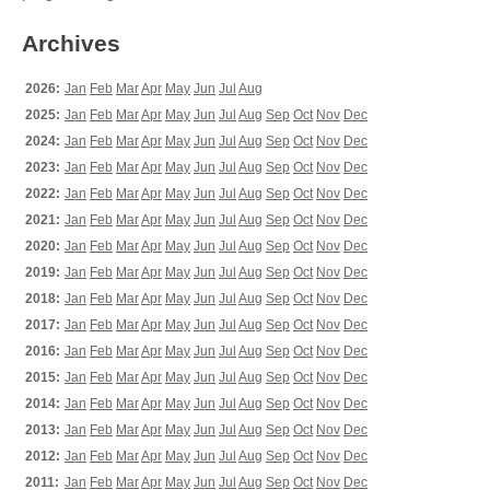
Archives
2026:
Jan
Feb
Mar
Apr
May
Jun
Jul
Aug
2025:
Jan
Feb
Mar
Apr
May
Jun
Jul
Aug
Sep
Oct
Nov
Dec
2024:
Jan
Feb
Mar
Apr
May
Jun
Jul
Aug
Sep
Oct
Nov
Dec
2023:
Jan
Feb
Mar
Apr
May
Jun
Jul
Aug
Sep
Oct
Nov
Dec
2022:
Jan
Feb
Mar
Apr
May
Jun
Jul
Aug
Sep
Oct
Nov
Dec
2021:
Jan
Feb
Mar
Apr
May
Jun
Jul
Aug
Sep
Oct
Nov
Dec
2020:
Jan
Feb
Mar
Apr
May
Jun
Jul
Aug
Sep
Oct
Nov
Dec
2019:
Jan
Feb
Mar
Apr
May
Jun
Jul
Aug
Sep
Oct
Nov
Dec
2018:
Jan
Feb
Mar
Apr
May
Jun
Jul
Aug
Sep
Oct
Nov
Dec
2017:
Jan
Feb
Mar
Apr
May
Jun
Jul
Aug
Sep
Oct
Nov
Dec
2016:
Jan
Feb
Mar
Apr
May
Jun
Jul
Aug
Sep
Oct
Nov
Dec
2015:
Jan
Feb
Mar
Apr
May
Jun
Jul
Aug
Sep
Oct
Nov
Dec
2014:
Jan
Feb
Mar
Apr
May
Jun
Jul
Aug
Sep
Oct
Nov
Dec
2013:
Jan
Feb
Mar
Apr
May
Jun
Jul
Aug
Sep
Oct
Nov
Dec
2012:
Jan
Feb
Mar
Apr
May
Jun
Jul
Aug
Sep
Oct
Nov
Dec
2011:
Jan
Feb
Mar
Apr
May
Jun
Jul
Aug
Sep
Oct
Nov
Dec