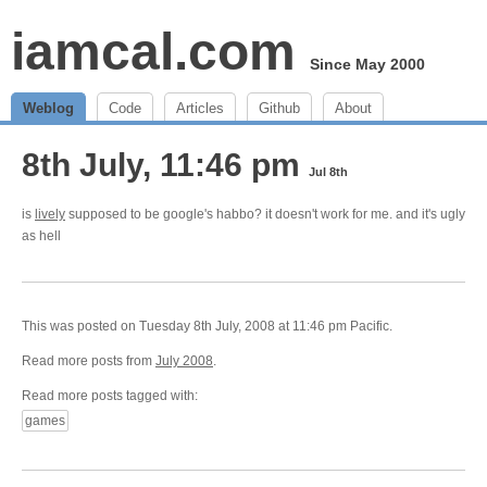
iamcal.com
Since May 2000
Weblog
Code
Articles
Github
About
8th July, 11:46 pm
Jul 8th
is
lively
supposed to be google's habbo? it doesn't work for me. and it's ugly
as hell
This was posted on Tuesday 8th July, 2008 at 11:46 pm Pacific.
Read more posts from
July 2008
.
Read more posts tagged with:
games