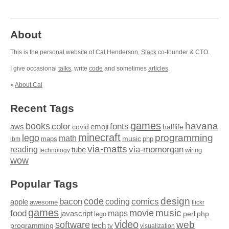
About
This is the personal website of Cal Henderson,
Slack
co-founder & CTO.
I give occasional
talks
, write
code
and sometimes
articles
.
»
About Cal
Recent Tags
games
books
havana
fonts
color
emoji
aws
halflife
covid
minecraft
programming
lego
math
music
maps
php
ibm
via-matts
via-momorgan
reading
tube
technology
wiring
wow
Popular Tags
design
code
bacon
comics
apple
coding
awesome
flickr
games
movie
music
food
maps
javascript
perl
php
lego
video
web
software
tech
programming
tv
visualization