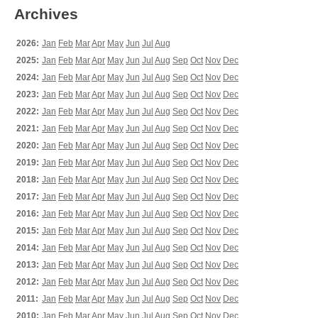
Archives
2026:
Jan
Feb
Mar
Apr
May
Jun
Jul
Aug
2025:
Jan
Feb
Mar
Apr
May
Jun
Jul
Aug
Sep
Oct
Nov
Dec
2024:
Jan
Feb
Mar
Apr
May
Jun
Jul
Aug
Sep
Oct
Nov
Dec
2023:
Jan
Feb
Mar
Apr
May
Jun
Jul
Aug
Sep
Oct
Nov
Dec
2022:
Jan
Feb
Mar
Apr
May
Jun
Jul
Aug
Sep
Oct
Nov
Dec
2021:
Jan
Feb
Mar
Apr
May
Jun
Jul
Aug
Sep
Oct
Nov
Dec
2020:
Jan
Feb
Mar
Apr
May
Jun
Jul
Aug
Sep
Oct
Nov
Dec
2019:
Jan
Feb
Mar
Apr
May
Jun
Jul
Aug
Sep
Oct
Nov
Dec
2018:
Jan
Feb
Mar
Apr
May
Jun
Jul
Aug
Sep
Oct
Nov
Dec
2017:
Jan
Feb
Mar
Apr
May
Jun
Jul
Aug
Sep
Oct
Nov
Dec
2016:
Jan
Feb
Mar
Apr
May
Jun
Jul
Aug
Sep
Oct
Nov
Dec
2015:
Jan
Feb
Mar
Apr
May
Jun
Jul
Aug
Sep
Oct
Nov
Dec
2014:
Jan
Feb
Mar
Apr
May
Jun
Jul
Aug
Sep
Oct
Nov
Dec
2013:
Jan
Feb
Mar
Apr
May
Jun
Jul
Aug
Sep
Oct
Nov
Dec
2012:
Jan
Feb
Mar
Apr
May
Jun
Jul
Aug
Sep
Oct
Nov
Dec
2011:
Jan
Feb
Mar
Apr
May
Jun
Jul
Aug
Sep
Oct
Nov
Dec
2010:
Jan
Feb
Mar
Apr
May
Jun
Jul
Aug
Sep
Oct
Nov
Dec