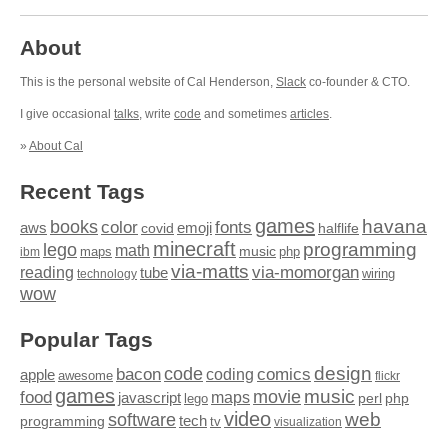
About
This is the personal website of Cal Henderson,
Slack
co-founder & CTO.
I give occasional
talks
, write
code
and sometimes
articles
.
»
About Cal
Recent Tags
games
books
havana
fonts
color
emoji
aws
halflife
covid
minecraft
programming
lego
math
music
maps
php
ibm
via-matts
via-momorgan
reading
tube
technology
wiring
wow
Popular Tags
design
code
bacon
comics
apple
coding
awesome
flickr
games
movie
music
food
maps
javascript
perl
php
lego
video
web
software
tech
programming
tv
visualization