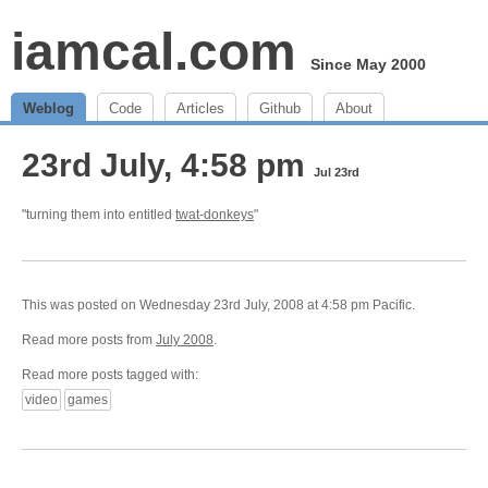
iamcal.com
Since May 2000
Weblog
Code
Articles
Github
About
23rd July, 4:58 pm
Jul 23rd
"turning them into entitled
twat-donkeys
"
This was posted on Wednesday 23rd July, 2008 at 4:58 pm Pacific.
Read more posts from
July 2008
.
Read more posts tagged with:
video
games