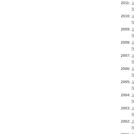
2011:
J
N
2010:
J
N
2009:
J
N
2008:
J
N
2007:
J
N
2006:
J
N
2005:
J
N
2004:
J
N
2003:
J
N
2002:
J
N