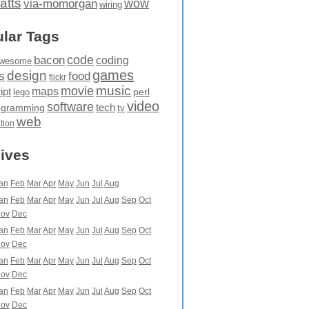
atts
wow
via-momorgan
wiring
lar Tags
code
bacon
coding
wesome
games
design
food
s
flickr
movie
music
maps
ipt
perl
lego
video
software
tech
ogramming
tv
web
ation
ives
an
Feb
Mar
Apr
May
Jun
Jul
Aug
an
Feb
Mar
Apr
May
Jun
Jul
Aug
Sep
Oct
ov
Dec
an
Feb
Mar
Apr
May
Jun
Jul
Aug
Sep
Oct
ov
Dec
an
Feb
Mar
Apr
May
Jun
Jul
Aug
Sep
Oct
ov
Dec
an
Feb
Mar
Apr
May
Jun
Jul
Aug
Sep
Oct
ov
Dec