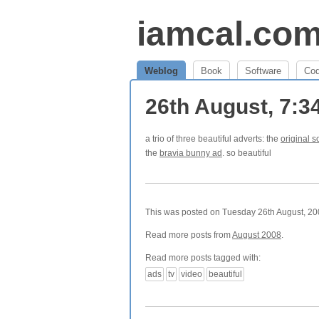
iamcal.co
Weblog
Book
Software
Co
26th August, 7:
a trio of three beautiful adverts: the
original s
the
bravia bunny ad
. so beautiful
This was posted on Tuesday 26th August, 200
Read more posts from
August 2008
.
Read more posts tagged with:
ads
tv
video
beautiful