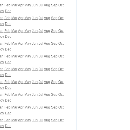
an
Feb
Mar
Apr
May
Jun
Jul
Aug
Sep
Oct
ov
Dec
an
Feb
Mar
Apr
May
Jun
Jul
Aug
Sep
Oct
ov
Dec
an
Feb
Mar
Apr
May
Jun
Jul
Aug
Sep
Oct
ov
Dec
an
Feb
Mar
Apr
May
Jun
Jul
Aug
Sep
Oct
ov
Dec
an
Feb
Mar
Apr
May
Jun
Jul
Aug
Sep
Oct
ov
Dec
an
Feb
Mar
Apr
May
Jun
Jul
Aug
Sep
Oct
ov
Dec
an
Feb
Mar
Apr
May
Jun
Jul
Aug
Sep
Oct
ov
Dec
an
Feb
Mar
Apr
May
Jun
Jul
Aug
Sep
Oct
ov
Dec
an
Feb
Mar
Apr
May
Jun
Jul
Aug
Sep
Oct
ov
Dec
an
Feb
Mar
Apr
May
Jun
Jul
Aug
Sep
Oct
ov
Dec