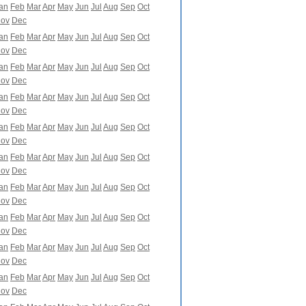
an
Feb
Mar
Apr
May
Jun
Jul
Aug
Sep
Oct
ov
Dec
an
Feb
Mar
Apr
May
Jun
Jul
Aug
Sep
Oct
ov
Dec
an
Feb
Mar
Apr
May
Jun
Jul
Aug
Sep
Oct
ov
Dec
an
Feb
Mar
Apr
May
Jun
Jul
Aug
Sep
Oct
ov
Dec
an
Feb
Mar
Apr
May
Jun
Jul
Aug
Sep
Oct
ov
Dec
an
Feb
Mar
Apr
May
Jun
Jul
Aug
Sep
Oct
ov
Dec
an
Feb
Mar
Apr
May
Jun
Jul
Aug
Sep
Oct
ov
Dec
an
Feb
Mar
Apr
May
Jun
Jul
Aug
Sep
Oct
ov
Dec
an
Feb
Mar
Apr
May
Jun
Jul
Aug
Sep
Oct
ov
Dec
an
Feb
Mar
Apr
May
Jun
Jul
Aug
Sep
Oct
ov
Dec