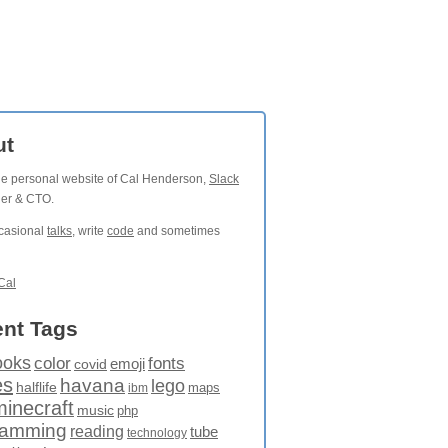
ut
the personal website of Cal Henderson,
Slack
der & CTO.
ccasional
talks
, write
code
and sometimes
Cal
nt Tags
ooks
fonts
color
emoji
covid
es
havana
lego
halflife
maps
ibm
minecraft
music
php
ramming
reading
tube
technology