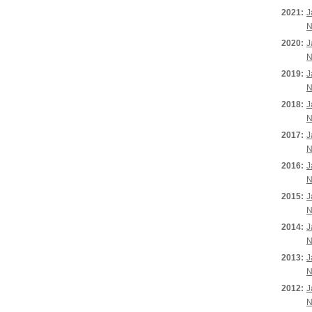
2021:
J
N
2020:
J
N
2019:
J
N
2018:
J
N
2017:
J
N
2016:
J
N
2015:
J
N
2014:
J
N
2013:
J
N
2012:
J
N