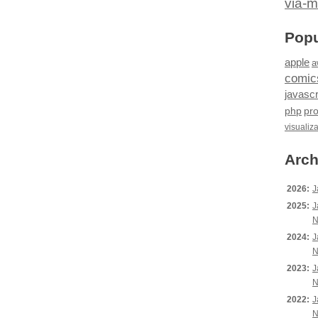
via-m
Popu
apple
a
comic
javascr
php
pr
visualiz
Arch
2026:
J
2025:
J
N
2024:
J
N
2023:
J
N
2022:
J
N