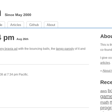
m
Since May 2000
de
Articles
Github
About
34 pm
Abo
Aug 26th
This is 
ony bravia ad
with the bouncing balls, the
tango parody
of it and
co-foun
I give o
articles
.
»
About 
8 at 7:34 pm Pacific.
Rece
b
aws
gam
math
prog