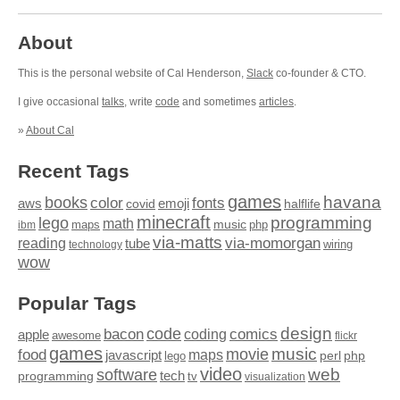
About
This is the personal website of Cal Henderson,
Slack
co-founder & CTO.
I give occasional
talks
, write
code
and sometimes
articles
.
»
About Cal
Recent Tags
games
books
havana
fonts
color
emoji
aws
halflife
covid
minecraft
programming
lego
math
music
maps
php
ibm
via-matts
via-momorgan
reading
tube
technology
wiring
wow
Popular Tags
design
code
bacon
comics
apple
coding
awesome
flickr
games
movie
music
food
maps
javascript
perl
php
lego
video
web
software
tech
programming
tv
visualization