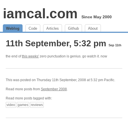
iamcal.com
Since May 2000
Weblog
Code
Articles
Github
About
11th September, 5:32 pm
Sep 11th
the end of
this weeks'
zero punctuation is genius. go watch it. now
This was posted on Thursday 11th September, 2008 at 5:32 pm Pacific.
Read more posts from
September 2008
.
Read more posts tagged with:
video
games
reviews