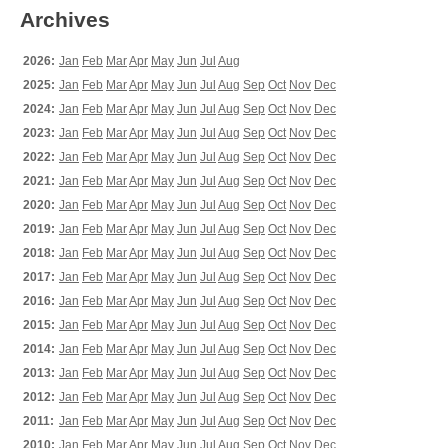
Archives
2026:
Jan
Feb
Mar
Apr
May
Jun
Jul
Aug
2025:
Jan
Feb
Mar
Apr
May
Jun
Jul
Aug
Sep
Oct
Nov
Dec
2024:
Jan
Feb
Mar
Apr
May
Jun
Jul
Aug
Sep
Oct
Nov
Dec
2023:
Jan
Feb
Mar
Apr
May
Jun
Jul
Aug
Sep
Oct
Nov
Dec
2022:
Jan
Feb
Mar
Apr
May
Jun
Jul
Aug
Sep
Oct
Nov
Dec
2021:
Jan
Feb
Mar
Apr
May
Jun
Jul
Aug
Sep
Oct
Nov
Dec
2020:
Jan
Feb
Mar
Apr
May
Jun
Jul
Aug
Sep
Oct
Nov
Dec
2019:
Jan
Feb
Mar
Apr
May
Jun
Jul
Aug
Sep
Oct
Nov
Dec
2018:
Jan
Feb
Mar
Apr
May
Jun
Jul
Aug
Sep
Oct
Nov
Dec
2017:
Jan
Feb
Mar
Apr
May
Jun
Jul
Aug
Sep
Oct
Nov
Dec
2016:
Jan
Feb
Mar
Apr
May
Jun
Jul
Aug
Sep
Oct
Nov
Dec
2015:
Jan
Feb
Mar
Apr
May
Jun
Jul
Aug
Sep
Oct
Nov
Dec
2014:
Jan
Feb
Mar
Apr
May
Jun
Jul
Aug
Sep
Oct
Nov
Dec
2013:
Jan
Feb
Mar
Apr
May
Jun
Jul
Aug
Sep
Oct
Nov
Dec
2012:
Jan
Feb
Mar
Apr
May
Jun
Jul
Aug
Sep
Oct
Nov
Dec
2011:
Jan
Feb
Mar
Apr
May
Jun
Jul
Aug
Sep
Oct
Nov
Dec
2010:
Jan
Feb
Mar
Apr
May
Jun
Jul
Aug
Sep
Oct
Nov
Dec