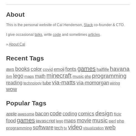
About
This is the personal website of Cal Henderson,
Slack
co-founder & CTO.
I give occasional
talks
, write
code
and sometimes
articles
.
»
About Cal
Recent Tags
games
books
havana
fonts
color
emoji
aws
halflife
covid
minecraft
programming
lego
math
music
maps
php
ibm
via-matts
via-momorgan
reading
tube
technology
wiring
wow
Popular Tags
design
code
bacon
comics
apple
coding
awesome
flickr
games
movie
music
food
maps
javascript
perl
php
lego
video
web
software
tech
programming
tv
visualization