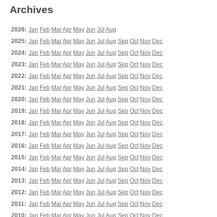
Archives
2026:
Jan
Feb
Mar
Apr
May
Jun
Jul
Aug
2025:
Jan
Feb
Mar
Apr
May
Jun
Jul
Aug
Sep
Oct
Nov
Dec
2024:
Jan
Feb
Mar
Apr
May
Jun
Jul
Aug
Sep
Oct
Nov
Dec
2023:
Jan
Feb
Mar
Apr
May
Jun
Jul
Aug
Sep
Oct
Nov
Dec
2022:
Jan
Feb
Mar
Apr
May
Jun
Jul
Aug
Sep
Oct
Nov
Dec
2021:
Jan
Feb
Mar
Apr
May
Jun
Jul
Aug
Sep
Oct
Nov
Dec
2020:
Jan
Feb
Mar
Apr
May
Jun
Jul
Aug
Sep
Oct
Nov
Dec
2019:
Jan
Feb
Mar
Apr
May
Jun
Jul
Aug
Sep
Oct
Nov
Dec
2018:
Jan
Feb
Mar
Apr
May
Jun
Jul
Aug
Sep
Oct
Nov
Dec
2017:
Jan
Feb
Mar
Apr
May
Jun
Jul
Aug
Sep
Oct
Nov
Dec
2016:
Jan
Feb
Mar
Apr
May
Jun
Jul
Aug
Sep
Oct
Nov
Dec
2015:
Jan
Feb
Mar
Apr
May
Jun
Jul
Aug
Sep
Oct
Nov
Dec
2014:
Jan
Feb
Mar
Apr
May
Jun
Jul
Aug
Sep
Oct
Nov
Dec
2013:
Jan
Feb
Mar
Apr
May
Jun
Jul
Aug
Sep
Oct
Nov
Dec
2012:
Jan
Feb
Mar
Apr
May
Jun
Jul
Aug
Sep
Oct
Nov
Dec
2011:
Jan
Feb
Mar
Apr
May
Jun
Jul
Aug
Sep
Oct
Nov
Dec
2010:
Jan
Feb
Mar
Apr
May
Jun
Jul
Aug
Sep
Oct
Nov
Dec