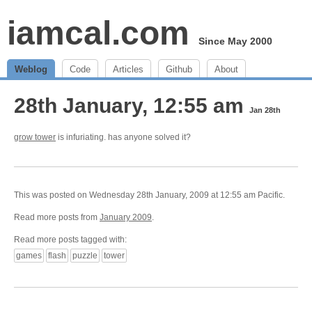
iamcal.com
Since May 2000
Weblog
Code
Articles
Github
About
28th January, 12:55 am
Jan 28th
grow tower
is infuriating. has anyone solved it?
This was posted on Wednesday 28th January, 2009 at 12:55 am Pacific.
Read more posts from
January 2009
.
Read more posts tagged with:
games
flash
puzzle
tower