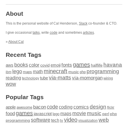
About
This is the personal website of Cal Henderson,
Slack
co-founder & CTO.
I give occasional
talks
, write
code
and sometimes
articles
.
»
About Cal
Recent Tags
games
books
havana
fonts
color
emoji
aws
halflife
covid
minecraft
programming
lego
math
music
maps
php
ibm
via-matts
via-momorgan
reading
tube
technology
wiring
wow
Popular Tags
design
code
bacon
comics
apple
coding
awesome
flickr
games
movie
music
food
maps
javascript
perl
php
lego
video
web
software
tech
programming
tv
visualization