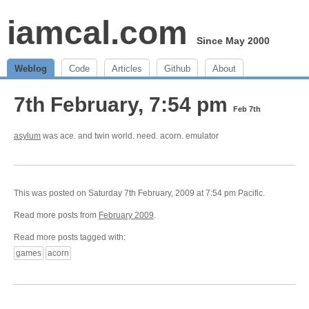
iamcal.com
Since May 2000
Weblog
Code
Articles
Github
About
7th February, 7:54 pm
Feb 7th
asylum
was ace. and twin world. need. acorn. emulator
This was posted on Saturday 7th February, 2009 at 7:54 pm Pacific.
Read more posts from
February 2009
.
Read more posts tagged with:
games
acorn