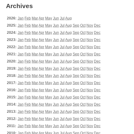
Archives
2026:
Jan
Feb
Mar
Apr
May
Jun
Jul
Aug
2025:
Jan
Feb
Mar
Apr
May
Jun
Jul
Aug
Sep
Oct
Nov
Dec
2024:
Jan
Feb
Mar
Apr
May
Jun
Jul
Aug
Sep
Oct
Nov
Dec
2023:
Jan
Feb
Mar
Apr
May
Jun
Jul
Aug
Sep
Oct
Nov
Dec
2022:
Jan
Feb
Mar
Apr
May
Jun
Jul
Aug
Sep
Oct
Nov
Dec
2021:
Jan
Feb
Mar
Apr
May
Jun
Jul
Aug
Sep
Oct
Nov
Dec
2020:
Jan
Feb
Mar
Apr
May
Jun
Jul
Aug
Sep
Oct
Nov
Dec
2019:
Jan
Feb
Mar
Apr
May
Jun
Jul
Aug
Sep
Oct
Nov
Dec
2018:
Jan
Feb
Mar
Apr
May
Jun
Jul
Aug
Sep
Oct
Nov
Dec
2017:
Jan
Feb
Mar
Apr
May
Jun
Jul
Aug
Sep
Oct
Nov
Dec
2016:
Jan
Feb
Mar
Apr
May
Jun
Jul
Aug
Sep
Oct
Nov
Dec
2015:
Jan
Feb
Mar
Apr
May
Jun
Jul
Aug
Sep
Oct
Nov
Dec
2014:
Jan
Feb
Mar
Apr
May
Jun
Jul
Aug
Sep
Oct
Nov
Dec
2013:
Jan
Feb
Mar
Apr
May
Jun
Jul
Aug
Sep
Oct
Nov
Dec
2012:
Jan
Feb
Mar
Apr
May
Jun
Jul
Aug
Sep
Oct
Nov
Dec
2011:
Jan
Feb
Mar
Apr
May
Jun
Jul
Aug
Sep
Oct
Nov
Dec
2010:
Jan
Feb
Mar
Apr
May
Jun
Jul
Aug
Sep
Oct
Nov
Dec