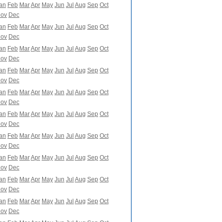
an
Feb
Mar
Apr
May
Jun
Jul
Aug
Sep
Oct
ov
Dec
an
Feb
Mar
Apr
May
Jun
Jul
Aug
Sep
Oct
ov
Dec
an
Feb
Mar
Apr
May
Jun
Jul
Aug
Sep
Oct
ov
Dec
an
Feb
Mar
Apr
May
Jun
Jul
Aug
Sep
Oct
ov
Dec
an
Feb
Mar
Apr
May
Jun
Jul
Aug
Sep
Oct
ov
Dec
an
Feb
Mar
Apr
May
Jun
Jul
Aug
Sep
Oct
ov
Dec
an
Feb
Mar
Apr
May
Jun
Jul
Aug
Sep
Oct
ov
Dec
an
Feb
Mar
Apr
May
Jun
Jul
Aug
Sep
Oct
ov
Dec
an
Feb
Mar
Apr
May
Jun
Jul
Aug
Sep
Oct
ov
Dec
an
Feb
Mar
Apr
May
Jun
Jul
Aug
Sep
Oct
ov
Dec