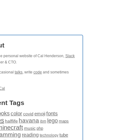
ut
the personal website of Cal Henderson,
Slack
der & CTO.
ccasional
talks
, write
code
and sometimes
Cal
nt Tags
ooks
fonts
color
emoji
covid
es
havana
lego
halflife
maps
ibm
minecraft
music
php
ramming
reading
tube
technology