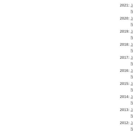
2021:
J
N
2020:
J
N
2019:
J
N
2018:
J
N
2017:
J
N
2016:
J
N
2015:
J
N
2014:
J
N
2013:
J
N
2012:
J
N