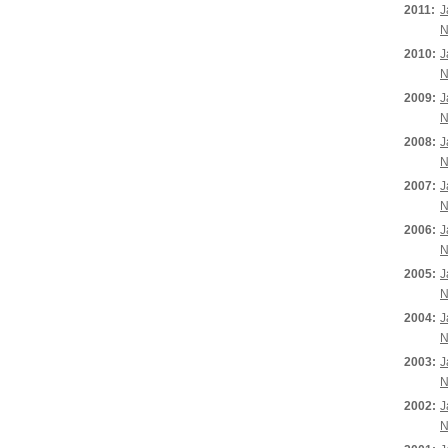
2011:
J
N
2010:
J
N
2009:
J
N
2008:
J
N
2007:
J
N
2006:
J
N
2005:
J
N
2004:
J
N
2003:
J
N
2002:
J
N