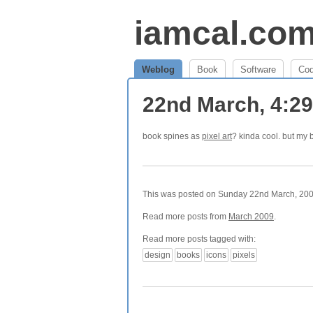
iamcal.co
Weblog
Book
Software
Co
22nd March, 4:2
book spines as
pixel art
? kinda cool. but my b
This was posted on Sunday 22nd March, 2009
Read more posts from
March 2009
.
Read more posts tagged with:
design
books
icons
pixels