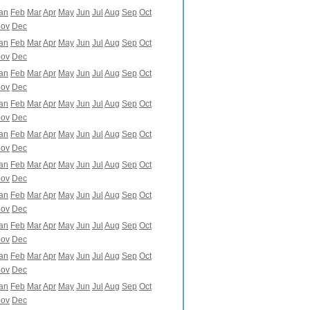
an
Feb
Mar
Apr
May
Jun
Jul
Aug
Sep
Oct
ov
Dec
an
Feb
Mar
Apr
May
Jun
Jul
Aug
Sep
Oct
ov
Dec
an
Feb
Mar
Apr
May
Jun
Jul
Aug
Sep
Oct
ov
Dec
an
Feb
Mar
Apr
May
Jun
Jul
Aug
Sep
Oct
ov
Dec
an
Feb
Mar
Apr
May
Jun
Jul
Aug
Sep
Oct
ov
Dec
an
Feb
Mar
Apr
May
Jun
Jul
Aug
Sep
Oct
ov
Dec
an
Feb
Mar
Apr
May
Jun
Jul
Aug
Sep
Oct
ov
Dec
an
Feb
Mar
Apr
May
Jun
Jul
Aug
Sep
Oct
ov
Dec
an
Feb
Mar
Apr
May
Jun
Jul
Aug
Sep
Oct
ov
Dec
an
Feb
Mar
Apr
May
Jun
Jul
Aug
Sep
Oct
ov
Dec