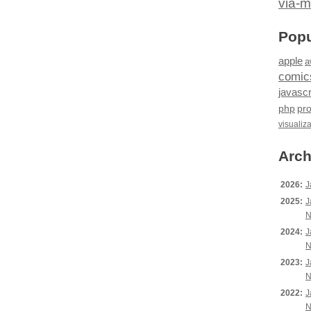
via-m
Popu
apple
a
comic
javascr
php
pr
visualiz
Arch
2026:
J
2025:
J
N
2024:
J
N
2023:
J
N
2022:
J
N