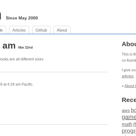
m
Since May 2000
de
Articles
Github
About
9 am
Abo
Mar 22nd
This is 
ooks are all different sizes
co-foun
I give o
articles
.
 at 4:29 am Pacific.
»
About 
Rece
b
aws
gam
math
prog