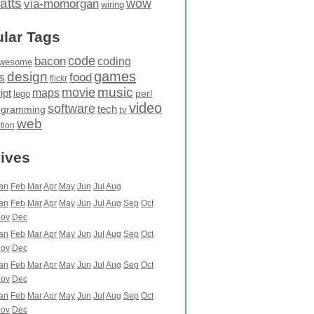
atts
wow
via-momorgan
wiring
lar Tags
code
bacon
coding
wesome
games
design
food
s
flickr
movie
music
maps
ipt
perl
lego
video
software
tech
ogramming
tv
web
ation
ives
an
Feb
Mar
Apr
May
Jun
Jul
Aug
an
Feb
Mar
Apr
May
Jun
Jul
Aug
Sep
Oct
ov
Dec
an
Feb
Mar
Apr
May
Jun
Jul
Aug
Sep
Oct
ov
Dec
an
Feb
Mar
Apr
May
Jun
Jul
Aug
Sep
Oct
ov
Dec
an
Feb
Mar
Apr
May
Jun
Jul
Aug
Sep
Oct
ov
Dec