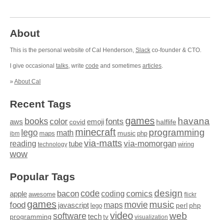
About
This is the personal website of Cal Henderson,
Slack
co-founder & CTO.
I give occasional
talks
, write
code
and sometimes
articles
.
»
About Cal
Recent Tags
games
books
havana
fonts
color
emoji
aws
halflife
covid
minecraft
programming
lego
math
music
maps
php
ibm
via-matts
via-momorgan
reading
tube
technology
wiring
wow
Popular Tags
design
code
bacon
comics
apple
coding
awesome
flickr
games
movie
music
food
maps
javascript
perl
php
lego
video
web
software
tech
programming
tv
visualization