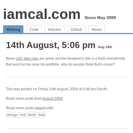
iamcal.com
Since May 2000
Weblog
Code
Articles
Github
About
14th August, 5:06 pm
Aug 14th
these
LED stair rails
are great, but the designer's site is a flash monstrosity
that wont let me view his portfolio. why do people think that's clever?
This was posted on Friday 14th August, 2009 at 5:06 pm Pacific.
Read more posts from
August 2009
.
Read more posts tagged with:
design
led
flash
bad