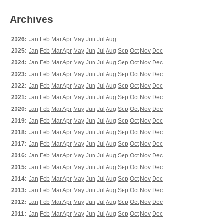
Archives
2026:
Jan
Feb
Mar
Apr
May
Jun
Jul
Aug
2025:
Jan
Feb
Mar
Apr
May
Jun
Jul
Aug
Sep
Oct
Nov
Dec
2024:
Jan
Feb
Mar
Apr
May
Jun
Jul
Aug
Sep
Oct
Nov
Dec
2023:
Jan
Feb
Mar
Apr
May
Jun
Jul
Aug
Sep
Oct
Nov
Dec
2022:
Jan
Feb
Mar
Apr
May
Jun
Jul
Aug
Sep
Oct
Nov
Dec
2021:
Jan
Feb
Mar
Apr
May
Jun
Jul
Aug
Sep
Oct
Nov
Dec
2020:
Jan
Feb
Mar
Apr
May
Jun
Jul
Aug
Sep
Oct
Nov
Dec
2019:
Jan
Feb
Mar
Apr
May
Jun
Jul
Aug
Sep
Oct
Nov
Dec
2018:
Jan
Feb
Mar
Apr
May
Jun
Jul
Aug
Sep
Oct
Nov
Dec
2017:
Jan
Feb
Mar
Apr
May
Jun
Jul
Aug
Sep
Oct
Nov
Dec
2016:
Jan
Feb
Mar
Apr
May
Jun
Jul
Aug
Sep
Oct
Nov
Dec
2015:
Jan
Feb
Mar
Apr
May
Jun
Jul
Aug
Sep
Oct
Nov
Dec
2014:
Jan
Feb
Mar
Apr
May
Jun
Jul
Aug
Sep
Oct
Nov
Dec
2013:
Jan
Feb
Mar
Apr
May
Jun
Jul
Aug
Sep
Oct
Nov
Dec
2012:
Jan
Feb
Mar
Apr
May
Jun
Jul
Aug
Sep
Oct
Nov
Dec
2011:
Jan
Feb
Mar
Apr
May
Jun
Jul
Aug
Sep
Oct
Nov
Dec