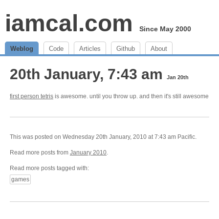
iamcal.com
Since May 2000
Weblog
Code
Articles
Github
About
20th January, 7:43 am
Jan 20th
first person tetris
is awesome. until you throw up. and then it's still awesome
This was posted on Wednesday 20th January, 2010 at 7:43 am Pacific.
Read more posts from
January 2010
.
Read more posts tagged with:
games