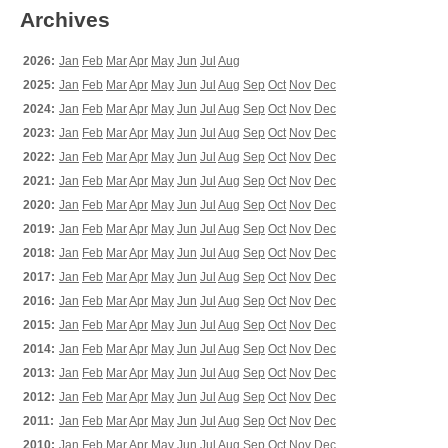
Archives
2026:
Jan
Feb
Mar
Apr
May
Jun
Jul
Aug
2025:
Jan
Feb
Mar
Apr
May
Jun
Jul
Aug
Sep
Oct
Nov
Dec
2024:
Jan
Feb
Mar
Apr
May
Jun
Jul
Aug
Sep
Oct
Nov
Dec
2023:
Jan
Feb
Mar
Apr
May
Jun
Jul
Aug
Sep
Oct
Nov
Dec
2022:
Jan
Feb
Mar
Apr
May
Jun
Jul
Aug
Sep
Oct
Nov
Dec
2021:
Jan
Feb
Mar
Apr
May
Jun
Jul
Aug
Sep
Oct
Nov
Dec
2020:
Jan
Feb
Mar
Apr
May
Jun
Jul
Aug
Sep
Oct
Nov
Dec
2019:
Jan
Feb
Mar
Apr
May
Jun
Jul
Aug
Sep
Oct
Nov
Dec
2018:
Jan
Feb
Mar
Apr
May
Jun
Jul
Aug
Sep
Oct
Nov
Dec
2017:
Jan
Feb
Mar
Apr
May
Jun
Jul
Aug
Sep
Oct
Nov
Dec
2016:
Jan
Feb
Mar
Apr
May
Jun
Jul
Aug
Sep
Oct
Nov
Dec
2015:
Jan
Feb
Mar
Apr
May
Jun
Jul
Aug
Sep
Oct
Nov
Dec
2014:
Jan
Feb
Mar
Apr
May
Jun
Jul
Aug
Sep
Oct
Nov
Dec
2013:
Jan
Feb
Mar
Apr
May
Jun
Jul
Aug
Sep
Oct
Nov
Dec
2012:
Jan
Feb
Mar
Apr
May
Jun
Jul
Aug
Sep
Oct
Nov
Dec
2011:
Jan
Feb
Mar
Apr
May
Jun
Jul
Aug
Sep
Oct
Nov
Dec
2010:
Jan
Feb
Mar
Apr
May
Jun
Jul
Aug
Sep
Oct
Nov
Dec