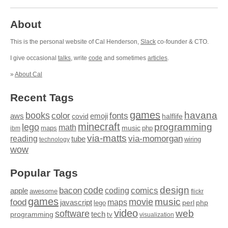
About
This is the personal website of Cal Henderson,
Slack
co-founder & CTO.
I give occasional
talks
, write
code
and sometimes
articles
.
»
About Cal
Recent Tags
games
books
havana
fonts
color
emoji
aws
halflife
covid
minecraft
programming
lego
math
music
maps
php
ibm
via-matts
via-momorgan
reading
tube
technology
wiring
wow
Popular Tags
design
code
bacon
comics
apple
coding
awesome
flickr
games
movie
music
food
maps
javascript
perl
php
lego
video
web
software
tech
programming
tv
visualization