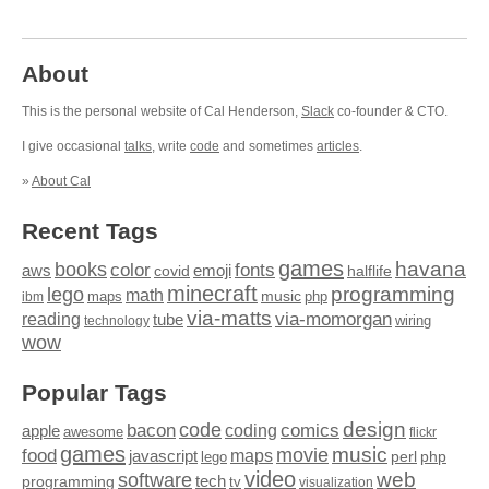
About
This is the personal website of Cal Henderson,
Slack
co-founder & CTO.
I give occasional
talks
, write
code
and sometimes
articles
.
»
About Cal
Recent Tags
games
books
havana
fonts
color
emoji
aws
halflife
covid
minecraft
programming
lego
math
music
maps
php
ibm
via-matts
via-momorgan
reading
tube
technology
wiring
wow
Popular Tags
design
code
bacon
comics
apple
coding
awesome
flickr
games
movie
music
food
maps
javascript
perl
php
lego
video
web
software
tech
programming
tv
visualization