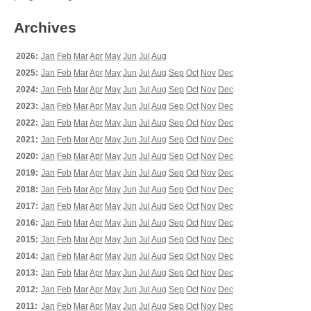
Archives
2026:
Jan
Feb
Mar
Apr
May
Jun
Jul
Aug
2025:
Jan
Feb
Mar
Apr
May
Jun
Jul
Aug
Sep
Oct
Nov
Dec
2024:
Jan
Feb
Mar
Apr
May
Jun
Jul
Aug
Sep
Oct
Nov
Dec
2023:
Jan
Feb
Mar
Apr
May
Jun
Jul
Aug
Sep
Oct
Nov
Dec
2022:
Jan
Feb
Mar
Apr
May
Jun
Jul
Aug
Sep
Oct
Nov
Dec
2021:
Jan
Feb
Mar
Apr
May
Jun
Jul
Aug
Sep
Oct
Nov
Dec
2020:
Jan
Feb
Mar
Apr
May
Jun
Jul
Aug
Sep
Oct
Nov
Dec
2019:
Jan
Feb
Mar
Apr
May
Jun
Jul
Aug
Sep
Oct
Nov
Dec
2018:
Jan
Feb
Mar
Apr
May
Jun
Jul
Aug
Sep
Oct
Nov
Dec
2017:
Jan
Feb
Mar
Apr
May
Jun
Jul
Aug
Sep
Oct
Nov
Dec
2016:
Jan
Feb
Mar
Apr
May
Jun
Jul
Aug
Sep
Oct
Nov
Dec
2015:
Jan
Feb
Mar
Apr
May
Jun
Jul
Aug
Sep
Oct
Nov
Dec
2014:
Jan
Feb
Mar
Apr
May
Jun
Jul
Aug
Sep
Oct
Nov
Dec
2013:
Jan
Feb
Mar
Apr
May
Jun
Jul
Aug
Sep
Oct
Nov
Dec
2012:
Jan
Feb
Mar
Apr
May
Jun
Jul
Aug
Sep
Oct
Nov
Dec
2011:
Jan
Feb
Mar
Apr
May
Jun
Jul
Aug
Sep
Oct
Nov
Dec