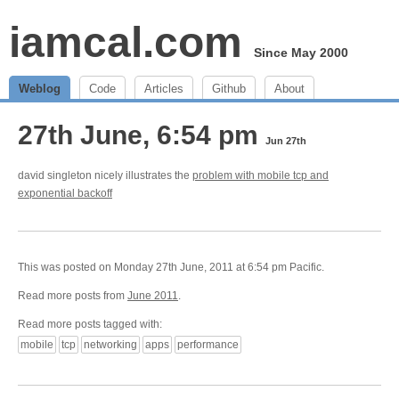
iamcal.com
Since May 2000
Weblog
Code
Articles
Github
About
27th June, 6:54 pm
Jun 27th
david singleton nicely illustrates the
problem with mobile tcp and
exponential backoff
This was posted on Monday 27th June, 2011 at 6:54 pm Pacific.
Read more posts from
June 2011
.
Read more posts tagged with:
mobile
tcp
networking
apps
performance