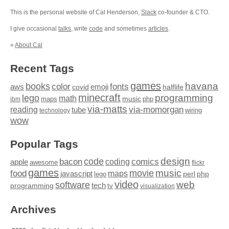
This is the personal website of Cal Henderson,
Slack
co-founder & CTO.
I give occasional
talks
, write
code
and sometimes
articles
.
»
About Cal
Recent Tags
games
books
havana
fonts
color
emoji
aws
halflife
covid
minecraft
programming
lego
math
music
maps
php
ibm
via-matts
via-momorgan
reading
tube
technology
wiring
wow
Popular Tags
design
code
bacon
comics
apple
coding
awesome
flickr
games
movie
music
food
maps
javascript
perl
php
lego
video
web
software
tech
programming
tv
visualization
Archives