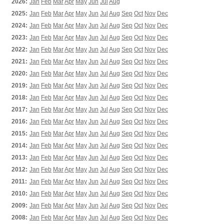
2026:
Jan
Feb
Mar
Apr
May
Jun
Jul
Aug
2025:
Jan
Feb
Mar
Apr
May
Jun
Jul
Aug
Sep
Oct
Nov
Dec
2024:
Jan
Feb
Mar
Apr
May
Jun
Jul
Aug
Sep
Oct
Nov
Dec
2023:
Jan
Feb
Mar
Apr
May
Jun
Jul
Aug
Sep
Oct
Nov
Dec
2022:
Jan
Feb
Mar
Apr
May
Jun
Jul
Aug
Sep
Oct
Nov
Dec
2021:
Jan
Feb
Mar
Apr
May
Jun
Jul
Aug
Sep
Oct
Nov
Dec
2020:
Jan
Feb
Mar
Apr
May
Jun
Jul
Aug
Sep
Oct
Nov
Dec
2019:
Jan
Feb
Mar
Apr
May
Jun
Jul
Aug
Sep
Oct
Nov
Dec
2018:
Jan
Feb
Mar
Apr
May
Jun
Jul
Aug
Sep
Oct
Nov
Dec
2017:
Jan
Feb
Mar
Apr
May
Jun
Jul
Aug
Sep
Oct
Nov
Dec
2016:
Jan
Feb
Mar
Apr
May
Jun
Jul
Aug
Sep
Oct
Nov
Dec
2015:
Jan
Feb
Mar
Apr
May
Jun
Jul
Aug
Sep
Oct
Nov
Dec
2014:
Jan
Feb
Mar
Apr
May
Jun
Jul
Aug
Sep
Oct
Nov
Dec
2013:
Jan
Feb
Mar
Apr
May
Jun
Jul
Aug
Sep
Oct
Nov
Dec
2012:
Jan
Feb
Mar
Apr
May
Jun
Jul
Aug
Sep
Oct
Nov
Dec
2011:
Jan
Feb
Mar
Apr
May
Jun
Jul
Aug
Sep
Oct
Nov
Dec
2010:
Jan
Feb
Mar
Apr
May
Jun
Jul
Aug
Sep
Oct
Nov
Dec
2009:
Jan
Feb
Mar
Apr
May
Jun
Jul
Aug
Sep
Oct
Nov
Dec
2008:
Jan
Feb
Mar
Apr
May
Jun
Jul
Aug
Sep
Oct
Nov
Dec