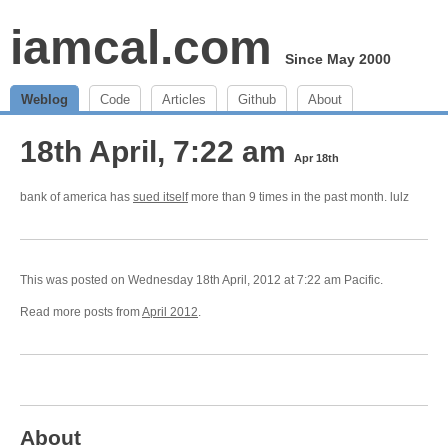
iamcal.com
Since May 2000
Weblog
Code
Articles
Github
About
18th April, 7:22 am
Apr 18th
bank of america has
sued itself
more than 9 times in the past month. lulz
This was posted on Wednesday 18th April, 2012 at 7:22 am Pacific.
Read more posts from
April 2012
.
About